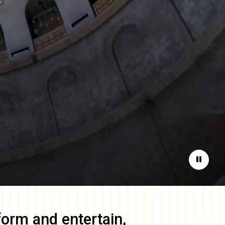
Pause
form and entertain,