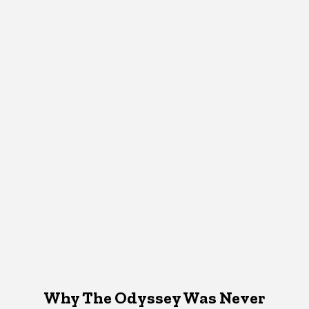
Why The Odyssey Was Never