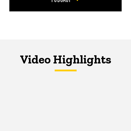
Video Highlights