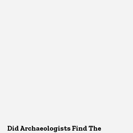
Did Archaeologists Find The