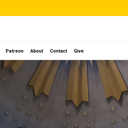
Patreon
About
Contact
Give