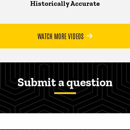
Historically Accurate
WATCH MORE VIDEOS
Submit a question