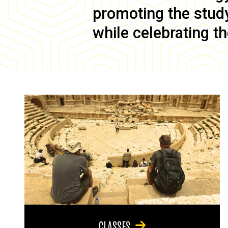
promoting the study 
while celebrating th
CLASSES