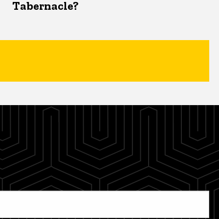
Tabernacle?