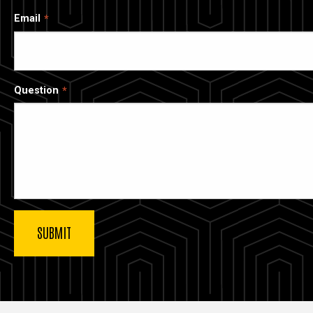
Email
Question