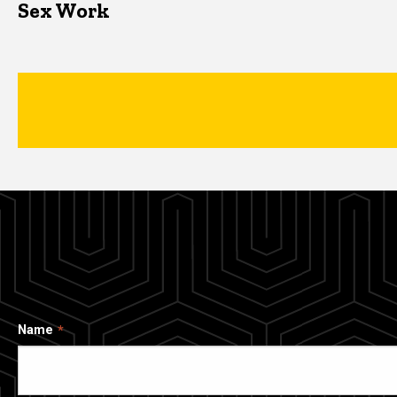
Sex Work
Name