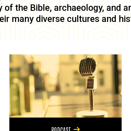
of the Bible, archaeology, and anc
eir many diverse cultures and his
PODCAST