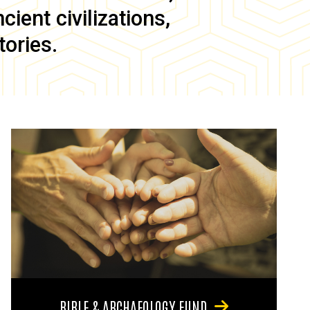
ient civilizations,
tories.
BIBLE & ARCHAEOLOGY FUND