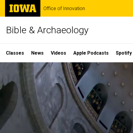
Skip
The
Office of Innovation
to
University
main
of
content
Iowa
Bible & Archaeology
Site
Classes
News
Videos
Apple Podcasts
Spotify
Main
Home
Navigation