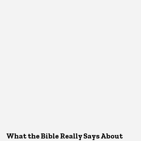
What the Bible Really Says About