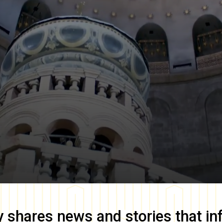
y
shares news and stories that in