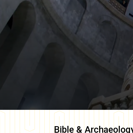
Bible & Archaeolog