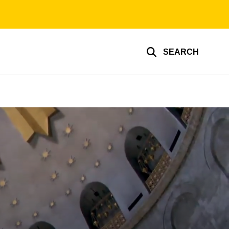
SEARCH