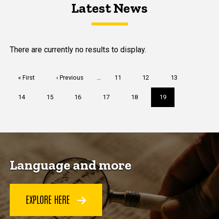
Latest News
Latest News
Latest News
There are currently no results to display.
Pagination
First
« First
Previous
‹ Previous
…
Page
11
Page
12
Page
13
page
page
Page
14
Page
15
Page
16
Page
17
Page
18
Current
19
page
Language and more
EXPLORE HERE