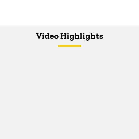
Video Highlights