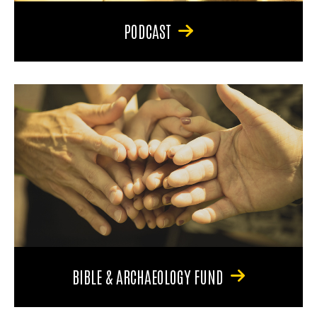
PODCAST
BIBLE & ARCHAEOLOGY FUND