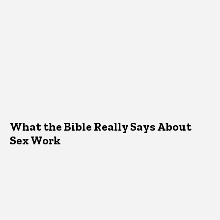
What the Bible Really Says About
Sex Work