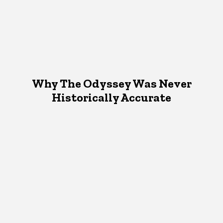
Why The Odyssey Was Never
Historically Accurate