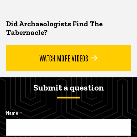
Did Archaeologists Find The
Tabernacle?
WATCH MORE VIDEOS
Submit a question
Name