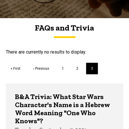
FAQs and Trivia
FAQs and Trivia
There are currently no results to display.
Pagination
First
« First
Previous
‹ Previous
Page
1
Page
2
Current
3
page
page
page
Trivia
B&A Trivia: What Star Wars
Character's Name is a Hebrew
Word Meaning "One Who
Knows"?