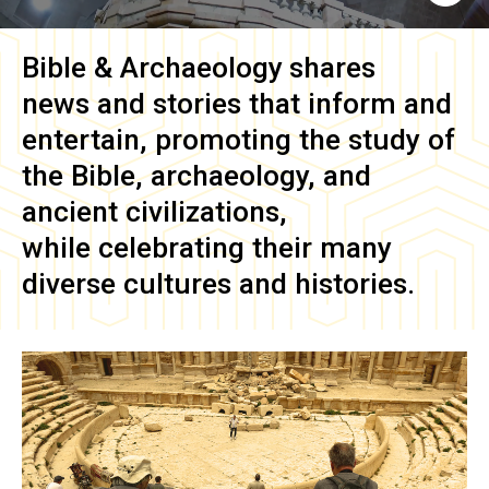
Bible & Archaeology
shares
news and stories that inform and
entertain, promoting the study of
the Bible, archaeology, and
ancient civilizations,
while celebrating their many
diverse cultures and histories.