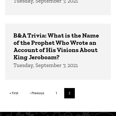
Tuesday, September 7, 2021
B&A Trivia: What is the Name
of the Prophet Who Wrote an
Account of His Visions About
King Jeroboam?
Tuesday, September 7, 2021
Pagination
First
« First
Previous
‹ Previous
Page
1
Current
2
page
page
page