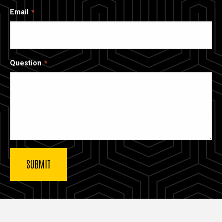
Email
Question