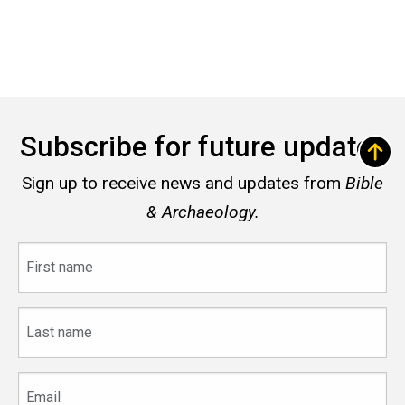
Subscribe for future updates
Sign up to receive news and updates from
Bible
& Archaeology.
First
name
Last
name
Email