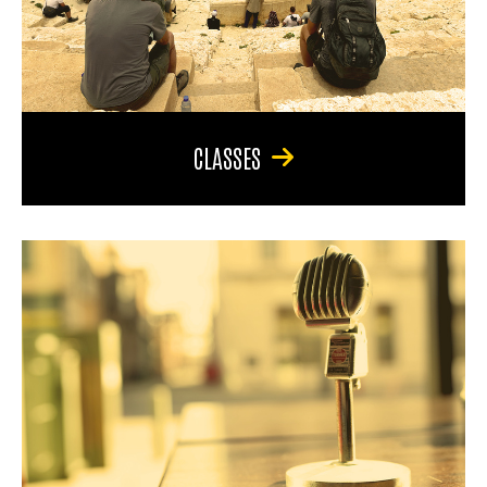
CLASSES