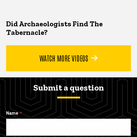
Did Archaeologists Find The
Tabernacle?
WATCH MORE VIDEOS
Submit a question
Name