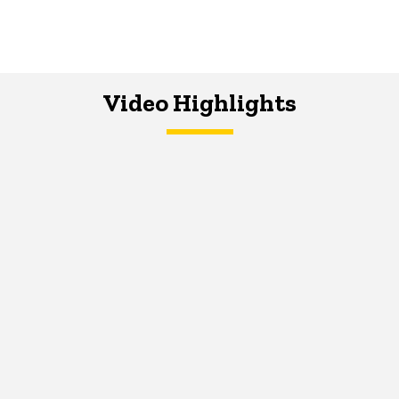
Video Highlights