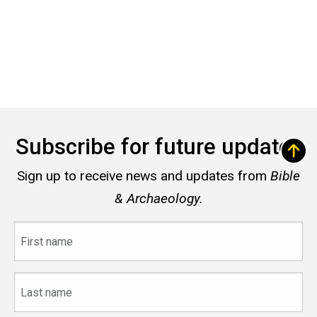
Subscribe for future updates
Sign up to receive news and updates from
Bible
& Archaeology.
First
name
Last
name