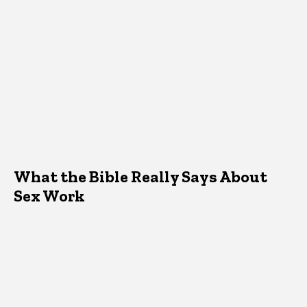
What the Bible Really Says About
Sex Work