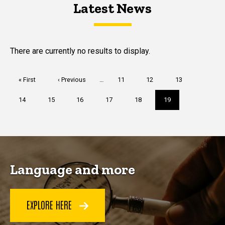
Latest News
Latest News
Latest News
There are currently no results to display.
Pagination
First
« First
Previous
‹ Previous
…
Page
11
Page
12
Page
13
page
page
Page
14
Page
15
Page
16
Page
17
Page
18
Current
19
page
Language and more
EXPLORE HERE