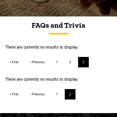
FAQs and Trivia
FAQs and Trivia
There are currently no results to display.
Pagination
First
« First
Previous
‹ Previous
Page
1
Page
2
Current
3
page
page
page
Trivia
There are currently no results to display.
Pagination
First
« First
Previous
‹ Previous
Page
1
Current
2
page
page
page