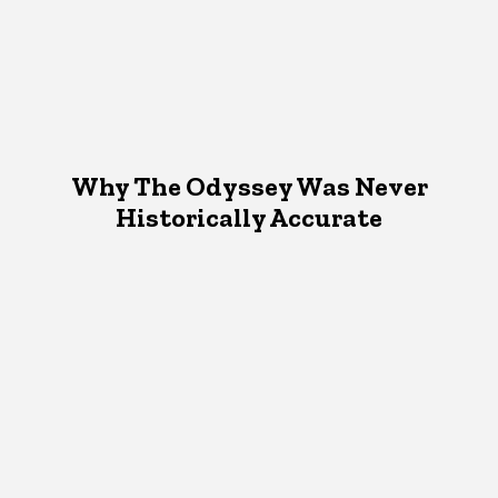
Why The Odyssey Was Never
Historically Accurate