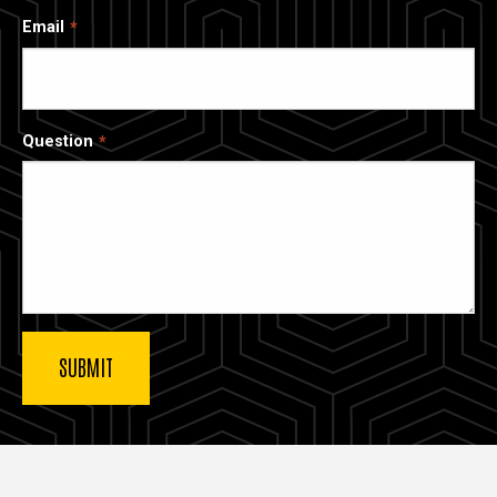
Email
Question