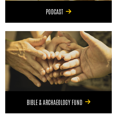
PODCAST
BIBLE & ARCHAEOLOGY FUND