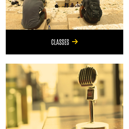
CLASSES