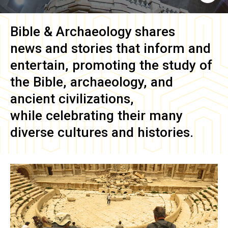
Bible & Archaeology
shares
news and stories that inform and
entertain, promoting the study of
the Bible, archaeology, and
ancient civilizations,
while celebrating their many
diverse cultures and histories.