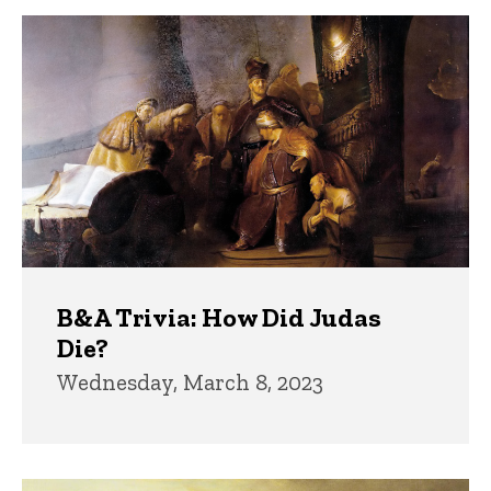
B&A Trivia: How Did Judas
Die?
Wednesday, March 8, 2023