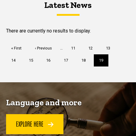
Latest News
Latest News
Latest News
There are currently no results to display.
Pagination
First
« First
Previous
‹ Previous
…
Page
11
Page
12
Page
13
page
page
Page
14
Page
15
Page
16
Page
17
Page
18
Current
19
page
Language and more
EXPLORE HERE