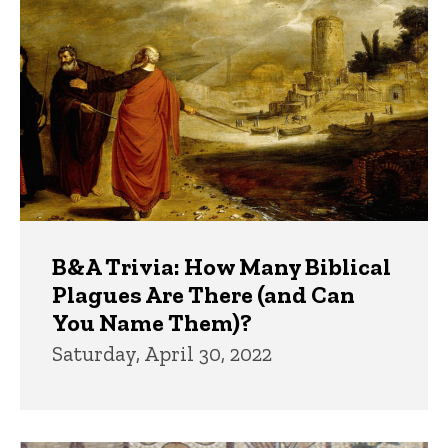
B&A Trivia: How Many Biblical
Plagues Are There (and Can
You Name Them)?
Saturday, April 30, 2022