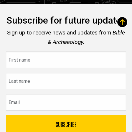
Subscribe for future updates
Sign up to receive news and updates from
Bible
& Archaeology.
First
name
Last
name
Email