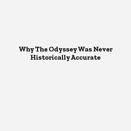
Why The Odyssey Was Never
Historically Accurate