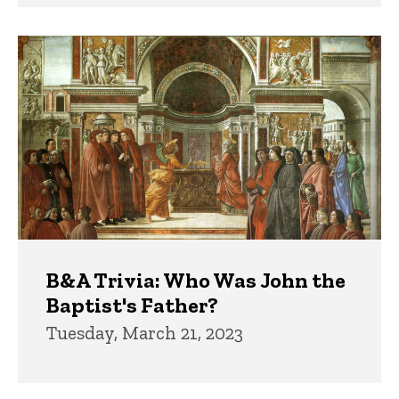
B&A Trivia: Who Was John the
Baptist's Father?
Tuesday, March 21, 2023