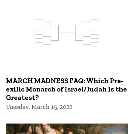
MARCH MADNESS FAQ: Which Pre-
exilic Monarch of Israel/Judah Is the
Greatest?
Tuesday, March 15, 2022