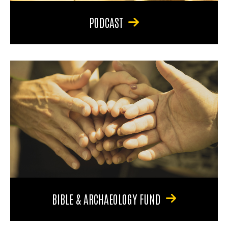
PODCAST
BIBLE & ARCHAEOLOGY FUND