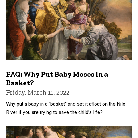
FAQ: Why Put Baby Moses in a
Basket?
Friday, March 11, 2022
Why put a baby in a "basket" and set it afloat on the Nile
River if you are trying to save the child's life?