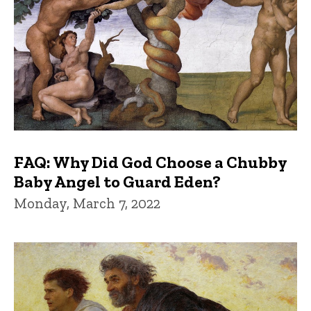
FAQ: Why Did God Choose a Chubby
Baby Angel to Guard Eden?
Monday, March 7, 2022