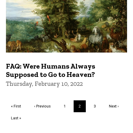
FAQ: Were Humans Always
Supposed to Go to Heaven?
Thursday, February 10, 2022
Pagination
First
« First
Previous
‹ Previous
Page
1
Current
2
Page
3
Next
Next ›
page
page
page
page
Last
Last »
page