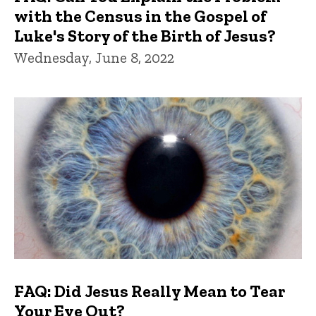
with the Census in the Gospel of
Luke's Story of the Birth of Jesus?
Wednesday, June 8, 2022
FAQ: Did Jesus Really Mean to Tear
Your Eye Out?