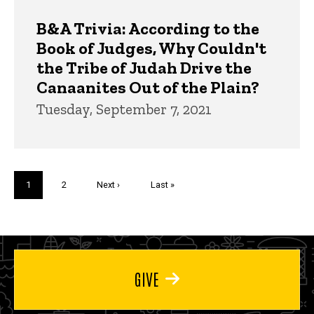
B&A Trivia: According to the
Book of Judges, Why Couldn't
the Tribe of Judah Drive the
Canaanites Out of the Plain?
Tuesday, September 7, 2021
Pagination
Current
1
Page
2
Next
Next ›
Last
Last »
page
page
page
GIVE