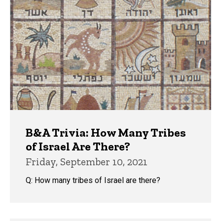
B&A Trivia: How Many Tribes
of Israel Are There?
Friday, September 10, 2021
Q: How many tribes of Israel are there?