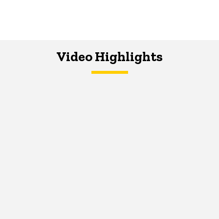
Video Highlights