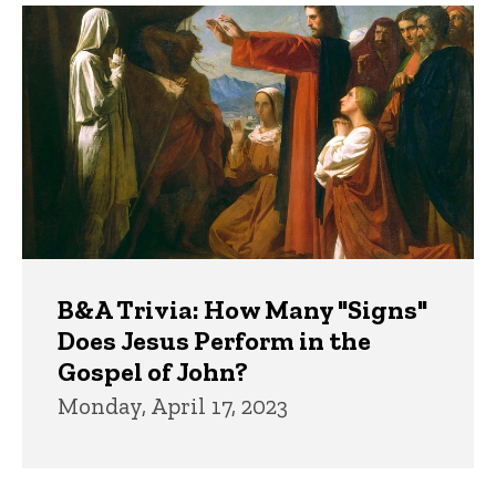
B&A Trivia: How Many "Signs"
Does Jesus Perform in the
Gospel of John?
Monday, April 17, 2023