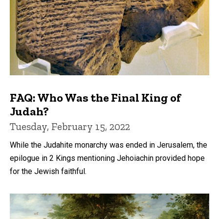
FAQ: Who Was the Final King of
Judah?
Tuesday, February 15, 2022
While the Judahite monarchy was ended in Jerusalem, the
epilogue in 2 Kings mentioning Jehoiachin provided hope
for the Jewish faithful.