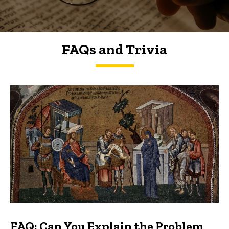
FAQs and Trivia
FAQs and Trivia
FAQ: Can You Explain the Problem