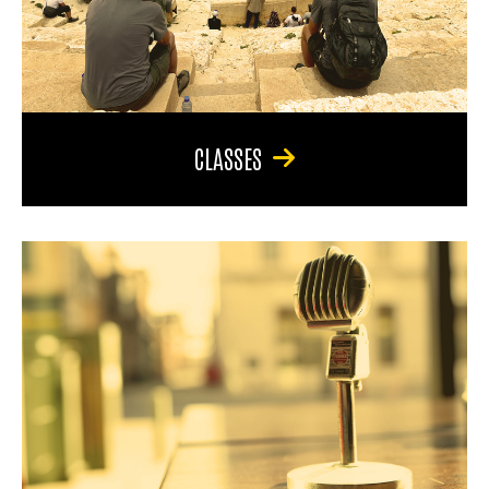
CLASSES