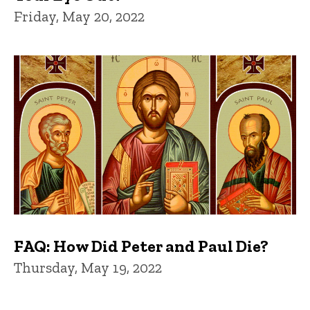
Friday, May 20, 2022
FAQ: How Did Peter and Paul Die?
Thursday, May 19, 2022