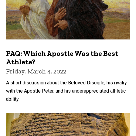
FAQ: Which Apostle Was the Best
Athlete?
Friday, March 4, 2022
A short discussion about the Beloved Disciple, his rivalry
with the Apostle Peter, and his underappreciated athletic
ability.