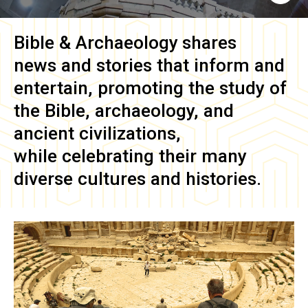
Bible & Archaeology
shares
news and stories that inform and
entertain, promoting the study of
the Bible, archaeology, and
ancient civilizations,
while celebrating their many
diverse cultures and histories.