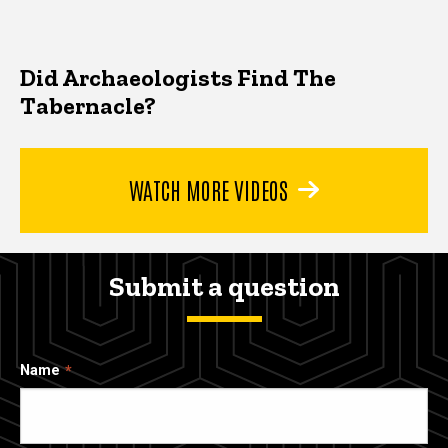
Did Archaeologists Find The
Tabernacle?
WATCH MORE VIDEOS
Submit a question
Name