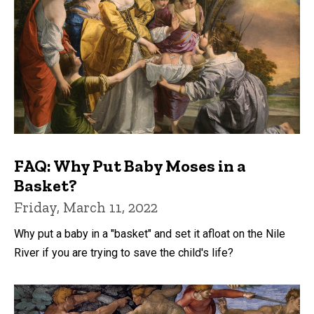
FAQ: Why Put Baby Moses in a
Basket?
Friday, March 11, 2022
Why put a baby in a "basket" and set it afloat on the Nile
River if you are trying to save the child's life?