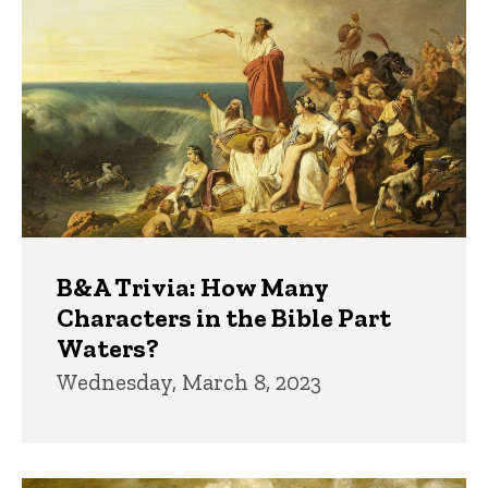
B&A Trivia: How Many
Characters in the Bible Part
Waters?
Wednesday, March 8, 2023