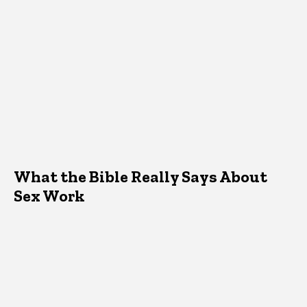
What the Bible Really Says About
Sex Work