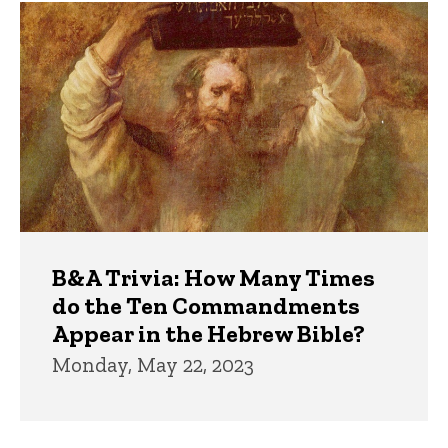
Trivia
B&A Trivia: How Many Times
do the Ten Commandments
Appear in the Hebrew Bible?
Monday, May 22, 2023