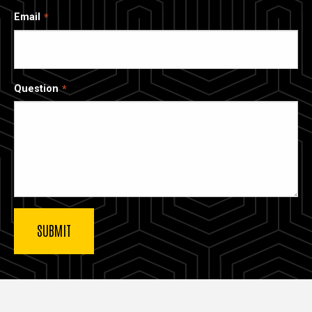
Email
Question