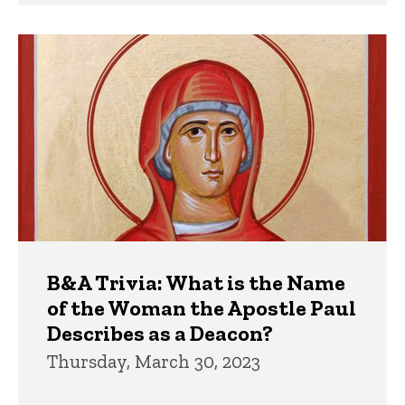
B&A Trivia: What is the Name
of the Woman the Apostle Paul
Describes as a Deacon?
Thursday, March 30, 2023