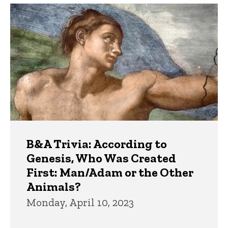
B&A Trivia: According to
Genesis, Who Was Created
First: Man/Adam or the Other
Animals?
Monday, April 10, 2023