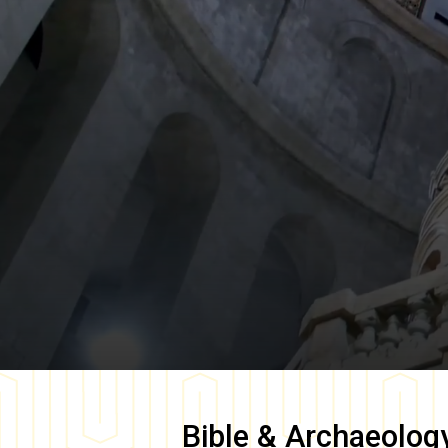
Bible & Archaeolog