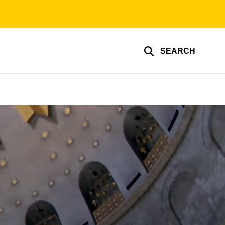
SEARCH