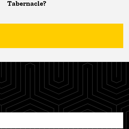
Tabernacle?