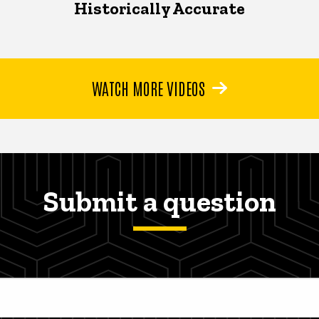
Historically Accurate
WATCH MORE VIDEOS
Submit a question