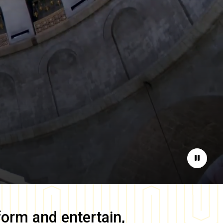
Pause
form and entertain,