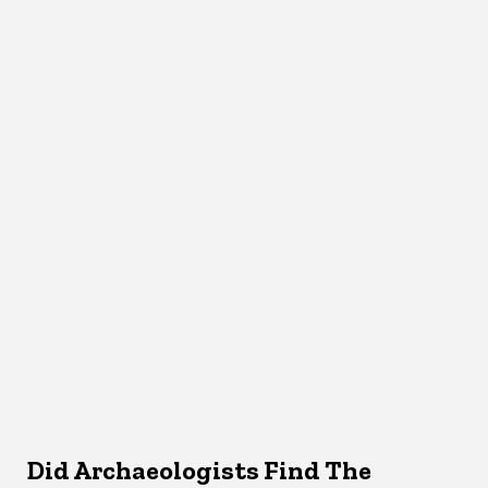
Did Archaeologists Find The