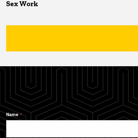
Sex Work
Name