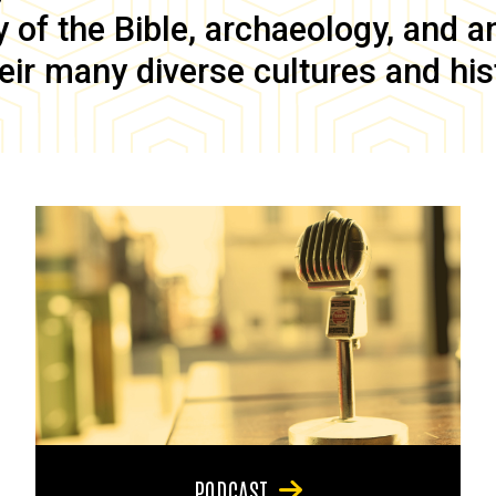
of the Bible, archaeology, and anc
eir many diverse cultures and his
PODCAST