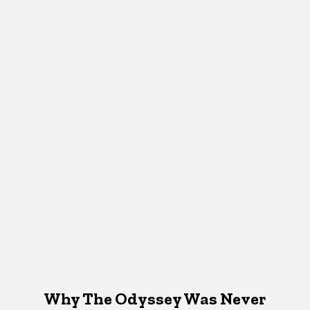
Why The Odyssey Was Never