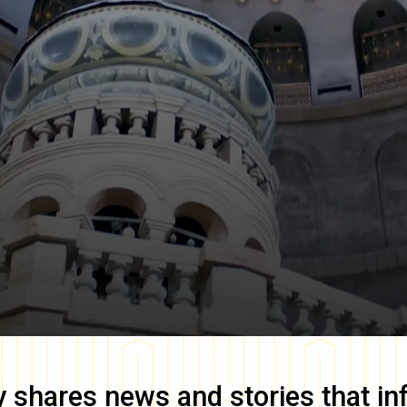
y
shares news and stories that in