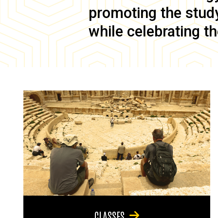
promoting the study 
while celebrating th
CLASSES