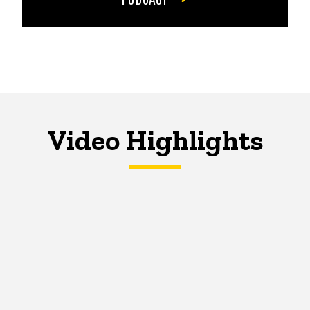
Video Highlights