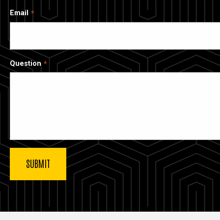
Email
Question