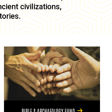
ient civilizations,
tories.
BIBLE & ARCHAEOLOGY FUND