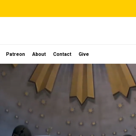
Patreon
About
Contact
Give