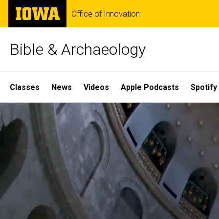
Skip
The
Office of Innovation
to
University
main
of
content
Iowa
Bible & Archaeology
Site
Classes
News
Videos
Apple Podcasts
Spotify
Main
Home
Navigation