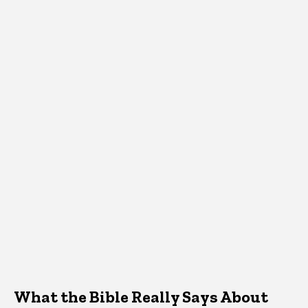
What the Bible Really Says About