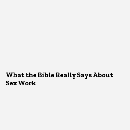
What the Bible Really Says About
Sex Work