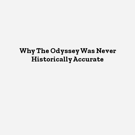
Why The Odyssey Was Never
Historically Accurate