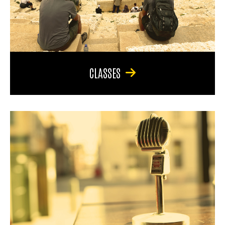
CLASSES