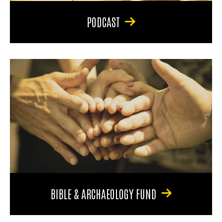
PODCAST
BIBLE & ARCHAEOLOGY FUND