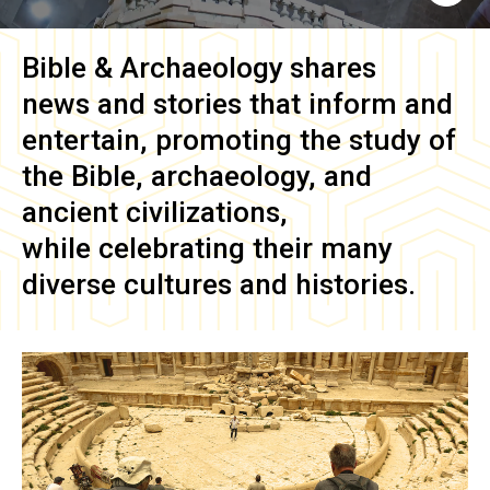
Bible & Archaeology
shares
news and stories that inform and
entertain, promoting the study of
the Bible, archaeology, and
ancient civilizations,
while celebrating their many
diverse cultures and histories.