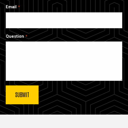
Email
Question