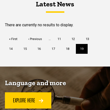
Latest News
Latest News
Latest News
There are currently no results to display.
Pagination
First
« First
Previous
‹ Previous
…
Page
11
Page
12
Page
13
page
page
Page
14
Page
15
Page
16
Page
17
Page
18
Current
19
page
Language and more
EXPLORE HERE