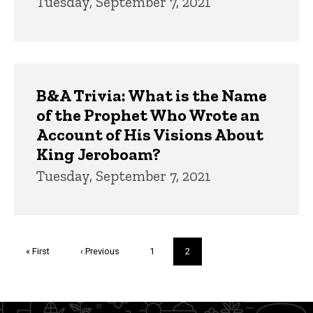
Tuesday, September 7, 2021
B&A Trivia: What is the Name
of the Prophet Who Wrote an
Account of His Visions About
King Jeroboam?
Tuesday, September 7, 2021
Pagination
First
« First
Previous
‹ Previous
Page
1
Current
2
page
page
page