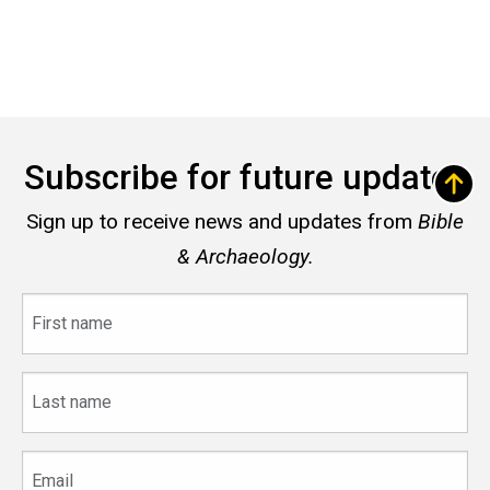
Subscribe for future updates
Sign up to receive news and updates from
Bible
& Archaeology.
First
name
Last
name
Email