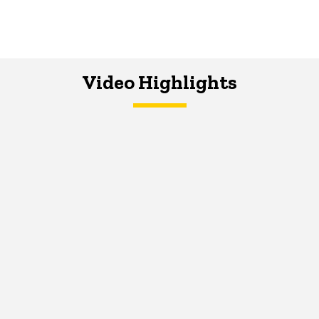
Video Highlights