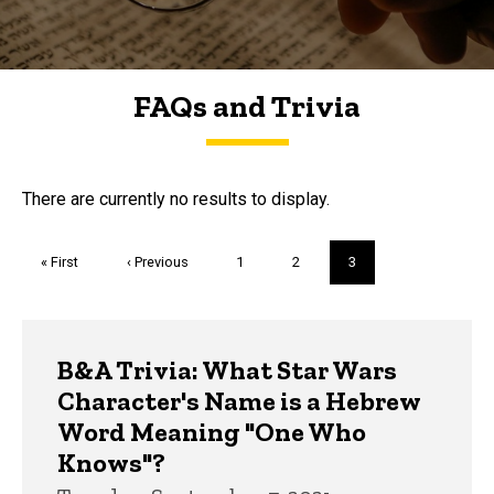
FAQs and Trivia
FAQs and Trivia
There are currently no results to display.
Pagination
First
« First
Previous
‹ Previous
Page
1
Page
2
Current
3
page
page
page
Trivia
B&A Trivia: What Star Wars
Character's Name is a Hebrew
Word Meaning "One Who
Knows"?