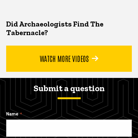
Did Archaeologists Find The
Tabernacle?
WATCH MORE VIDEOS
Submit a question
Name