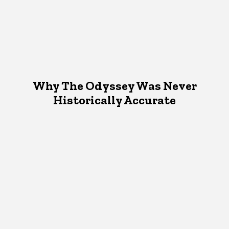
Why The Odyssey Was Never
Historically Accurate