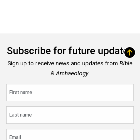
Subscribe for future updates
Sign up to receive news and updates from
Bible
& Archaeology.
First
name
Last
name
Email