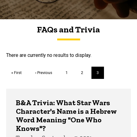
FAQs and Trivia
FAQs and Trivia
There are currently no results to display.
Pagination
First
« First
Previous
‹ Previous
Page
1
Page
2
Current
3
page
page
page
Trivia
B&A Trivia: What Star Wars
Character's Name is a Hebrew
Word Meaning "One Who
Knows"?