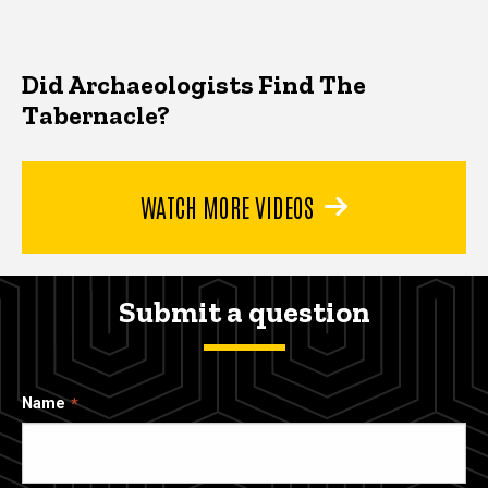
Did Archaeologists Find The
Tabernacle?
WATCH MORE VIDEOS
Submit a question
Name