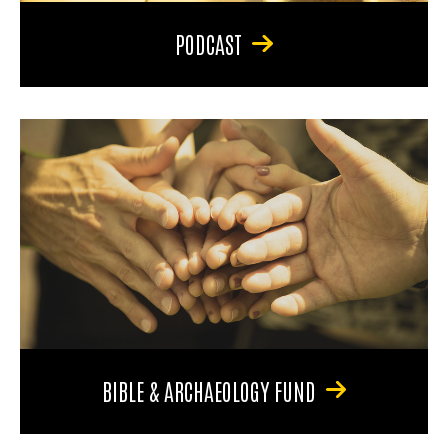
PODCAST
BIBLE & ARCHAEOLOGY FUND