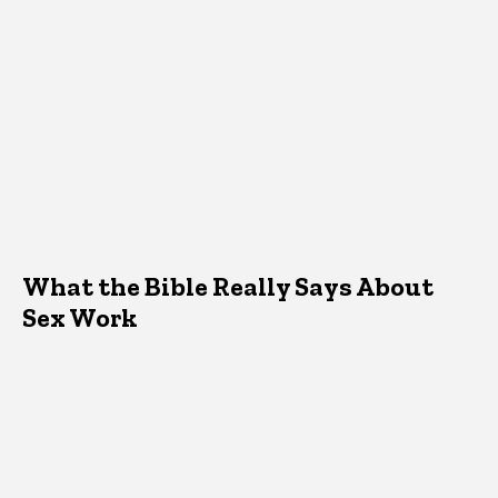
What the Bible Really Says About
Sex Work