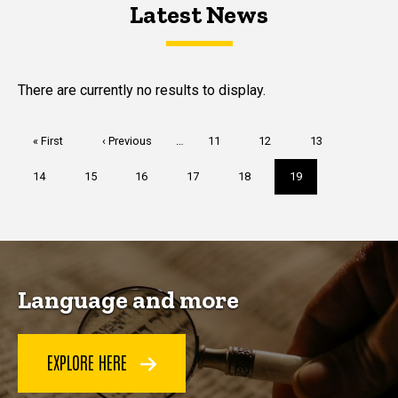
Latest News
Latest News
Latest News
There are currently no results to display.
Pagination
First
« First
Previous
‹ Previous
…
Page
11
Page
12
Page
13
page
page
Page
14
Page
15
Page
16
Page
17
Page
18
Current
19
page
Language and more
EXPLORE HERE