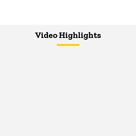
Video Highlights