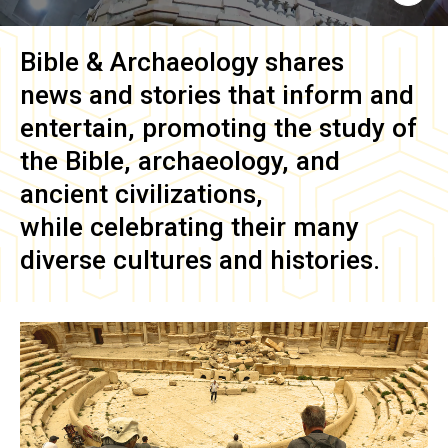
Bible & Archaeology
shares
news and stories that inform and
entertain, promoting the study of
the Bible, archaeology, and
ancient civilizations,
while celebrating their many
diverse cultures and histories.