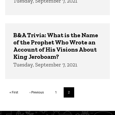
Tuesday, September 7, 2021
B&A Trivia: What is the Name
of the Prophet Who Wrote an
Account of His Visions About
King Jeroboam?
Tuesday, September 7, 2021
Pagination
First
« First
Previous
‹ Previous
Page
1
Current
2
page
page
page