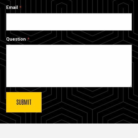
Email
Question