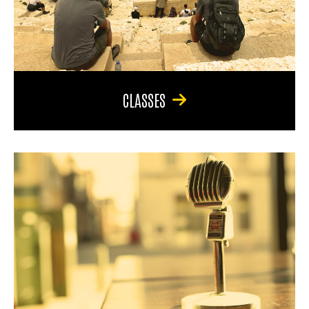
CLASSES