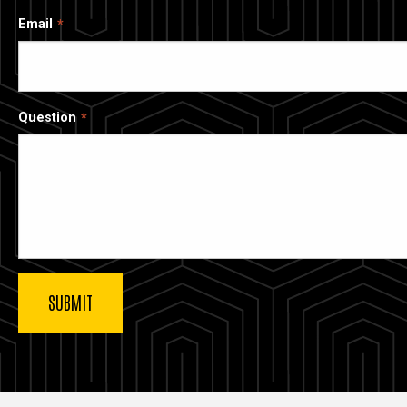
Email
Question