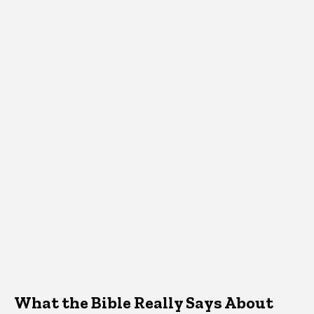
What the Bible Really Says About