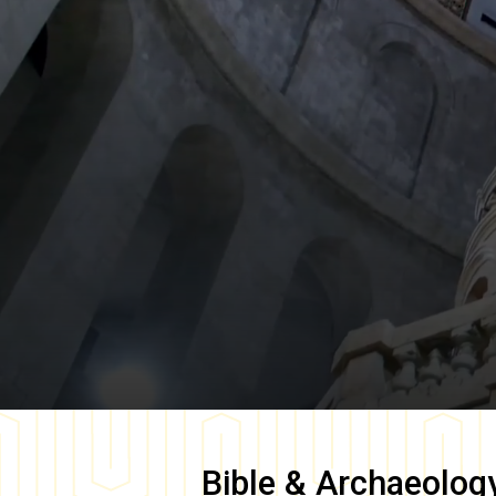
Bible & Archaeolog