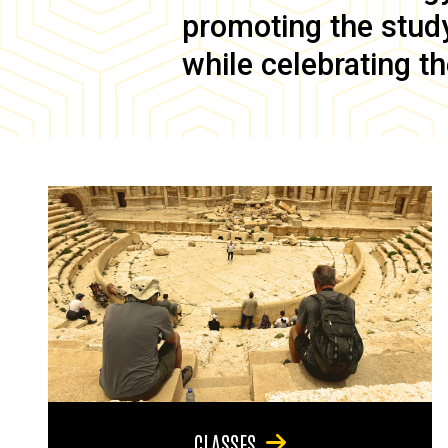
promoting the study 
while celebrating th
CLASSES