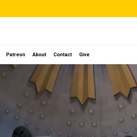
Patreon
About
Contact
Give