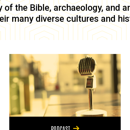
of the Bible, archaeology, and anc
eir many diverse cultures and his
PODCAST