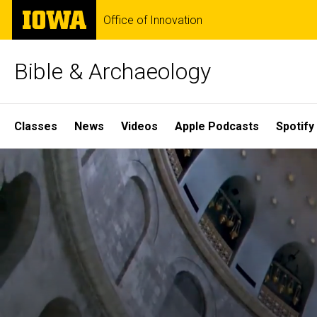
Skip
The
Office of Innovation
to
University
main
of
content
Iowa
Bible & Archaeology
Site
Classes
News
Videos
Apple Podcasts
Spotify
Main
Home
Navigation