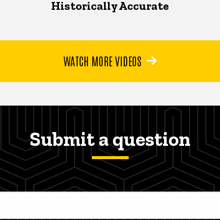
Historically Accurate
WATCH MORE VIDEOS
Submit a question