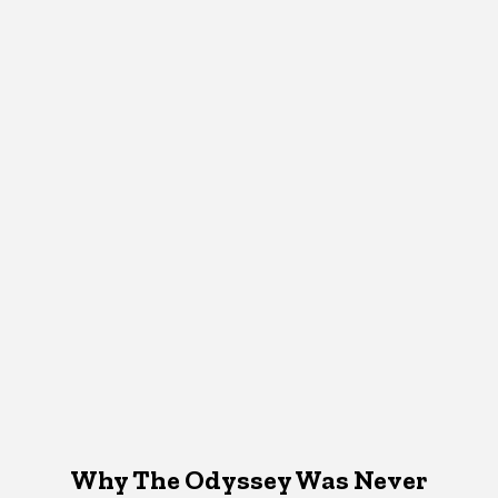
Why The Odyssey Was Never