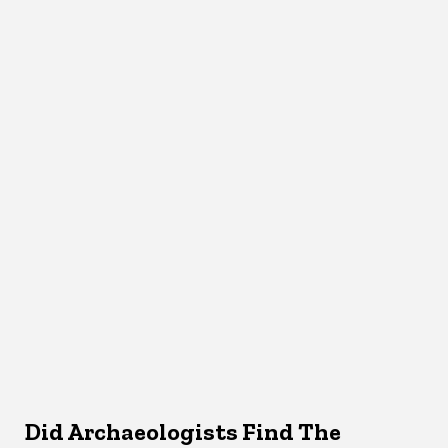
Did Archaeologists Find The