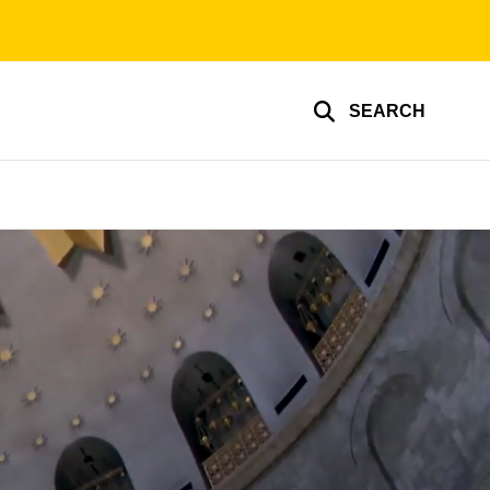
SEARCH