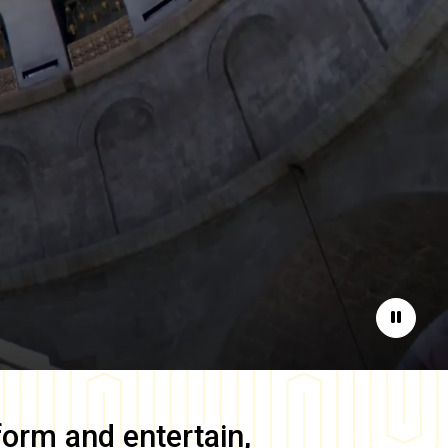
Pause
form and entertain,