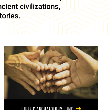
ient civilizations,
tories.
BIBLE & ARCHAEOLOGY FUND