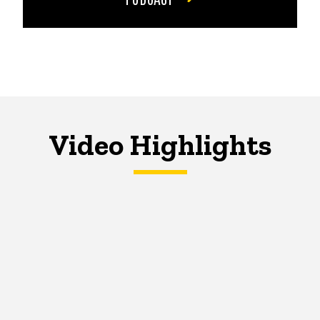
Video Highlights