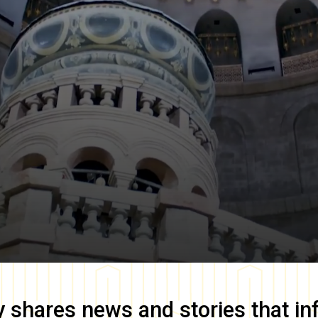
y
shares news and stories that in