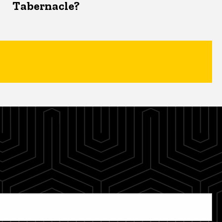
Tabernacle?