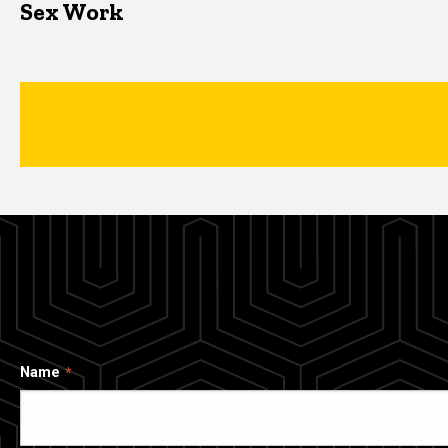
Sex Work
Name