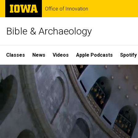
Skip
The
Office of Innovation
to
University
main
of
content
Iowa
Bible & Archaeology
Site
Classes
News
Videos
Apple Podcasts
Spotify
Main
Home
Navigation