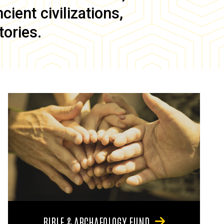
ient civilizations,
tories.
BIBLE & ARCHAEOLOGY FUND