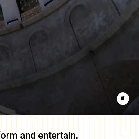
Pause
form and entertain,