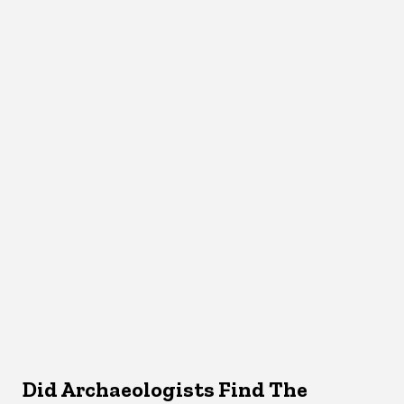
Did Archaeologists Find The