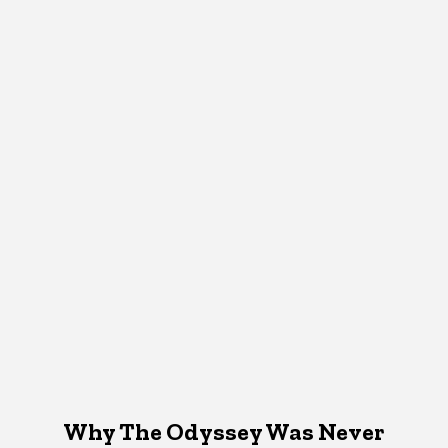
Why The Odyssey Was Never