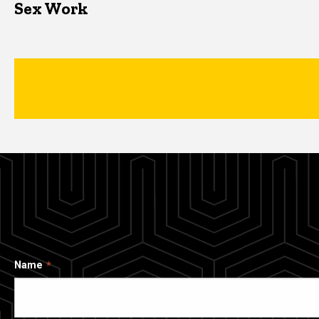
Sex Work
Name