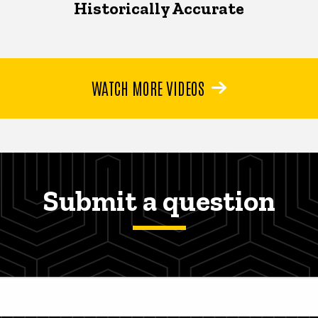
Historically Accurate
WATCH MORE VIDEOS
Submit a question