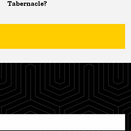
Tabernacle?