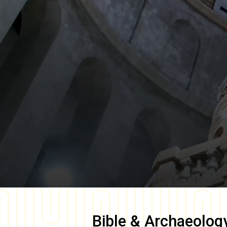
Bible & Archaeolog