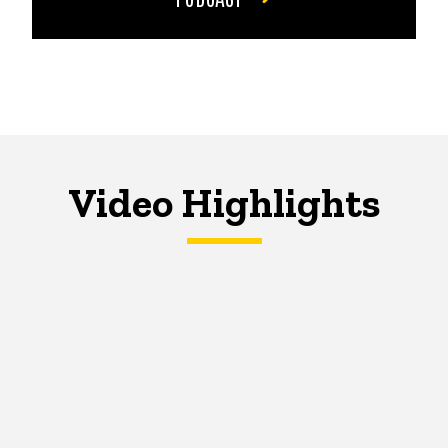
Video Highlights