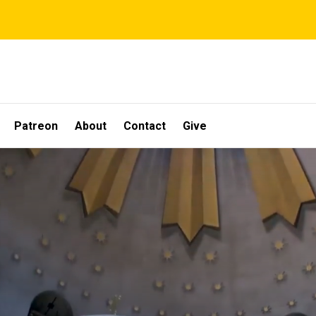
Patreon
About
Contact
Give