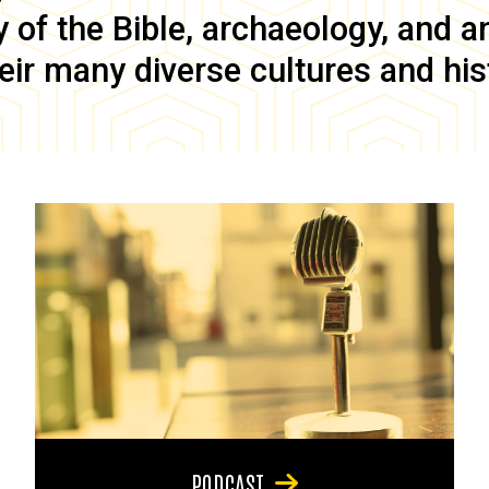
of the Bible, archaeology, and anc
eir many diverse cultures and his
PODCAST