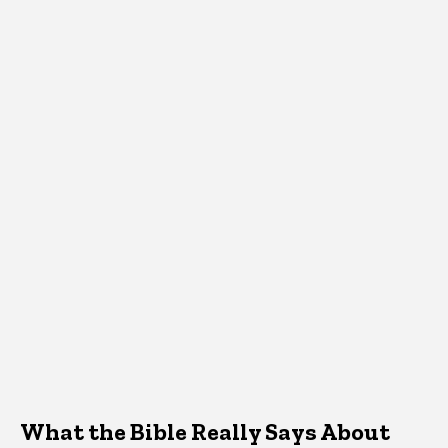
What the Bible Really Says About