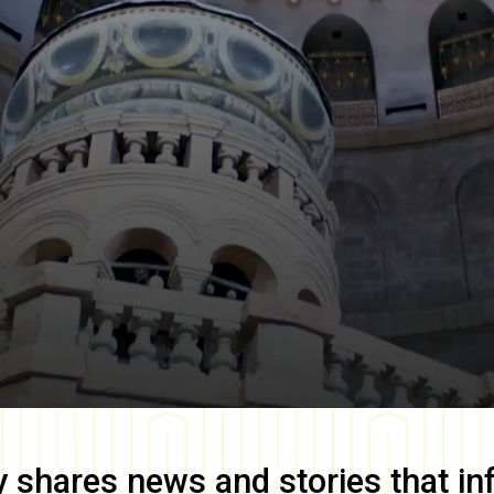
y
shares news and stories that in