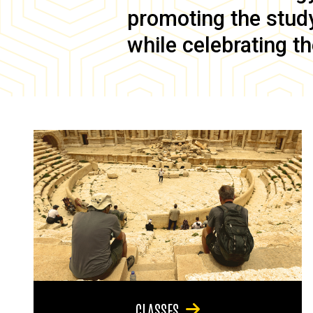
promoting the study 
while celebrating th
CLASSES