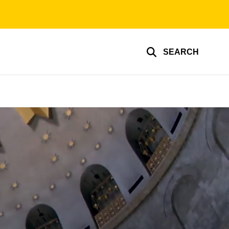
SEARCH