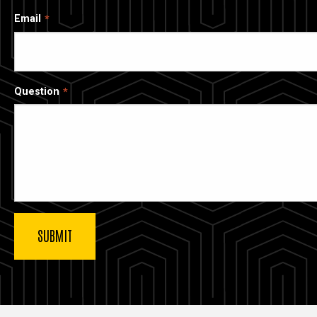
Email
Question