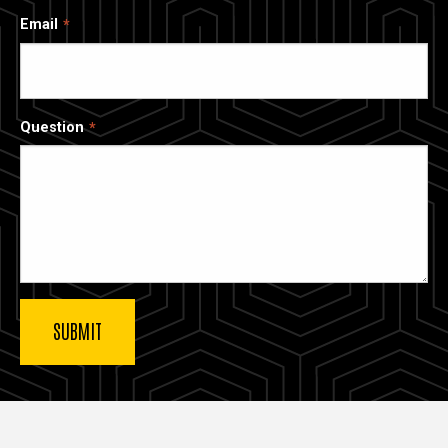
Email
Question