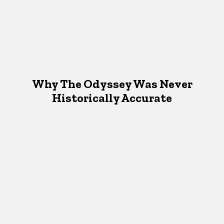
Why The Odyssey Was Never
Historically Accurate