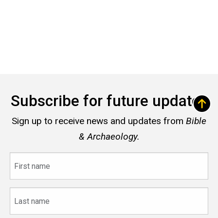
Subscribe for future updates
Sign up to receive news and updates from
Bible
& Archaeology.
First
name
Last
name