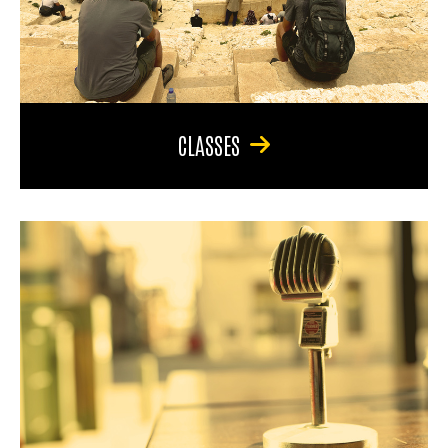
CLASSES