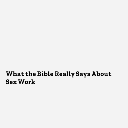
What the Bible Really Says About
Sex Work