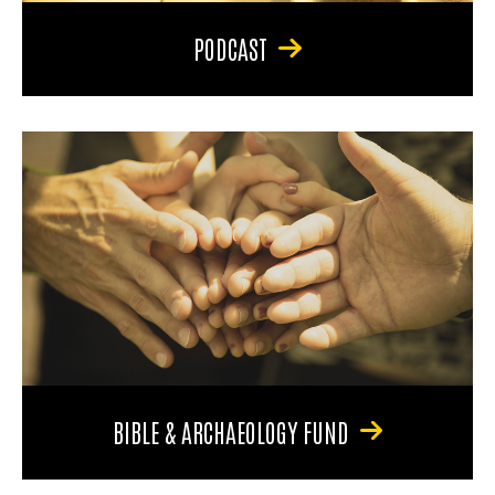
PODCAST
BIBLE & ARCHAEOLOGY FUND