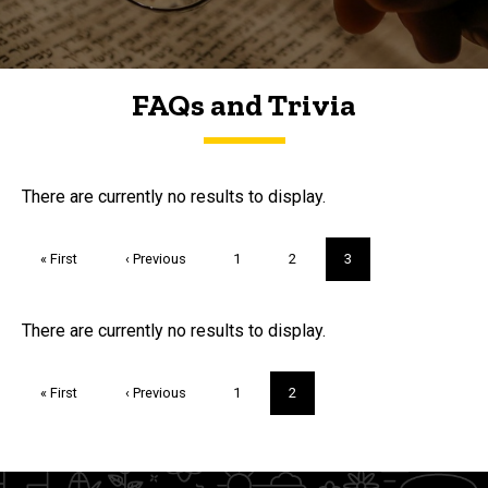
FAQs and Trivia
FAQs and Trivia
There are currently no results to display.
Pagination
First
« First
Previous
‹ Previous
Page
1
Page
2
Current
3
page
page
page
Trivia
There are currently no results to display.
Pagination
First
« First
Previous
‹ Previous
Page
1
Current
2
page
page
page