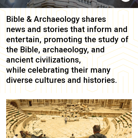
Bible & Archaeology
shares
news and stories that inform and
entertain, promoting the study of
the Bible, archaeology, and
ancient civilizations,
while celebrating their many
diverse cultures and histories.