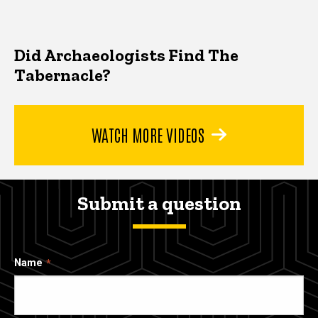
Did Archaeologists Find The
Tabernacle?
WATCH MORE VIDEOS
Submit a question
Name