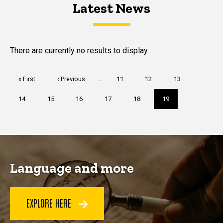
Latest News
Latest News
Latest News
There are currently no results to display.
Pagination
First
« First
Previous
‹ Previous
…
Page
11
Page
12
Page
13
page
page
Page
14
Page
15
Page
16
Page
17
Page
18
Current
19
page
Language and more
EXPLORE HERE