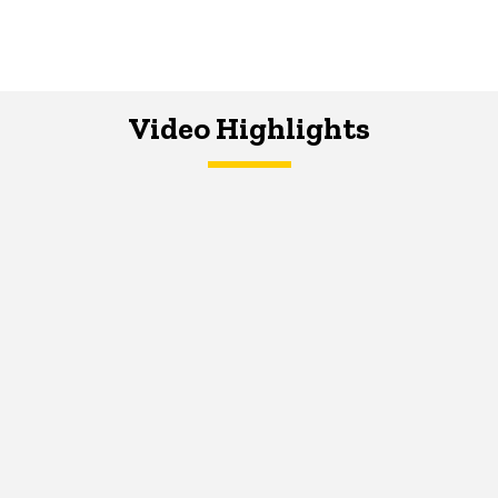
Video Highlights