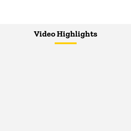
Video Highlights