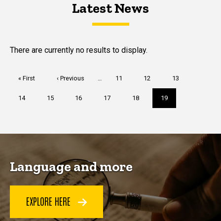
Latest News
Latest News
Latest News
There are currently no results to display.
Pagination
First
« First
Previous
‹ Previous
…
Page
11
Page
12
Page
13
page
page
Page
14
Page
15
Page
16
Page
17
Page
18
Current
19
page
Language and more
EXPLORE HERE