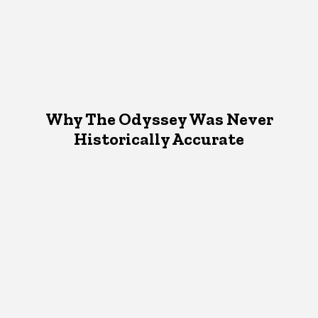
Why The Odyssey Was Never
Historically Accurate