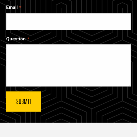
Email
Question