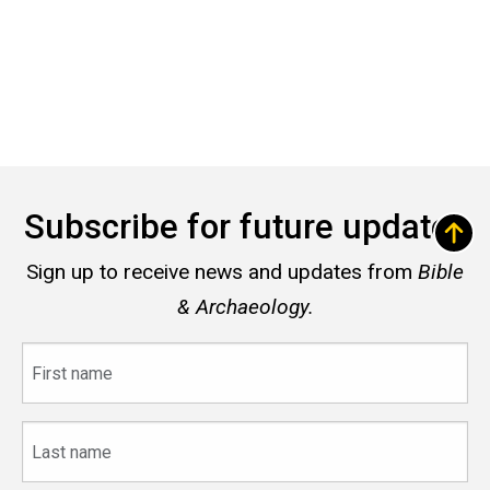
Subscribe for future updates
Sign up to receive news and updates from
Bible
& Archaeology.
First
name
Last
name