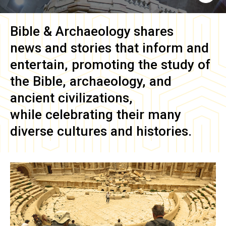
Bible & Archaeology
shares
news and stories that inform and
entertain, promoting the study of
the Bible, archaeology, and
ancient civilizations,
while celebrating their many
diverse cultures and histories.