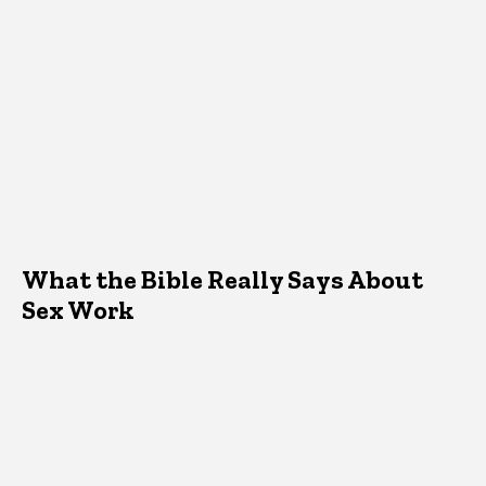
What the Bible Really Says About
Sex Work