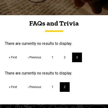
FAQs and Trivia
FAQs and Trivia
There are currently no results to display.
Pagination
First
« First
Previous
‹ Previous
Page
1
Page
2
Current
3
page
page
page
Trivia
There are currently no results to display.
Pagination
First
« First
Previous
‹ Previous
Page
1
Current
2
page
page
page