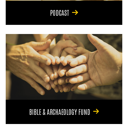
PODCAST
BIBLE & ARCHAEOLOGY FUND