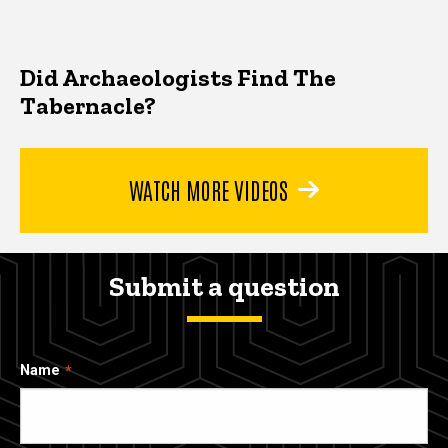
Did Archaeologists Find The
Tabernacle?
WATCH MORE VIDEOS
Submit a question
Name