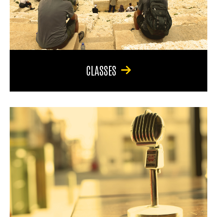
CLASSES