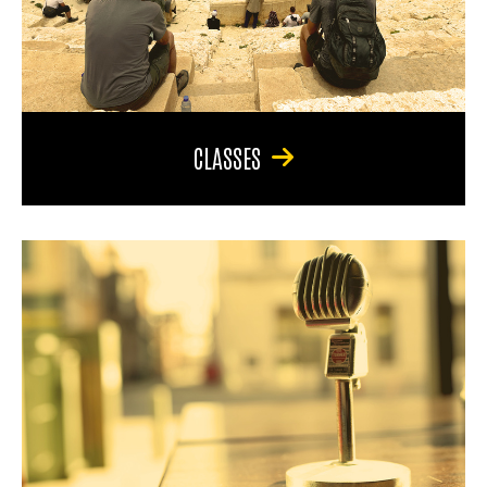
CLASSES