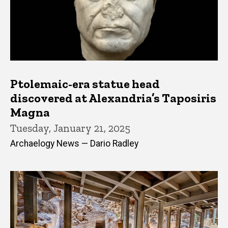
Ptolemaic-era statue head
discovered at Alexandria’s Taposiris
Magna
Tuesday, January 21, 2025
Archaelogy News — Dario Radley