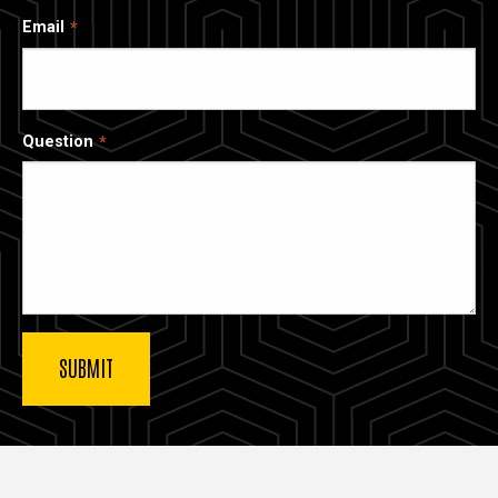
Email
Question