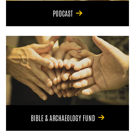
PODCAST
BIBLE & ARCHAEOLOGY FUND