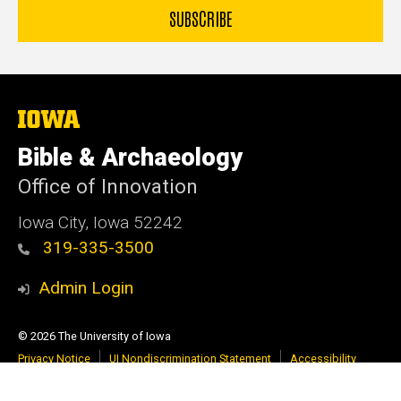
The
University
of
Bible & Archaeology
Iowa
Office of Innovation
Iowa City, Iowa 52242
319-335-3500
Admin Login
© 2026 The University of Iowa
Privacy Notice
UI Nondiscrimination Statement
Accessibility