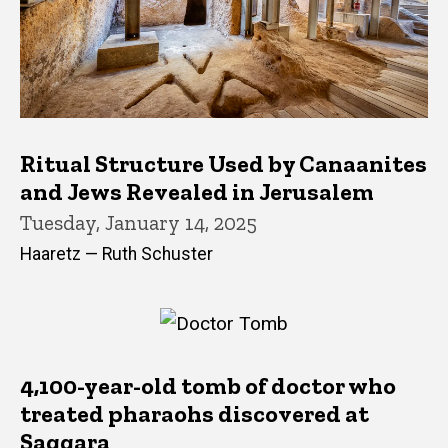
Ritual Structure Used by Canaanites
and Jews Revealed in Jerusalem
Tuesday, January 14, 2025
Haaretz — Ruth Schuster
4,100-year-old tomb of doctor who
treated pharaohs discovered at
Saqqara