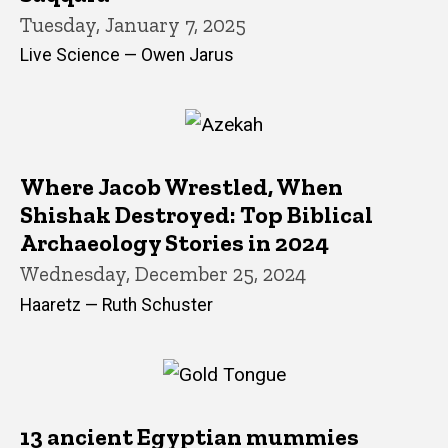
Tuesday, January 7, 2025
Live Science — Owen Jarus
Where Jacob Wrestled, When
Shishak Destroyed: Top Biblical
Archaeology Stories in 2024
Wednesday, December 25, 2024
Haaretz — Ruth Schuster
13 ancient Egyptian mummies