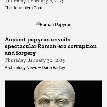
Thursday, February 6, 2025
The Jerusalem Post
Ancient papyrus unveils
spectacular Roman-era corruption
and forgery
Thursday, January 30, 2025
Archaelogy News — Dario Radley