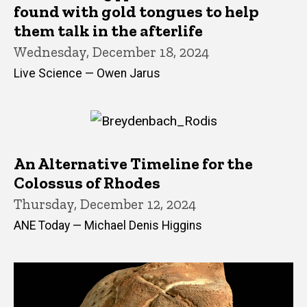
found with gold tongues to help
them talk in the afterlife
Wednesday, December 18, 2024
Live Science — Owen Jarus
An Alternative Timeline for the
Colossus of Rhodes
Thursday, December 12, 2024
ANE Today — Michael Denis Higgins