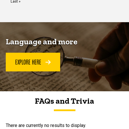
Last
Last »
page
Language and more
EXPLORE HERE
FAQs and Trivia
FAQs and Trivia
There are currently no results to display.