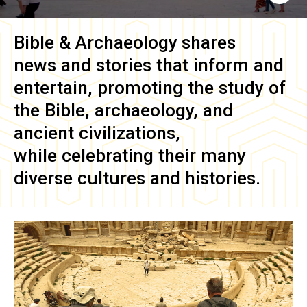
Bible & Archaeology
shares
news and stories that inform and
entertain, promoting the study of
the Bible, archaeology, and
ancient civilizations,
while celebrating their many
diverse cultures and histories.