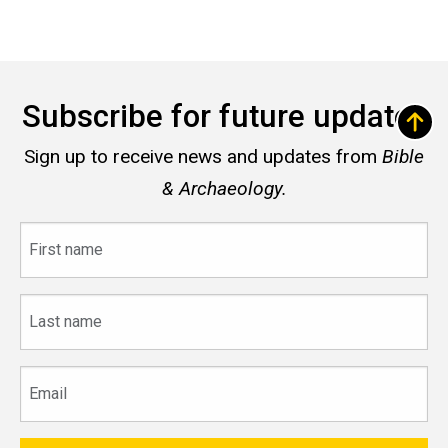
Subscribe for future updates
Sign up to receive news and updates from
Bible
& Archaeology.
First
name
Last
name
Email