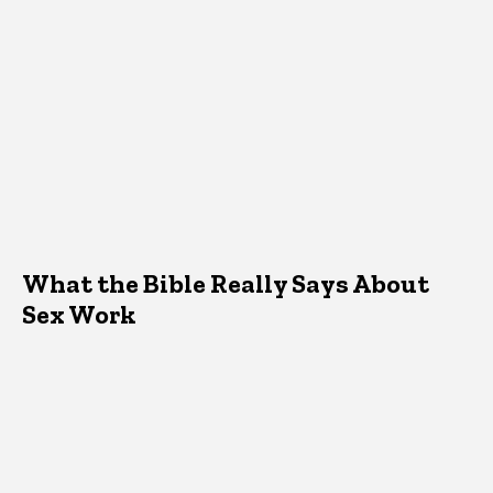
What the Bible Really Says About
Sex Work