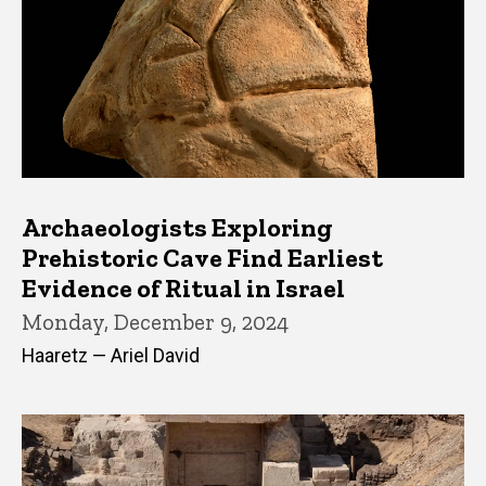
Archaeologists Exploring
Prehistoric Cave Find Earliest
Evidence of Ritual in Israel
Monday, December 9, 2024
Haaretz — Ariel David