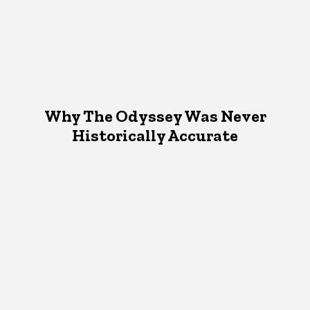
Why The Odyssey Was Never
Historically Accurate