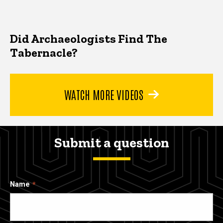
Did Archaeologists Find The
Tabernacle?
WATCH MORE VIDEOS
Submit a question
Name