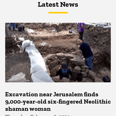
Latest News
Latest News
Latest News
Excavation near Jerusalem finds
9,000-year-old six-fingered Neolithic
shaman woman