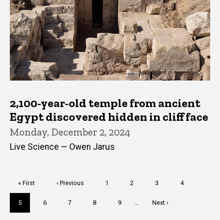
2,100-year-old temple from ancient
Egypt discovered hidden in cliff face
Monday, December 2, 2024
Live Science — Owen Jarus
Pagination
First
« First
Previous
‹ Previous
Page
1
Page
2
Page
3
Page
4
page
page
Current
5
Page
6
Page
7
Page
8
Page
9
…
Next
Next ›
page
page