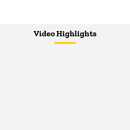
Video Highlights