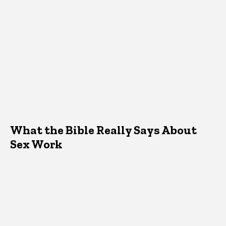
What the Bible Really Says About
Sex Work