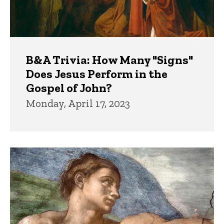
B&A Trivia: How Many "Signs"
Does Jesus Perform in the
Gospel of John?
Monday, April 17, 2023