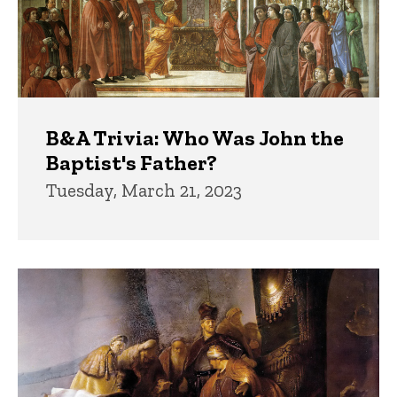
B&A Trivia: Who Was John the
Baptist's Father?
Tuesday, March 21, 2023