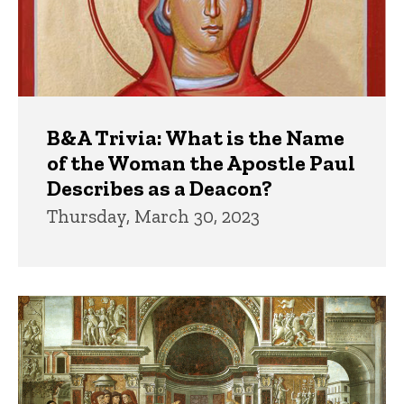
B&A Trivia: What is the Name
of the Woman the Apostle Paul
Describes as a Deacon?
Thursday, March 30, 2023