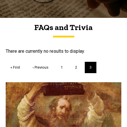
FAQs and Trivia
FAQs and Trivia
There are currently no results to display.
Pagination
First
« First
Previous
‹ Previous
Page
1
Page
2
Current
3
page
page
page
Trivia