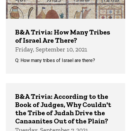
B&A Trivia: How Many Tribes
of Israel Are There?
Friday, September 10, 2021
Q: How many tribes of Israel are there?
B&A Trivia: According to the
Book of Judges, Why Couldn't
the Tribe of Judah Drive the
Canaanites Out of the Plain?
Tuesday, September 7, 2021