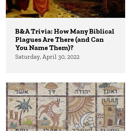
B&A Trivia: How Many Biblical
Plagues Are There (and Can
You Name Them)?
Saturday, April 30, 2022