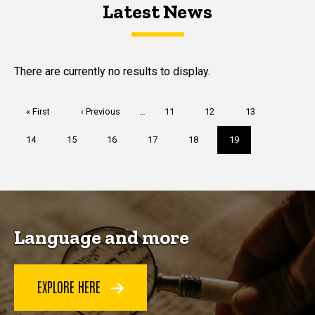
Latest News
Latest News
Latest News
There are currently no results to display.
Pagination
First
« First
Previous
‹ Previous
…
Page
11
Page
12
Page
13
page
page
Page
14
Page
15
Page
16
Page
17
Page
18
Current
19
page
Language and more
EXPLORE HERE