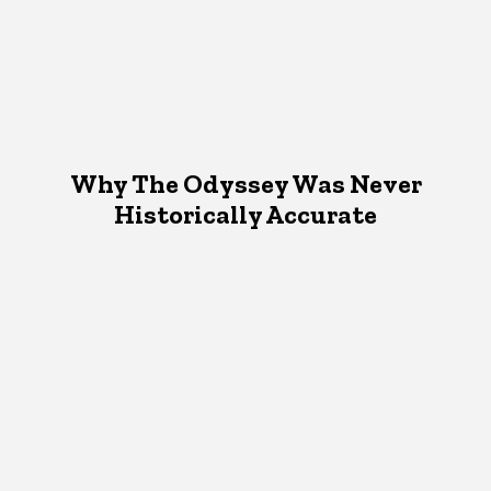
Why The Odyssey Was Never
Historically Accurate