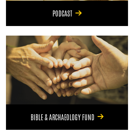
PODCAST
BIBLE & ARCHAEOLOGY FUND