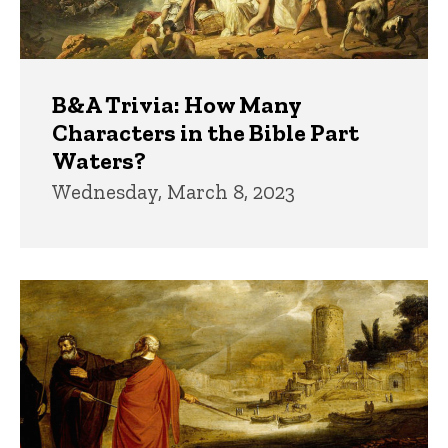
B&A Trivia: How Many
Characters in the Bible Part
Waters?
Wednesday, March 8, 2023