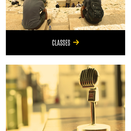
CLASSES