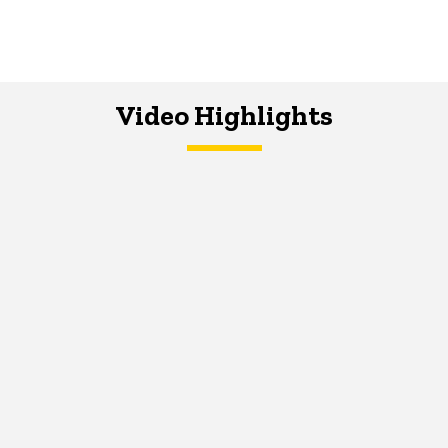
Video Highlights