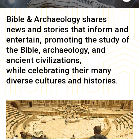
Bible & Archaeology
shares
news and stories that inform and
entertain, promoting the study of
the Bible, archaeology, and
ancient civilizations,
while celebrating their many
diverse cultures and histories.