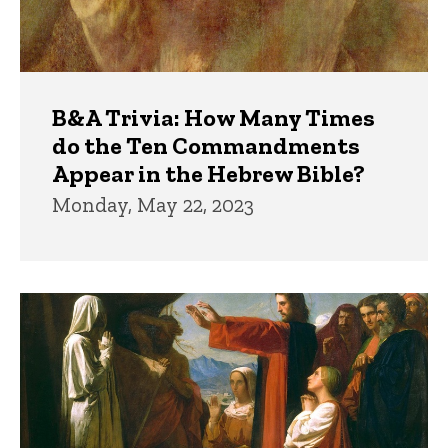
B&A Trivia: How Many Times
do the Ten Commandments
Appear in the Hebrew Bible?
Monday, May 22, 2023