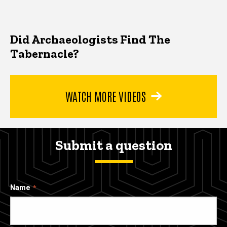
Did Archaeologists Find The
Tabernacle?
WATCH MORE VIDEOS
Submit a question
Name