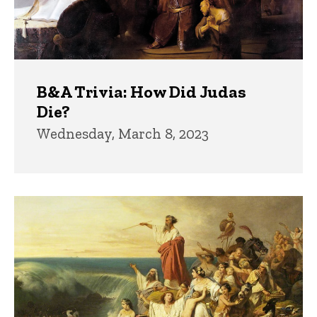
B&A Trivia: How Did Judas
Die?
Wednesday, March 8, 2023