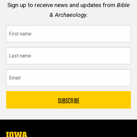
Sign up to receive news and updates from
Bible
& Archaeology.
First
name
Last
name
Email
The