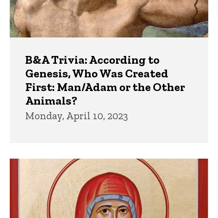
B&A Trivia: According to
Genesis, Who Was Created
First: Man/Adam or the Other
Animals?
Monday, April 10, 2023