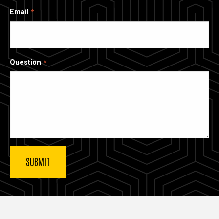
Email
Question