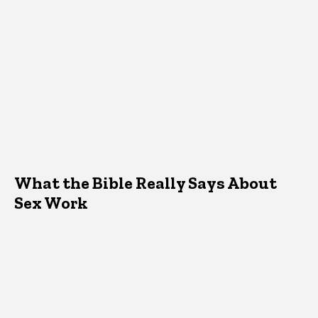
What the Bible Really Says About
Sex Work