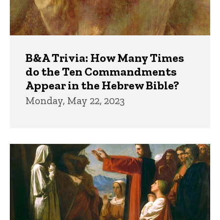
B&A Trivia: How Many Times
do the Ten Commandments
Appear in the Hebrew Bible?
Monday, May 22, 2023