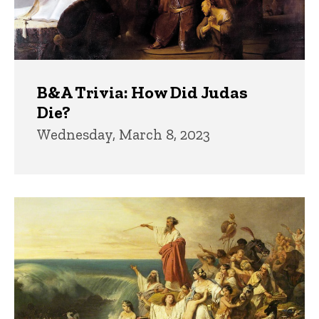
B&A Trivia: How Did Judas
Die?
Wednesday, March 8, 2023