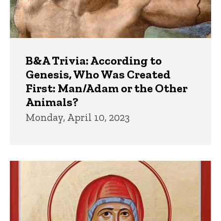
B&A Trivia: According to
Genesis, Who Was Created
First: Man/Adam or the Other
Animals?
Monday, April 10, 2023