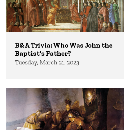
B&A Trivia: Who Was John the
Baptist's Father?
Tuesday, March 21, 2023