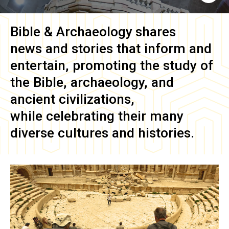
Bible & Archaeology
shares
news and stories that inform and
entertain, promoting the study of
the Bible, archaeology, and
ancient civilizations,
while celebrating their many
diverse cultures and histories.