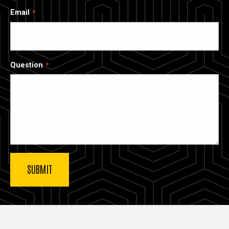
Email
Question