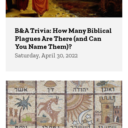
B&A Trivia: How Many Biblical
Plagues Are There (and Can
You Name Them)?
Saturday, April 30, 2022