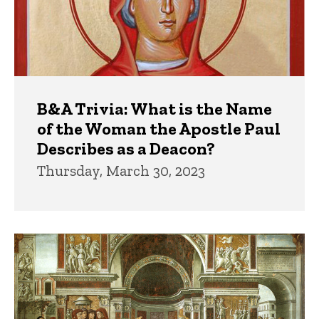
B&A Trivia: What is the Name
of the Woman the Apostle Paul
Describes as a Deacon?
Thursday, March 30, 2023