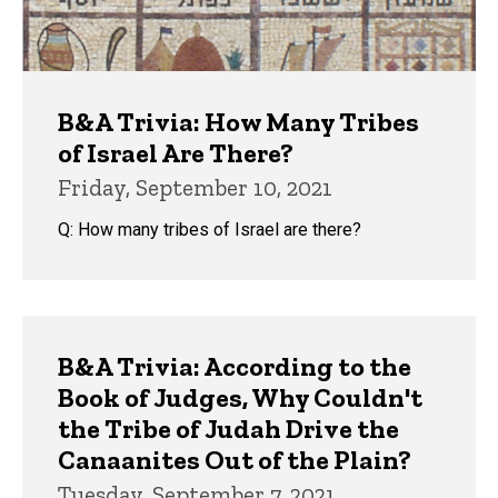
B&A Trivia: How Many Tribes
of Israel Are There?
Friday, September 10, 2021
Q: How many tribes of Israel are there?
B&A Trivia: According to the
Book of Judges, Why Couldn't
the Tribe of Judah Drive the
Canaanites Out of the Plain?
Tuesday, September 7, 2021