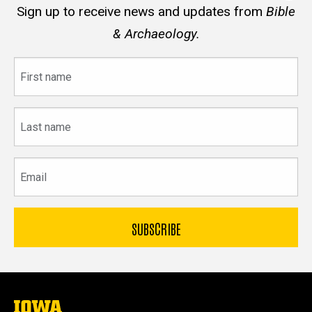
Sign up to receive news and updates from
Bible
& Archaeology.
First
name
Last
name
Email
The