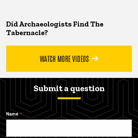
Did Archaeologists Find The
Tabernacle?
WATCH MORE VIDEOS
Submit a question
Name