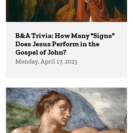
B&A Trivia: How Many "Signs"
Does Jesus Perform in the
Gospel of John?
Monday, April 17, 2023