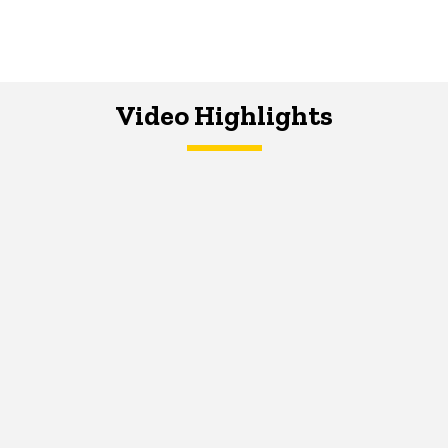
Video Highlights