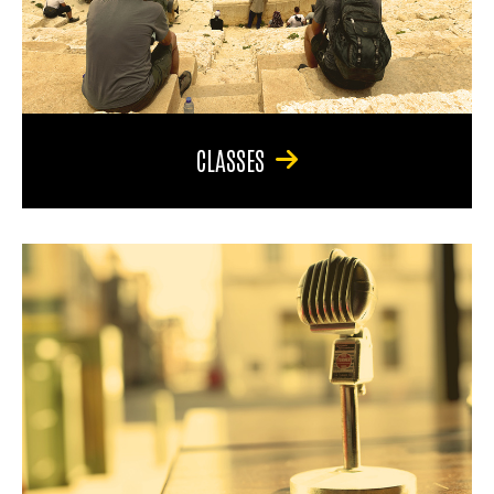
CLASSES