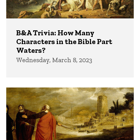
B&A Trivia: How Many
Characters in the Bible Part
Waters?
Wednesday, March 8, 2023