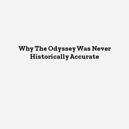
Why The Odyssey Was Never
Historically Accurate