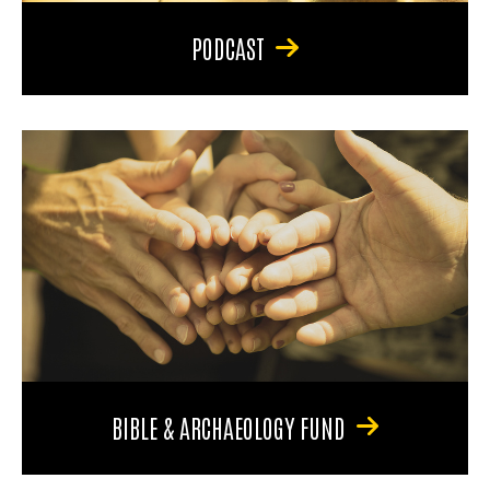
PODCAST
BIBLE & ARCHAEOLOGY FUND