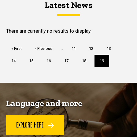
Latest News
Latest News
Latest News
There are currently no results to display.
Pagination
First
« First
Previous
‹ Previous
…
Page
11
Page
12
Page
13
page
page
Page
14
Page
15
Page
16
Page
17
Page
18
Current
19
page
Language and more
EXPLORE HERE