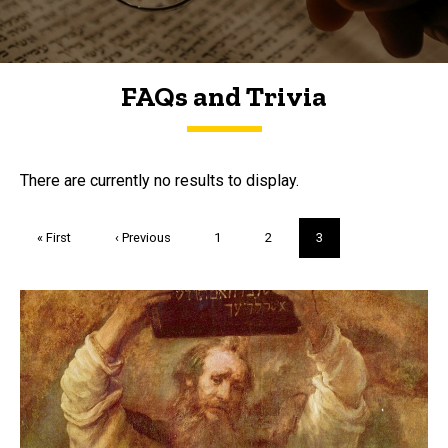
FAQs and Trivia
FAQs and Trivia
There are currently no results to display.
Pagination
First
« First
Previous
‹ Previous
Page
1
Page
2
Current
3
page
page
page
Trivia