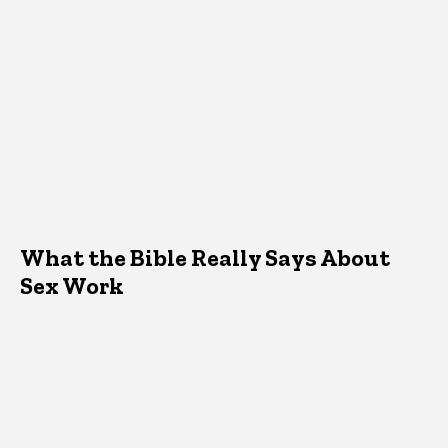
What the Bible Really Says About
Sex Work