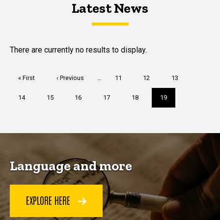
Latest News
Latest News
Latest News
There are currently no results to display.
Pagination
First
« First
Previous
‹ Previous
…
Page
11
Page
12
Page
13
page
page
Page
14
Page
15
Page
16
Page
17
Page
18
Current
19
page
Language and more
EXPLORE HERE