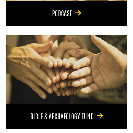
PODCAST
BIBLE & ARCHAEOLOGY FUND