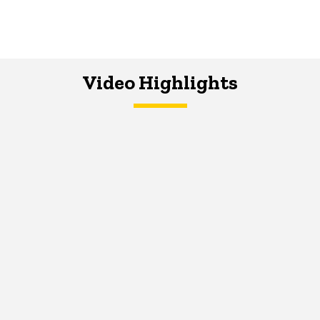
Video Highlights