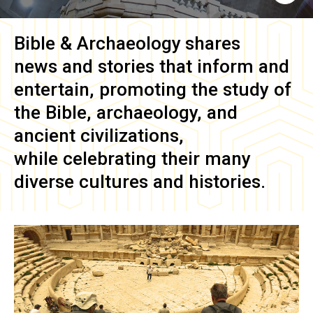
Bible & Archaeology
shares
news and stories that inform and
entertain, promoting the study of
the Bible, archaeology, and
ancient civilizations,
while celebrating their many
diverse cultures and histories.