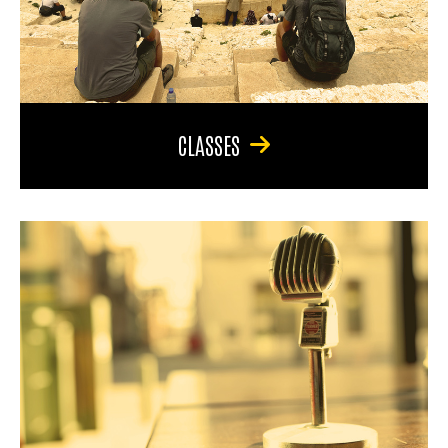
CLASSES