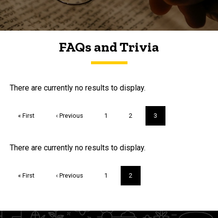
FAQs and Trivia
FAQs and Trivia
There are currently no results to display.
Pagination
First
« First
Previous
‹ Previous
Page
1
Page
2
Current
3
page
page
page
Trivia
There are currently no results to display.
Pagination
First
« First
Previous
‹ Previous
Page
1
Current
2
page
page
page