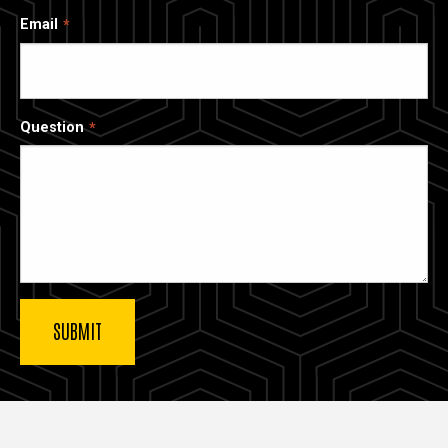
Email
Question