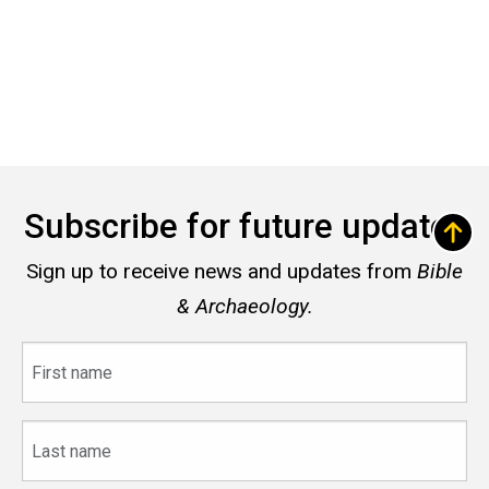
Subscribe for future updates
Sign up to receive news and updates from
Bible
& Archaeology.
First
name
Last
name