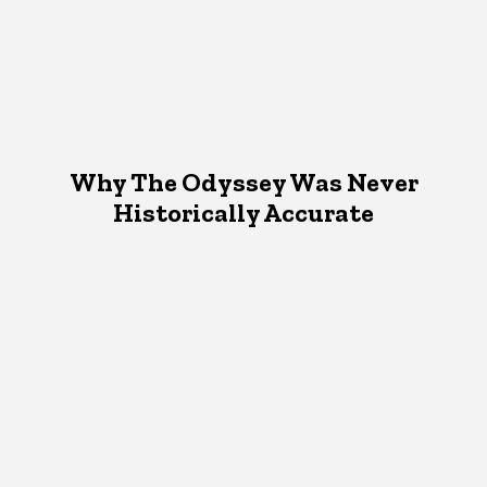
Why The Odyssey Was Never
Historically Accurate