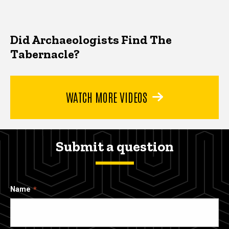
Did Archaeologists Find The
Tabernacle?
WATCH MORE VIDEOS
Submit a question
Name