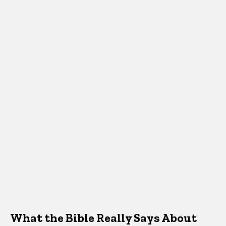
What the Bible Really Says About