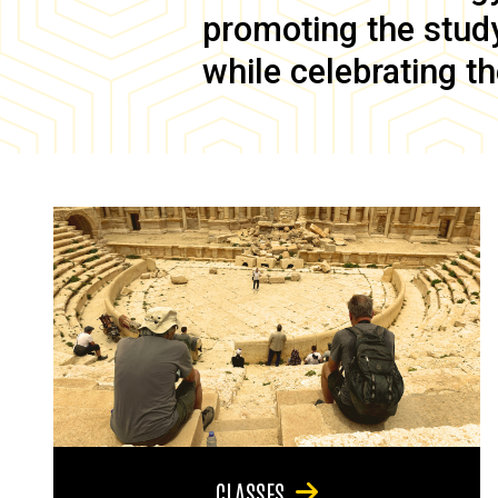
promoting the study 
while celebrating th
CLASSES