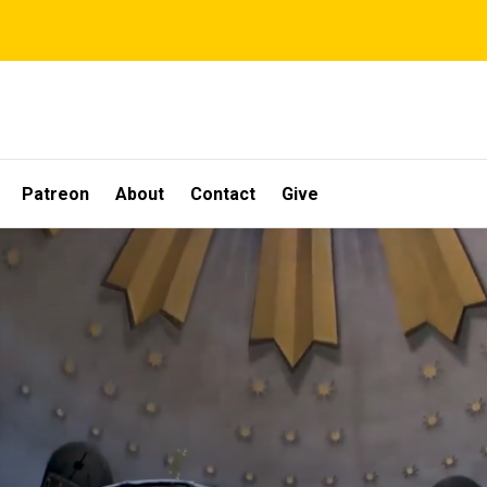
Patreon
About
Contact
Give