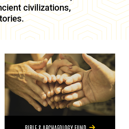
ient civilizations,
tories.
BIBLE & ARCHAEOLOGY FUND