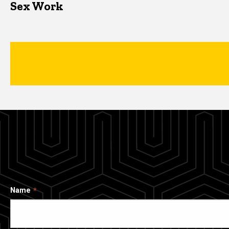
Sex Work
Name