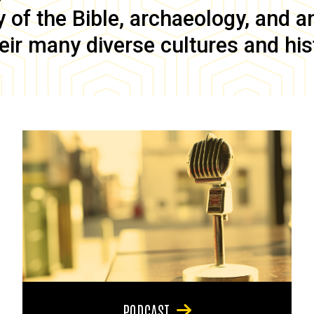
of the Bible, archaeology, and anc
eir many diverse cultures and his
PODCAST