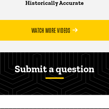
Historically Accurate
WATCH MORE VIDEOS
Submit a question