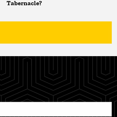
Tabernacle?