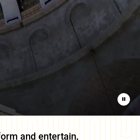
Pause
form and entertain,