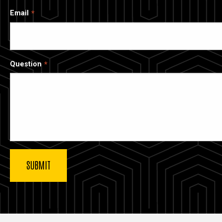
Email
Question