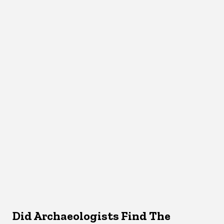
Did Archaeologists Find The