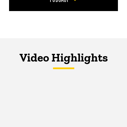
Video Highlights