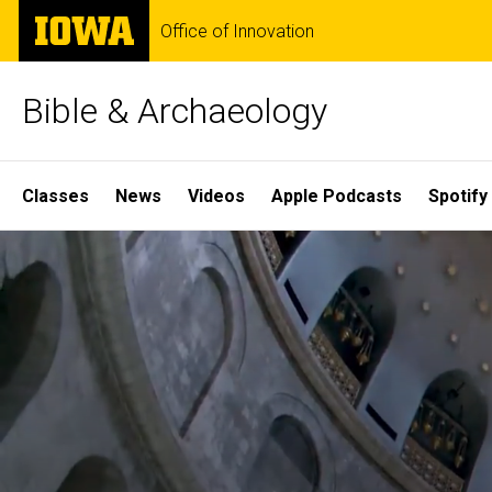
Skip
The
Office of Innovation
to
University
main
of
content
Iowa
Bible & Archaeology
Site
Classes
News
Videos
Apple Podcasts
Spotify
Main
Home
Navigation