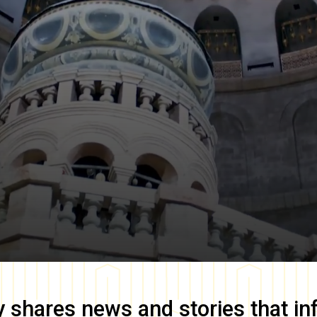
y
shares news and stories that in