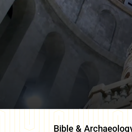
Bible & Archaeolog