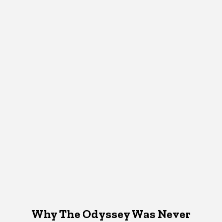
Why The Odyssey Was Never