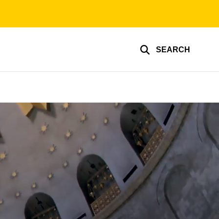
SEARCH