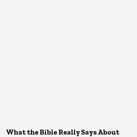
What the Bible Really Says About