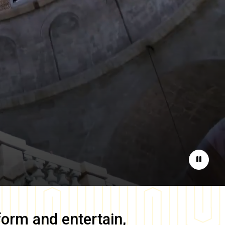
Pause
form and entertain,