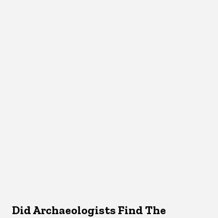
Did Archaeologists Find The