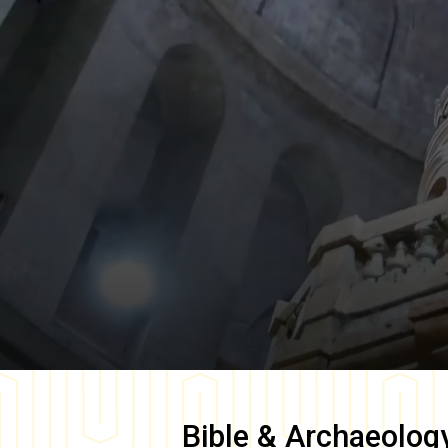
Bible & Archaeolog