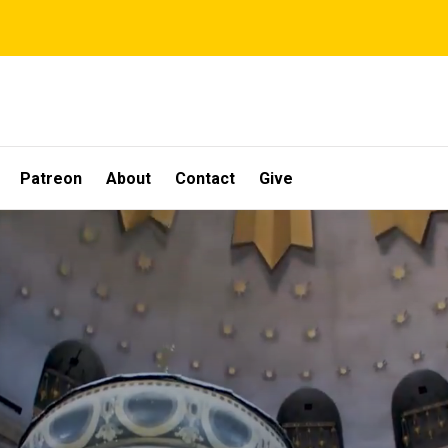
Patreon
About
Contact
Give