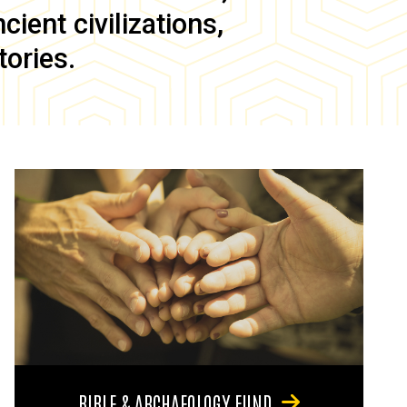
ient civilizations,
tories.
BIBLE & ARCHAEOLOGY FUND