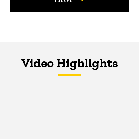
Video Highlights