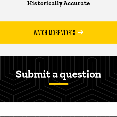
Historically Accurate
WATCH MORE VIDEOS
Submit a question