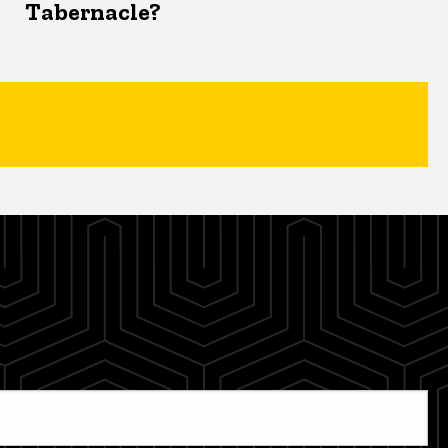
Tabernacle?