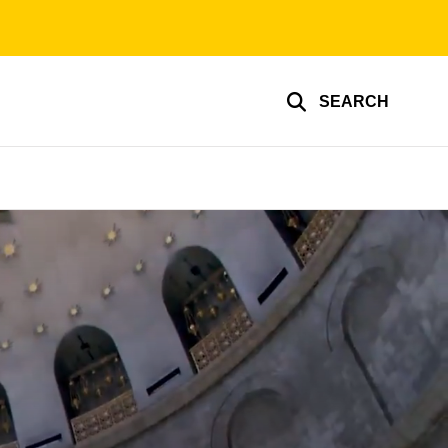
SEARCH