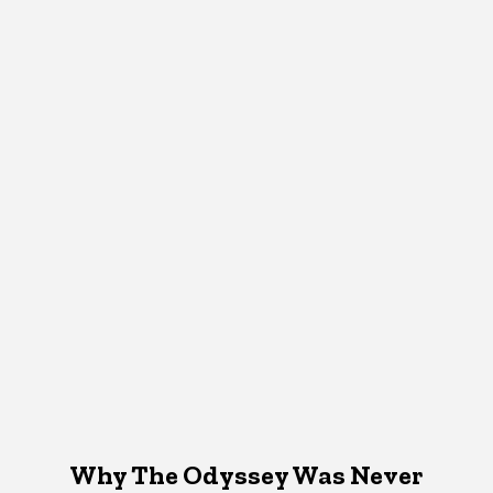
Why The Odyssey Was Never