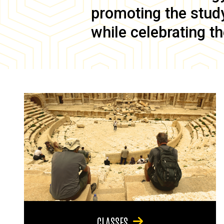
promoting the study 
while celebrating th
CLASSES