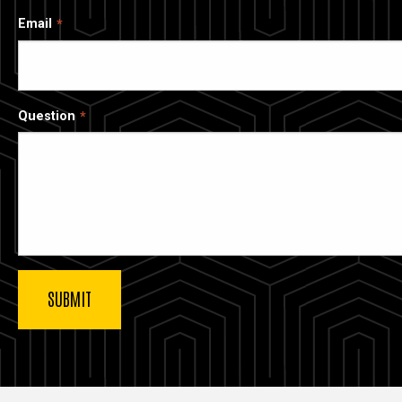
Email
Question