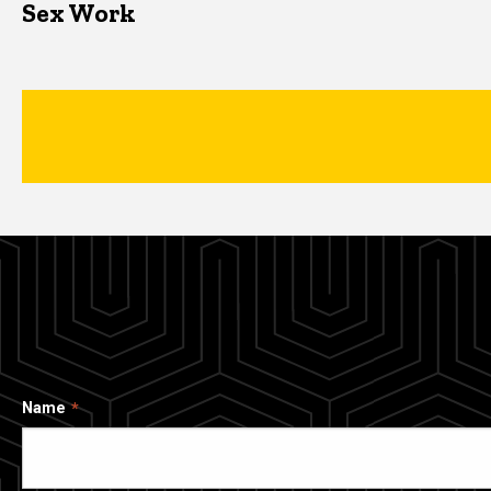
Sex Work
Name