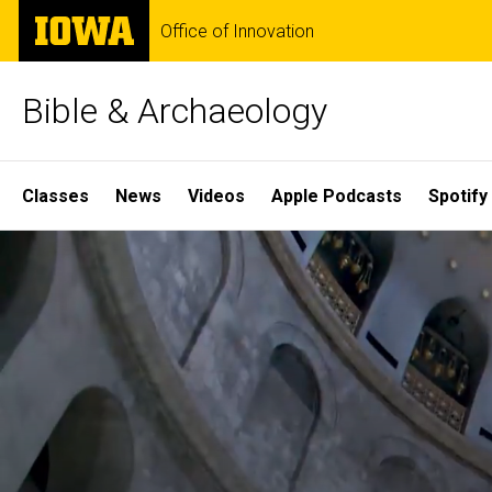
Skip
The
Office of Innovation
to
University
main
of
content
Iowa
Bible & Archaeology
Site
Classes
News
Videos
Apple Podcasts
Spotify
Main
Home
Navigation