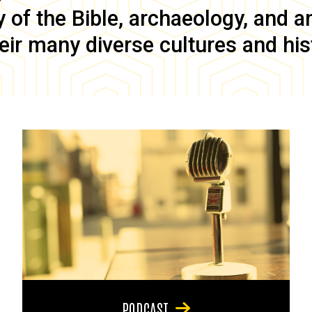
of the Bible, archaeology, and anc
eir many diverse cultures and his
PODCAST