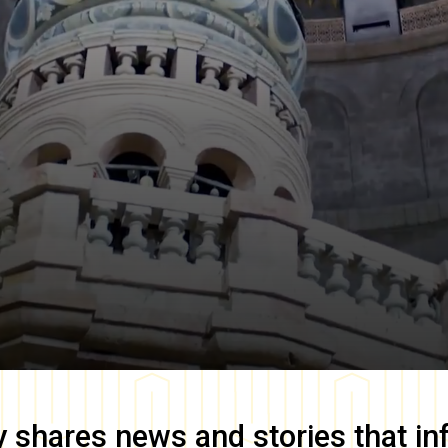
y
shares news and stories that in