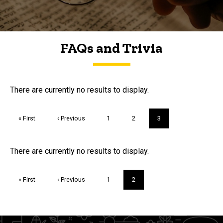
FAQs and Trivia
FAQs and Trivia
There are currently no results to display.
Pagination
First
« First
Previous
‹ Previous
Page
1
Page
2
Current
3
page
page
page
Trivia
There are currently no results to display.
Pagination
First
« First
Previous
‹ Previous
Page
1
Current
2
page
page
page