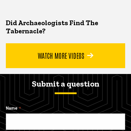
Did Archaeologists Find The
Tabernacle?
WATCH MORE VIDEOS
Submit a question
Name