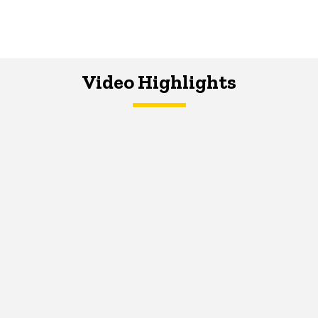
Video Highlights