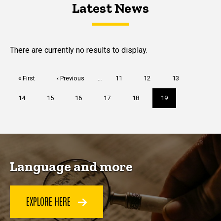
Latest News
Latest News
Latest News
There are currently no results to display.
Pagination
First
« First
Previous
‹ Previous
…
Page
11
Page
12
Page
13
page
page
Page
14
Page
15
Page
16
Page
17
Page
18
Current
19
page
Language and more
EXPLORE HERE