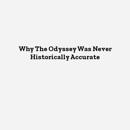
Why The Odyssey Was Never
Historically Accurate