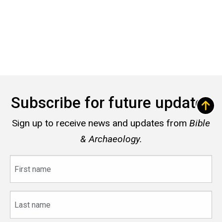
Subscribe for future updates
Sign up to receive news and updates from
Bible
& Archaeology.
First
name
Last
name