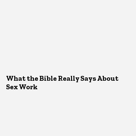
What the Bible Really Says About
Sex Work