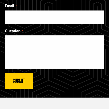
Email
Question