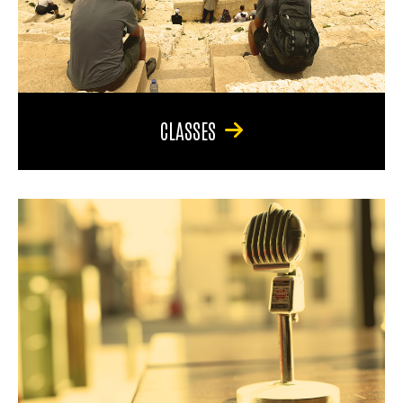
CLASSES