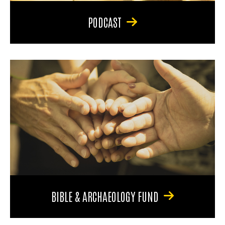
PODCAST
BIBLE & ARCHAEOLOGY FUND