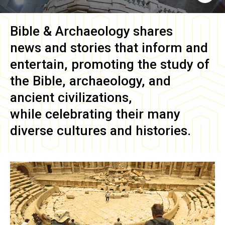
Bible & Archaeology
shares
news and stories that inform and
entertain, promoting the study of
the Bible, archaeology, and
ancient civilizations,
while celebrating their many
diverse cultures and histories.