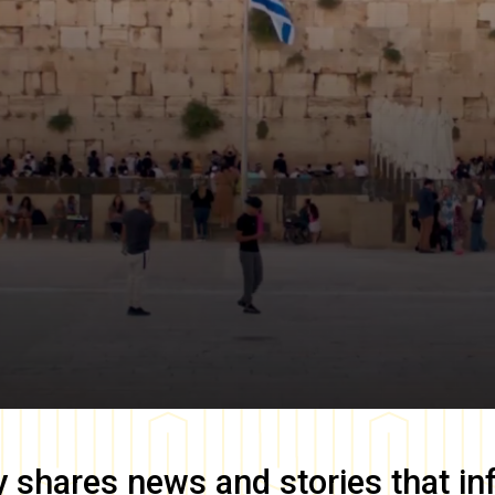
y
shares news and stories that in