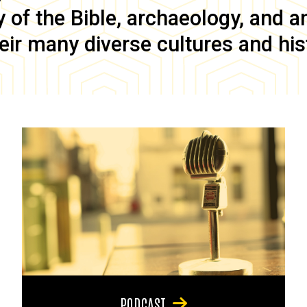
of the Bible, archaeology, and anc
eir many diverse cultures and his
PODCAST