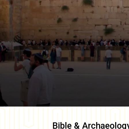
Bible & Archaeolog