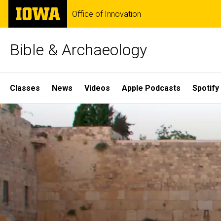
Skip
The
Office of Innovation
to
University
main
of
content
Iowa
Bible & Archaeology
Site
Classes
News
Videos
Apple Podcasts
Spotify
Main
Home
Navigation