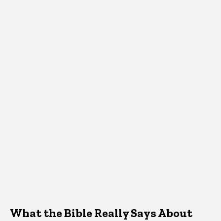
What the Bible Really Says About