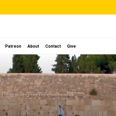
Patreon
About
Contact
Give