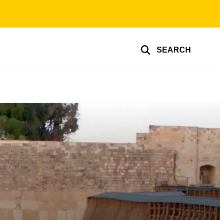
SEARCH