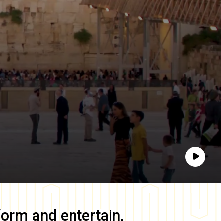
Play
form and entertain,