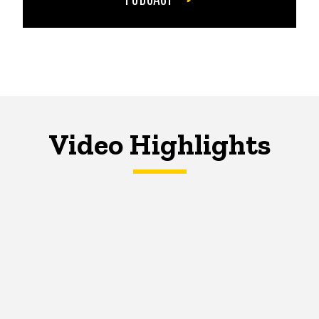
Video Highlights