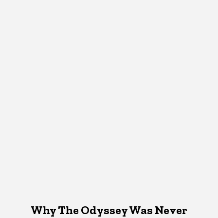
Why The Odyssey Was Never