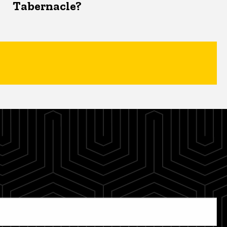
Tabernacle?