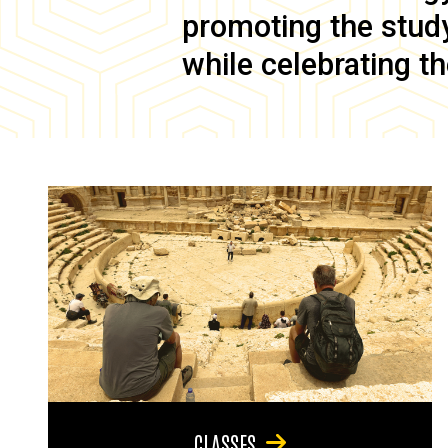
promoting the study 
while celebrating th
CLASSES