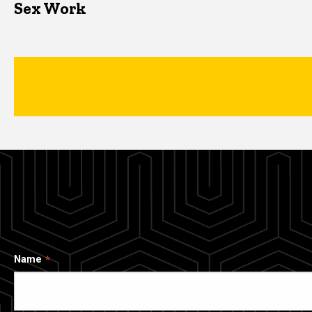
Sex Work
Name