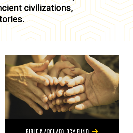
ient civilizations,
tories.
BIBLE & ARCHAEOLOGY FUND