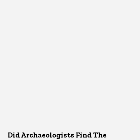
Did Archaeologists Find The