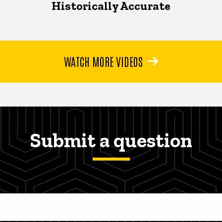
Historically Accurate
WATCH MORE VIDEOS
Submit a question