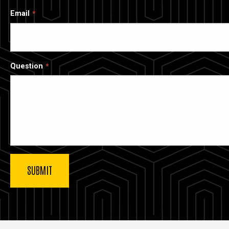
Email
Question