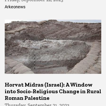
Arkeonews
Horvat Midras (Israel): A Window
into Socio-Religious Change in Rural
Roman Palestine
Thursday, September 21, 2023