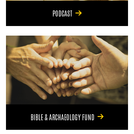
PODCAST
BIBLE & ARCHAEOLOGY FUND