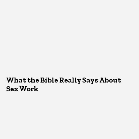
What the Bible Really Says About
Sex Work