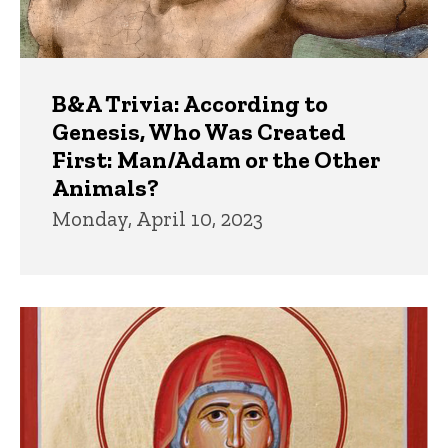
B&A Trivia: According to
Genesis, Who Was Created
First: Man/Adam or the Other
Animals?
Monday, April 10, 2023