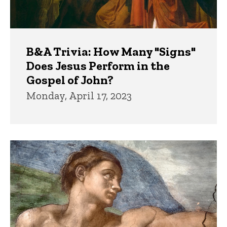
B&A Trivia: How Many "Signs"
Does Jesus Perform in the
Gospel of John?
Monday, April 17, 2023