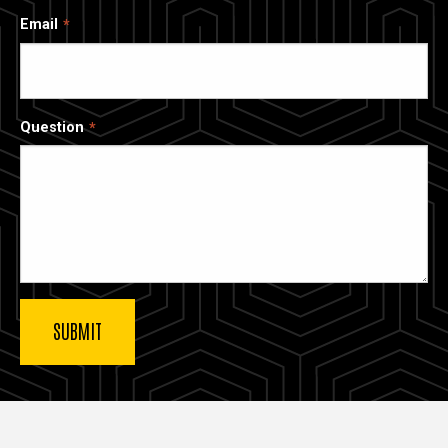
Email
Question