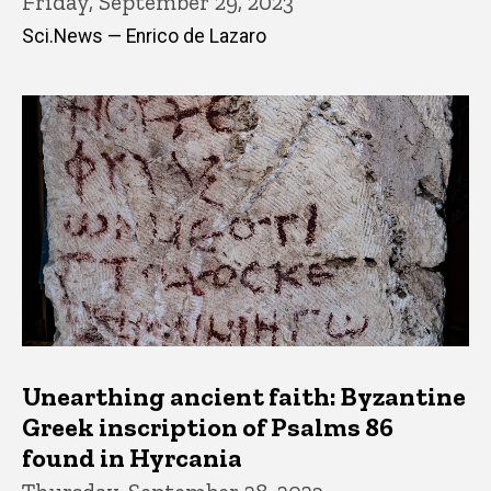
Friday, September 29, 2023
Sci.News — Enrico de Lazaro
Unearthing ancient faith: Byzantine
Greek inscription of Psalms 86
found in Hyrcania