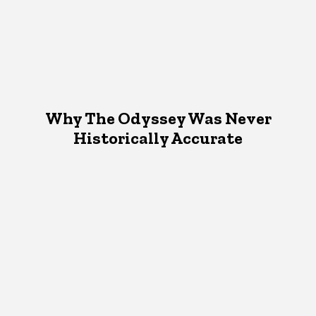
Why The Odyssey Was Never
Historically Accurate