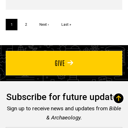
Pagination
Current
1
Page
2
Next
Next ›
Last
Last »
page
page
page
GIVE
Subscribe for future updates
Sign up to receive news and updates from
Bible
& Archaeology.