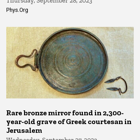
Thursday, September 28, 2023
Phys.Org
Rare bronze mirror found in 2,300-
year-old grave of Greek courtesan in
Jerusalem
Wednesday, September 27, 2023