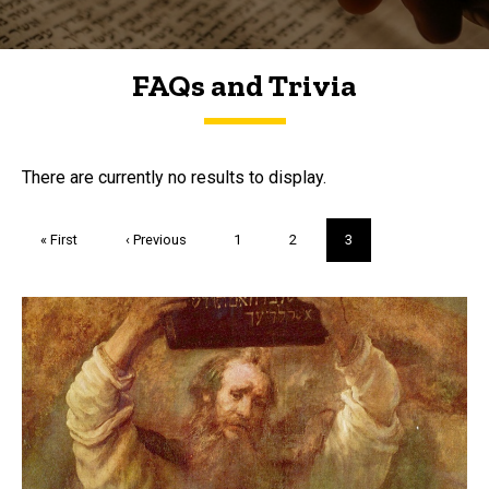
FAQs and Trivia
FAQs and Trivia
There are currently no results to display.
Pagination
First
« First
Previous
‹ Previous
Page
1
Page
2
Current
3
page
page
page
Trivia