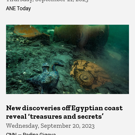
ANE Today
New discoveries off Egyptian coast
reveal ‘treasures and secrets’
Wednesday, September 20, 2023
CNN — Radina Gigova