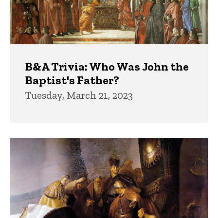
B&A Trivia: Who Was John the
Baptist's Father?
Tuesday, March 21, 2023