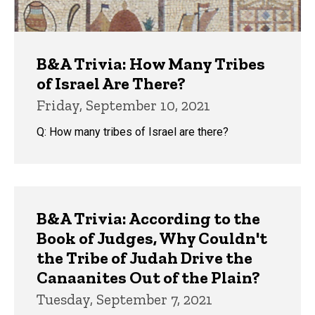
B&A Trivia: How Many Tribes
of Israel Are There?
Friday, September 10, 2021
Q: How many tribes of Israel are there?
B&A Trivia: According to the
Book of Judges, Why Couldn't
the Tribe of Judah Drive the
Canaanites Out of the Plain?
Tuesday, September 7, 2021