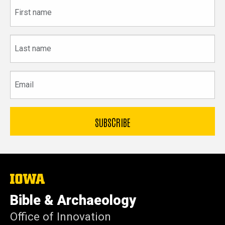
First
name
Last
name
Email
The
University
of
Bible & Archaeology
Iowa
Office of Innovation