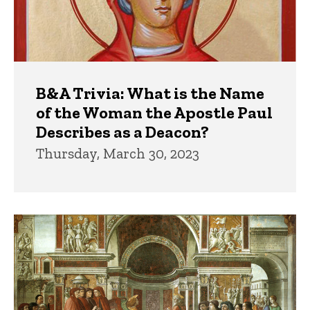
B&A Trivia: What is the Name
of the Woman the Apostle Paul
Describes as a Deacon?
Thursday, March 30, 2023