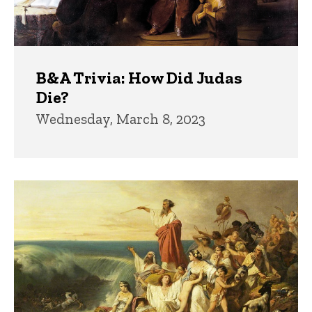
B&A Trivia: How Did Judas
Die?
Wednesday, March 8, 2023