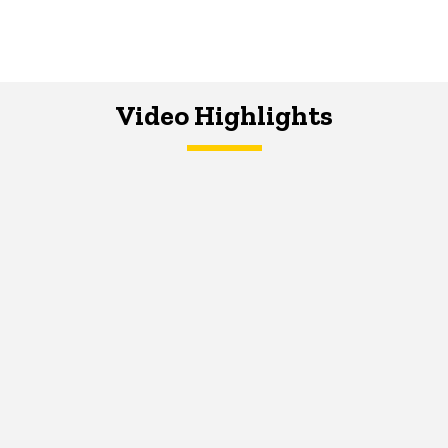
Video Highlights