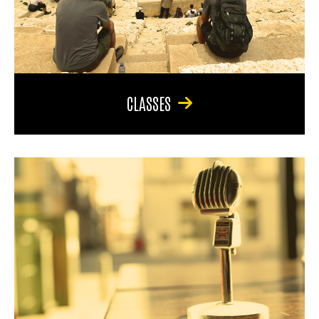
CLASSES