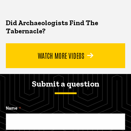
Did Archaeologists Find The
Tabernacle?
WATCH MORE VIDEOS
Submit a question
Name