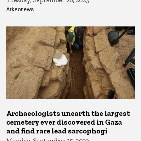
Arkeonews
Archaeologists unearth the largest
cemetery ever discovered in Gaza
and find rare lead sarcophogi
Monday, September 25, 2023