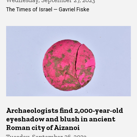
The Times of Israel — Gavriel Fiske
Archaeologists find 2,000-year-old
eyeshadow and blush in ancient
Roman city of Aizanoi
Tuesday, September 26, 2023