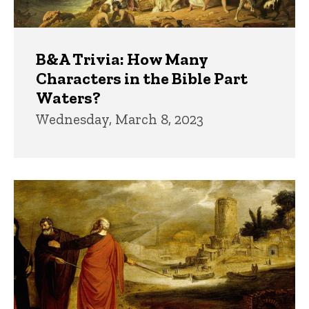
B&A Trivia: How Many
Characters in the Bible Part
Waters?
Wednesday, March 8, 2023