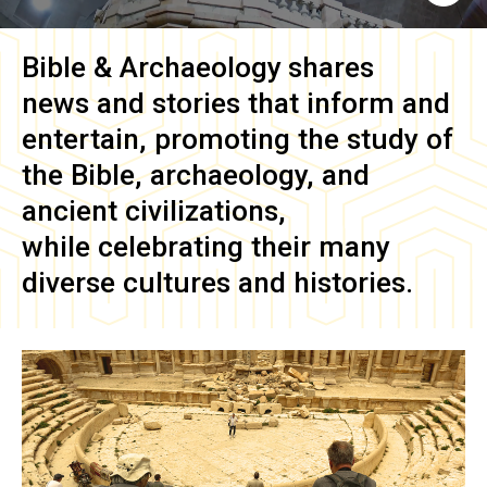
Bible & Archaeology
shares
news and stories that inform and
entertain, promoting the study of
the Bible, archaeology, and
ancient civilizations,
while celebrating their many
diverse cultures and histories.