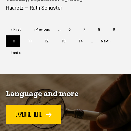
Haaretz — Ruth Schuster
Pagination
First
« First
Previous
‹ Previous
…
Page
6
Page
7
Page
8
Page
9
page
page
Current
10
Page
11
Page
12
Page
13
Page
14
…
Next
Next ›
page
page
Last
Last »
page
Language and more
EXPLORE HERE