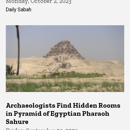
Monday, October 2, 2023
Daily Sabah
Archaeologists Find Hidden Rooms
in Pyramid of Egyptian Pharaoh
Sahure