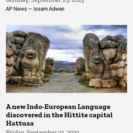
AP News — Issam Adwan
A new Indo-European Language
discovered in the Hittite capital
Hattusa
Friday, September 22, 2023