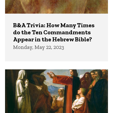
B&A Trivia: How Many Times
do the Ten Commandments
Appear in the Hebrew Bible?
Monday, May 22, 2023