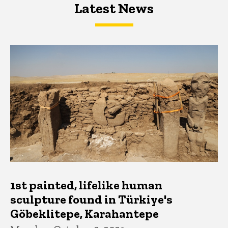
Latest News
Latest News
Latest News
1st painted, lifelike human
sculpture found in Türkiye's
Göbeklitepe, Karahantepe