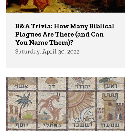
B&A Trivia: How Many Biblical
Plagues Are There (and Can
You Name Them)?
Saturday, April 30, 2022