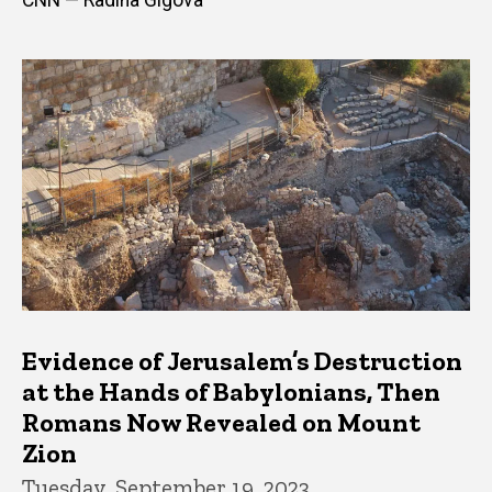
Evidence of Jerusalem’s Destruction
at the Hands of Babylonians, Then
Romans Now Revealed on Mount
Zion
Tuesday, September 19, 2023