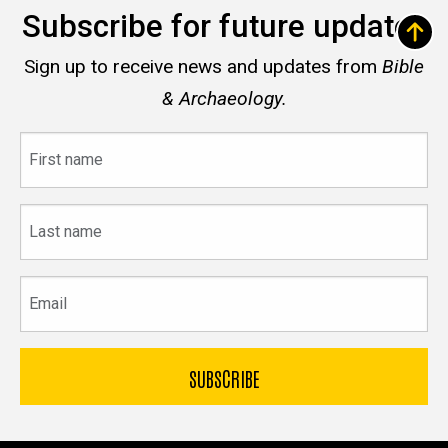
Subscribe for future updates
Sign up to receive news and updates from
Bible
& Archaeology.
First
name
Last
name
Email