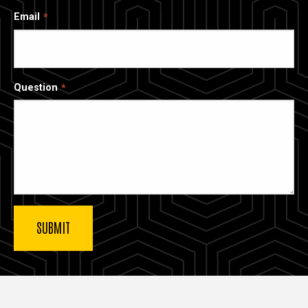
Email
Question