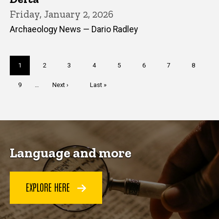
Friday, January 2, 2026
Archaeology News — Dario Radley
Pagination
Current
1
Page
2
Page
3
Page
4
Page
5
Page
6
Page
7
Page
8
page
Page
9
…
Next
Next ›
Last
Last »
page
page
Language and more
EXPLORE HERE