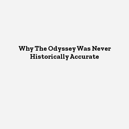
Why The Odyssey Was Never
Historically Accurate