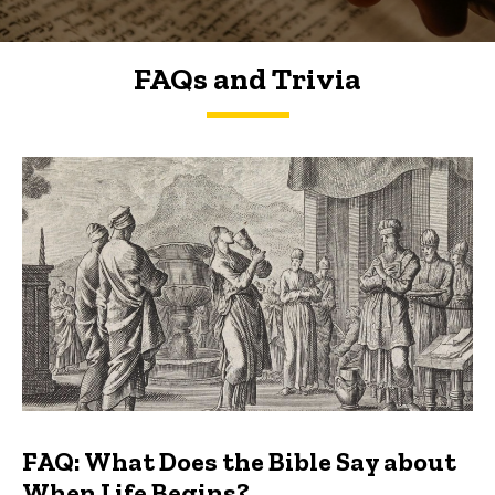
FAQs and Trivia
FAQs and Trivia
FAQ: What Does the Bible Say about
When Life Begins?