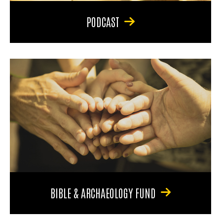
PODCAST
BIBLE & ARCHAEOLOGY FUND