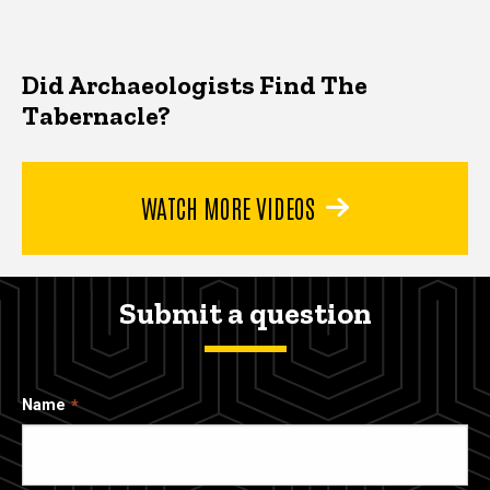
Did Archaeologists Find The
Tabernacle?
WATCH MORE VIDEOS
Submit a question
Name