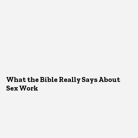
What the Bible Really Says About
Sex Work