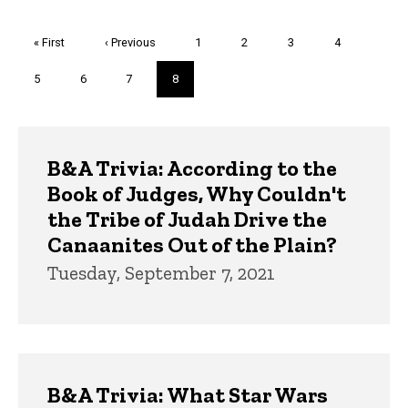
Pagination
First
« First
Previous
‹ Previous
Page
1
Page
2
Page
3
Page
4
page
page
Page
5
Page
6
Page
7
Current
8
page
Trivia
B&A Trivia: According to the
Book of Judges, Why Couldn't
the Tribe of Judah Drive the
Canaanites Out of the Plain?
Tuesday, September 7, 2021
B&A Trivia: What Star Wars