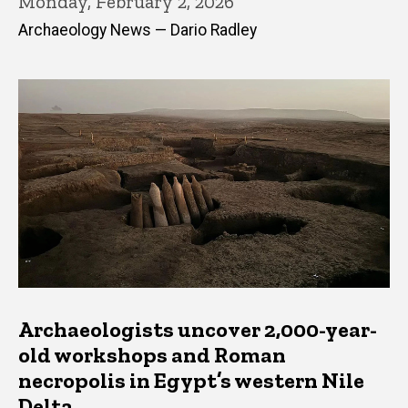
Monday, February 2, 2026
Archaeology News — Dario Radley
Archaeologists uncover 2,000-year-
old workshops and Roman
necropolis in Egypt’s western Nile
Delta