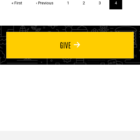
First
« First
Previous
‹ Previous
Page
1
Page
2
Page
3
Current
4
page
page
page
GIVE