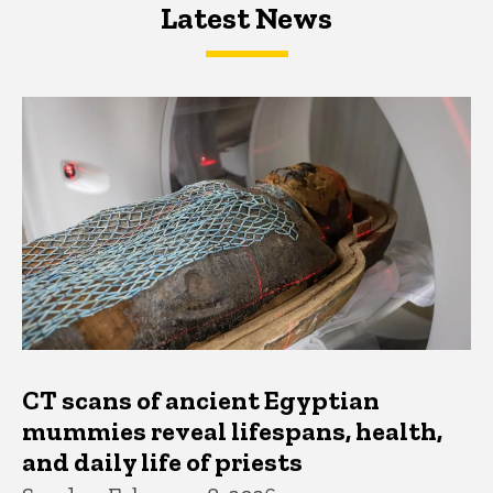
Latest News
Latest News
Latest News
CT scans of ancient Egyptian
mummies reveal lifespans, health,
and daily life of priests