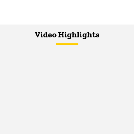
Video Highlights