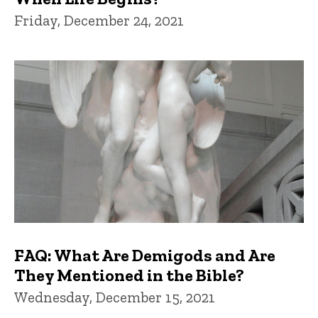
Friday, December 24, 2021
FAQ: What Are Demigods and Are
They Mentioned in the Bible?
Wednesday, December 15, 2021