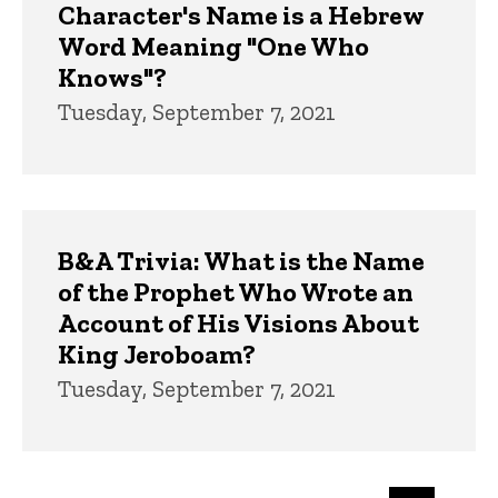
Character's Name is a Hebrew
Word Meaning "One Who
Knows"?
Tuesday, September 7, 2021
B&A Trivia: What is the Name
of the Prophet Who Wrote an
Account of His Visions About
King Jeroboam?
Tuesday, September 7, 2021
Pagination