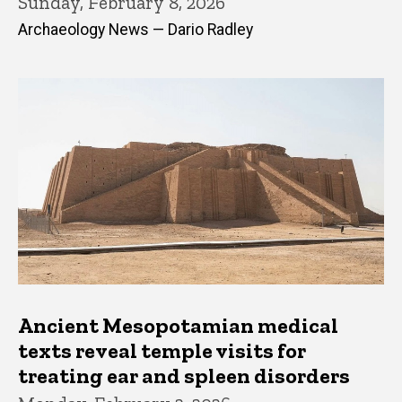
Sunday, February 8, 2026
Archaeology News — Dario Radley
Ancient Mesopotamian medical
texts reveal temple visits for
treating ear and spleen disorders