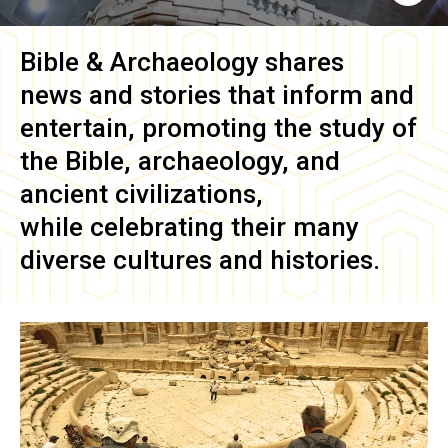
Bible & Archaeology
shares
news and stories that inform and
entertain, promoting the study of
the Bible, archaeology, and
ancient civilizations,
while celebrating their many
diverse cultures and histories.