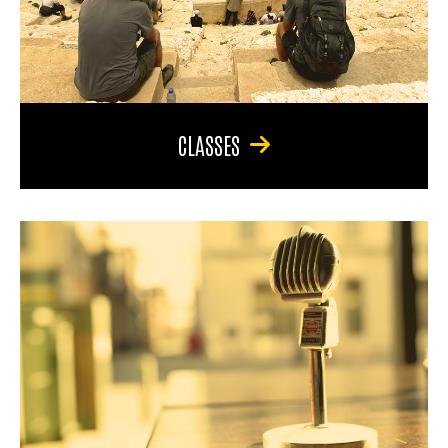
CLASSES