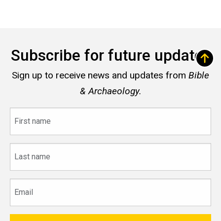
Subscribe for future updates
Sign up to receive news and updates from
Bible
& Archaeology.
First
name
Last
name
Email