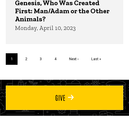
Genesis, Who Was Created
First: Man/Adam or the Other
Animals?
Monday, April 10, 2023
Pagination
Current
1
Page
2
Page
3
Page
4
Next
Next ›
Last
Last »
page
page
page
GIVE