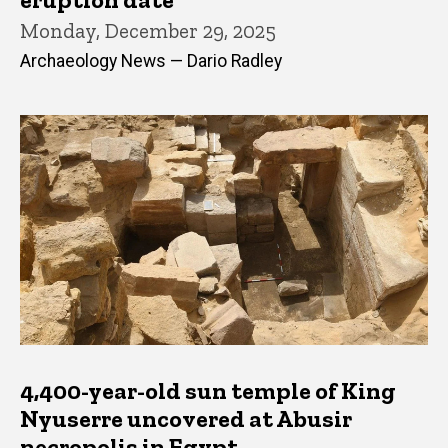
Monday, December 29, 2025
Archaeology News — Dario Radley
4,400-year-old sun temple of King
Nyuserre uncovered at Abusir
necropolis in Egypt