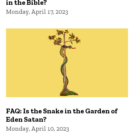
in the Bible?
Monday, April 17, 2023
FAQ: Is the Snake in the Garden of
Eden Satan?
Monday, April 10, 2023