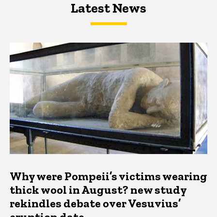
Latest News
Latest News
Latest News
Why were Pompeii’s victims wearing
thick wool in August? new study
rekindles debate over Vesuvius’
eruption date