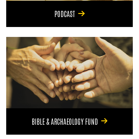
PODCAST
BIBLE & ARCHAEOLOGY FUND