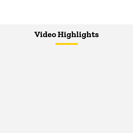
Video Highlights