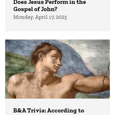
Does Jesus Perform in the
Gospel of John?
Monday, April 17, 2023
B&A Trivia: According to