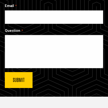
Email
Question