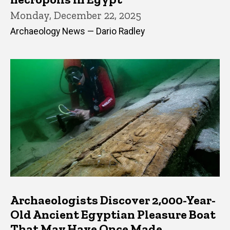
Monday, December 22, 2025
Archaeology News — Dario Radley
Archaeologists Discover 2,000-Year-
Old Ancient Egyptian Pleasure Boat
That May Have Once Made