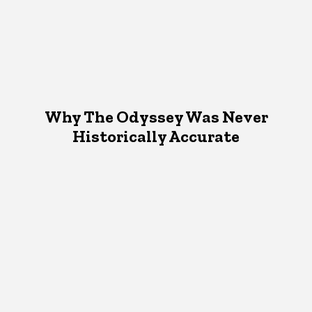
Why The Odyssey Was Never
Historically Accurate