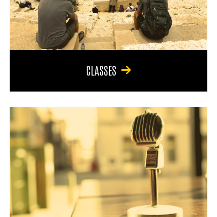
CLASSES