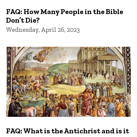
FAQ: How Many People in the Bible
Don’t Die?
Wednesday, April 26, 2023
FAQ: What is the Antichrist and is it