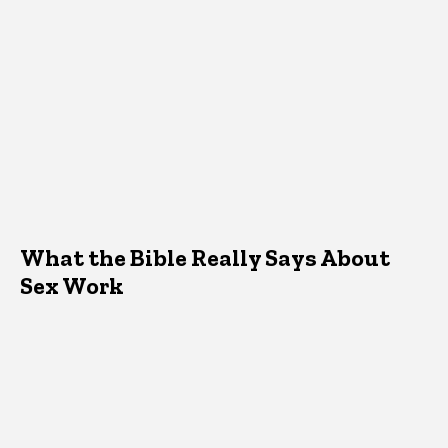
What the Bible Really Says About
Sex Work