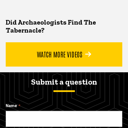
Did Archaeologists Find The
Tabernacle?
WATCH MORE VIDEOS
Submit a question
Name