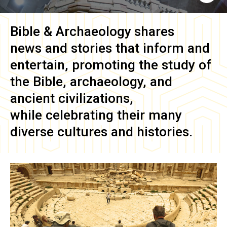
Bible & Archaeology
shares
news and stories that inform and
entertain, promoting the study of
the Bible, archaeology, and
ancient civilizations,
while celebrating their many
diverse cultures and histories.