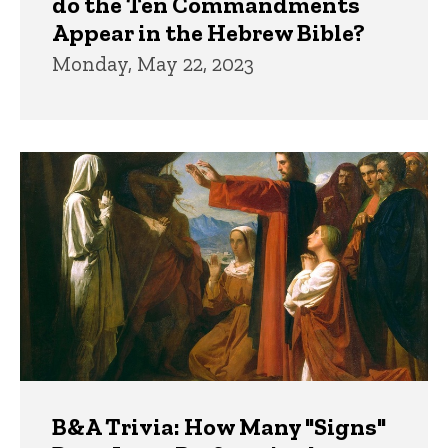
do the Ten Commandments
Appear in the Hebrew Bible?
Monday, May 22, 2023
B&A Trivia: How Many "Signs"