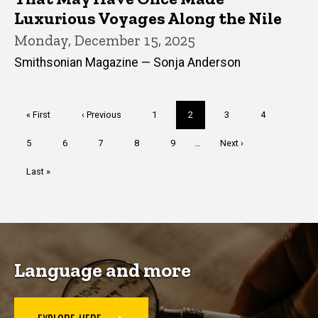
Luxurious Voyages Along the Nile
Monday, December 15, 2025
Smithsonian Magazine — Sonja Anderson
Pagination
First
« First
Previous
‹ Previous
Page
1
Current
2
Page
3
Page
4
page
page
page
Page
5
Page
6
Page
7
Page
8
Page
9
…
Next
Next ›
page
Last
Last »
page
Language and more