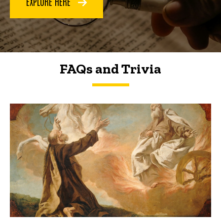
EXPLORE HERE
FAQs and Trivia
FAQs and Trivia