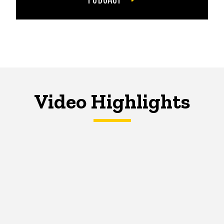
Video Highlights