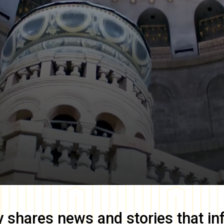
y
shares news and stories that in