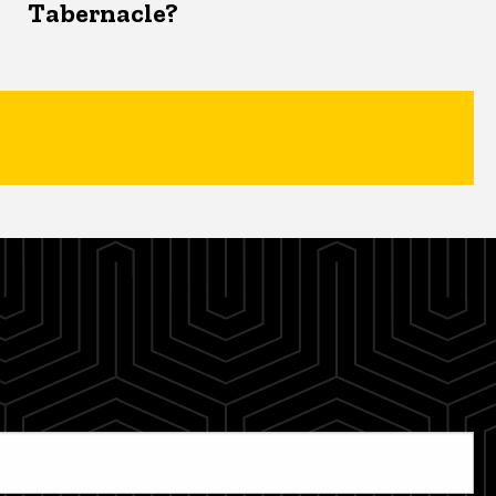
Tabernacle?