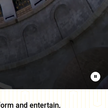
Pause
form and entertain,