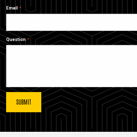
Email
Question