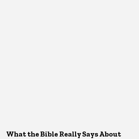
What the Bible Really Says About