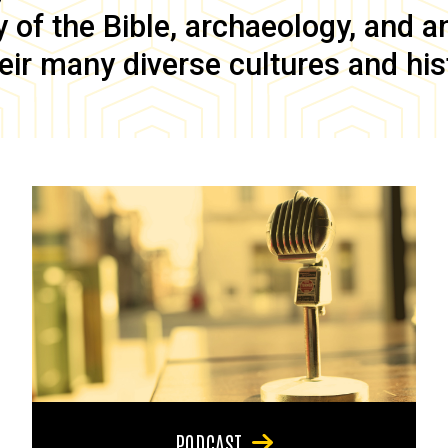
of the Bible, archaeology, and anc
eir many diverse cultures and his
PODCAST