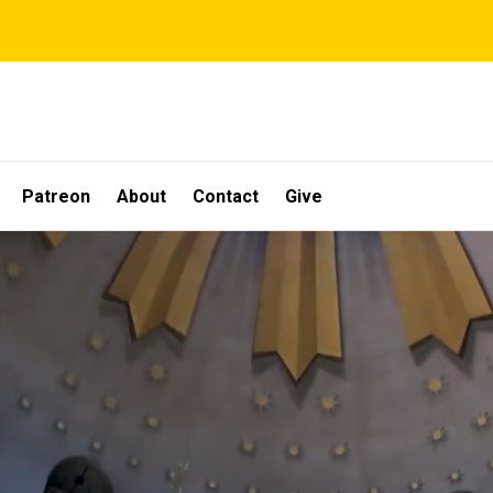
Patreon
About
Contact
Give