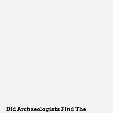
Did Archaeologists Find The