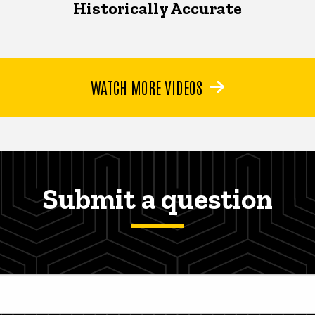
Historically Accurate
WATCH MORE VIDEOS
Submit a question