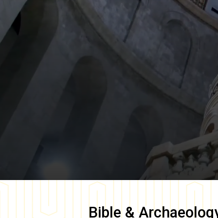
Bible & Archaeolog