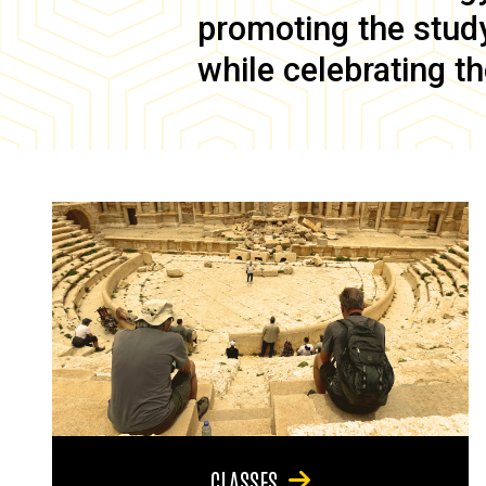
promoting the study 
while celebrating th
CLASSES