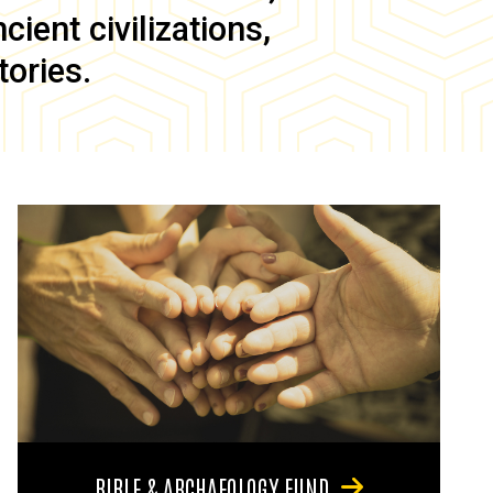
ient civilizations,
tories.
BIBLE & ARCHAEOLOGY FUND