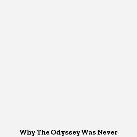
Why The Odyssey Was Never