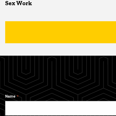
Sex Work
Name