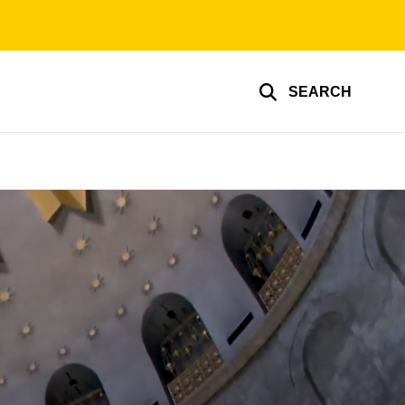
SEARCH