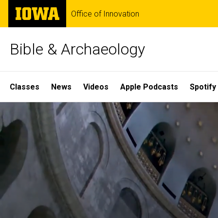
Skip
The
Office of Innovation
to
University
main
of
content
Iowa
Bible & Archaeology
Site
Classes
News
Videos
Apple Podcasts
Spotify
Main
Home
Navigation