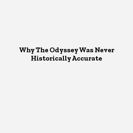
Why The Odyssey Was Never
Historically Accurate