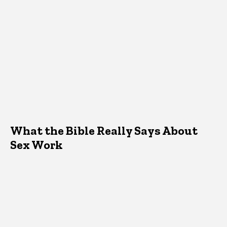
What the Bible Really Says About
Sex Work