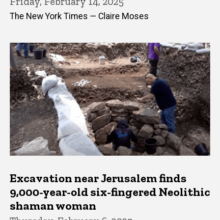
Friday, February 14, 2025
The New York Times — Claire Moses
Excavation near Jerusalem finds
9,000-year-old six-fingered Neolithic
shaman woman