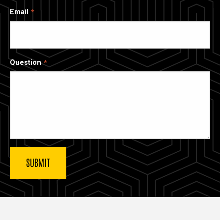
Email
Question