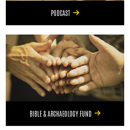
PODCAST
BIBLE & ARCHAEOLOGY FUND