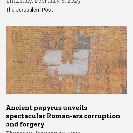
Thursday, February 6, 2025
The Jerusalem Post
Ancient papyrus unveils
spectacular Roman-era corruption
and forgery