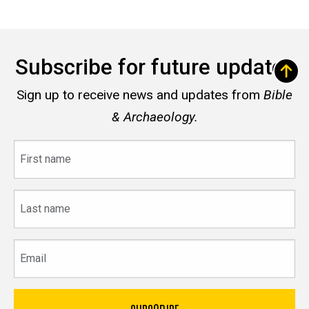
Subscribe for future updates
Sign up to receive news and updates from
Bible
& Archaeology.
First
name
Last
name
Email