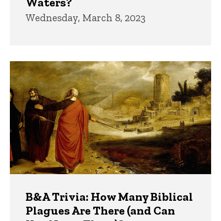
Waters?
Wednesday, March 8, 2023
B&A Trivia: How Many Biblical
Plagues Are There (and Can