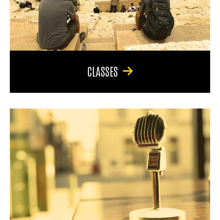
CLASSES