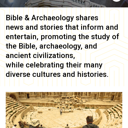
Bible & Archaeology
shares
news and stories that inform and
entertain, promoting the study of
the Bible, archaeology, and
ancient civilizations,
while celebrating their many
diverse cultures and histories.