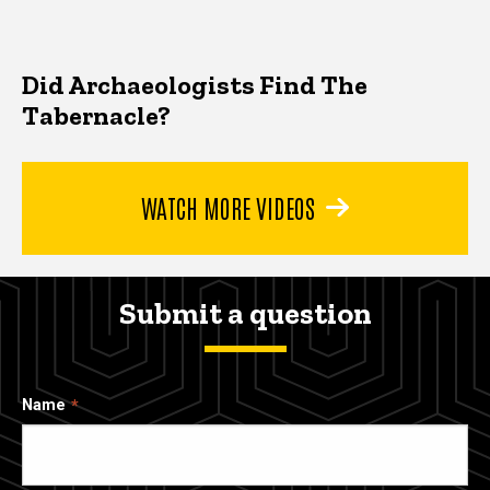
Did Archaeologists Find The
Tabernacle?
WATCH MORE VIDEOS
Submit a question
Name