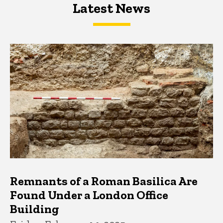
Latest News
Latest News
Latest News
Remnants of a Roman Basilica Are
Found Under a London Office
Building