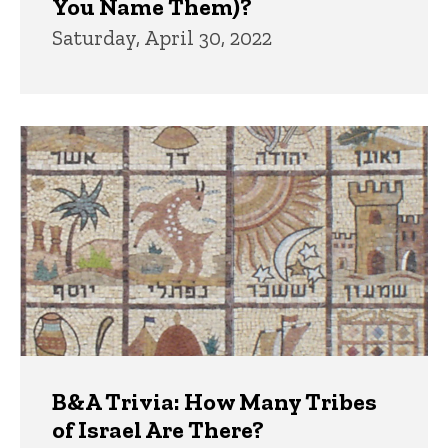
You Name Them)?
Saturday, April 30, 2022
B&A Trivia: How Many Tribes
of Israel Are There?