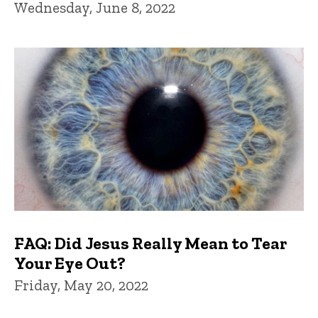
Wednesday, June 8, 2022
FAQ: Did Jesus Really Mean to Tear
Your Eye Out?
Friday, May 20, 2022