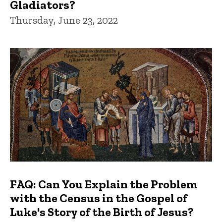
Gladiators?
Thursday, June 23, 2022
FAQ: Can You Explain the Problem
with the Census in the Gospel of
Luke's Story of the Birth of Jesus?