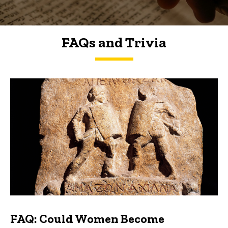
FAQs and Trivia
FAQs and Trivia
FAQ: Could Women Become