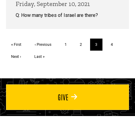
Friday, September 10, 2021
Q: How many tribes of Israel are there?
Pagination
First
« First
Previous
‹ Previous
Page
1
Page
2
Current
3
Page
4
page
page
page
Next
Next ›
Last
Last »
page
page
GIVE