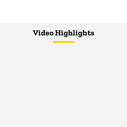
Video Highlights