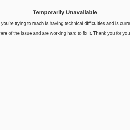
Temporarily Unavailable
you're trying to reach is having technical difficulties and is curr
re of the issue and are working hard to fix it. Thank you for you