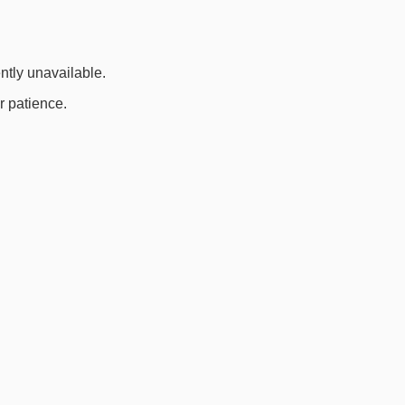
ently unavailable.
r patience.