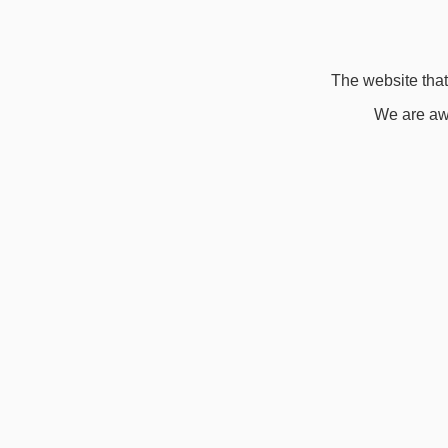
The website that 
We are awa