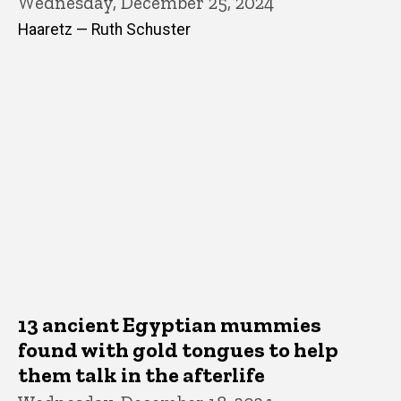
Wednesday, December 25, 2024
Haaretz — Ruth Schuster
13 ancient Egyptian mummies
found with gold tongues to help
them talk in the afterlife