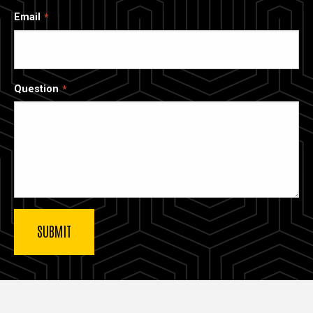
Email
Question