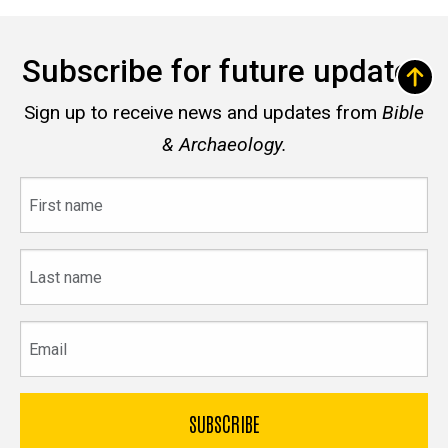
Subscribe for future updates
Sign up to receive news and updates from
Bible
& Archaeology.
First
name
Last
name
Email