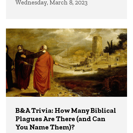
Wednesday, March 8, 2023
B&A Trivia: How Many Biblical
Plagues Are There (and Can
You Name Them)?