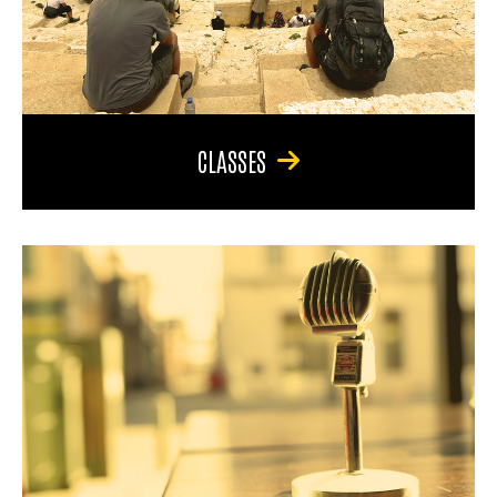
CLASSES