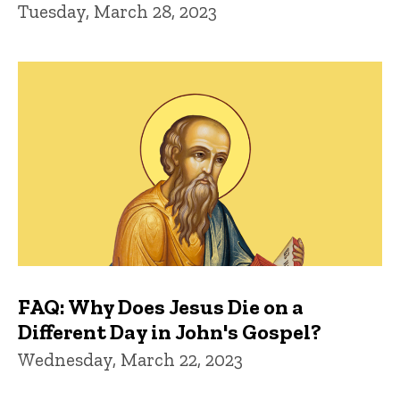
Tuesday, March 28, 2023
FAQ: Why Does Jesus Die on a
Different Day in John's Gospel?
Wednesday, March 22, 2023