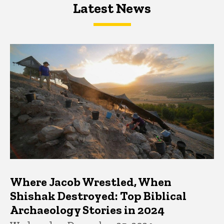
Latest News
Latest News
Latest News
Where Jacob Wrestled, When
Shishak Destroyed: Top Biblical
Archaeology Stories in 2024