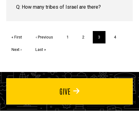
Q: How many tribes of Israel are there?
Pagination
First
« First
Previous
‹ Previous
Page
1
Page
2
Current
3
Page
4
page
page
page
Next
Next ›
Last
Last »
page
page
GIVE