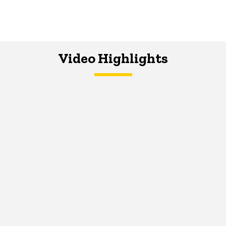
Video Highlights