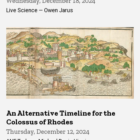
Wednesday, December 18, 2024
Live Science — Owen Jarus
An Alternative Timeline for the
Colossus of Rhodes
Thursday, December 12, 2024