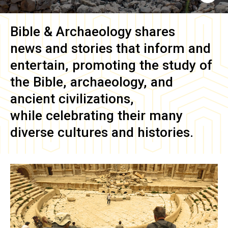
Bible & Archaeology
shares
news and stories that inform and
entertain, promoting the study of
the Bible, archaeology, and
ancient civilizations,
while celebrating their many
diverse cultures and histories.