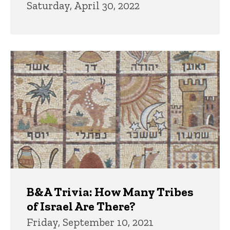
Saturday, April 30, 2022
B&A Trivia: How Many Tribes
of Israel Are There?
Friday, September 10, 2021