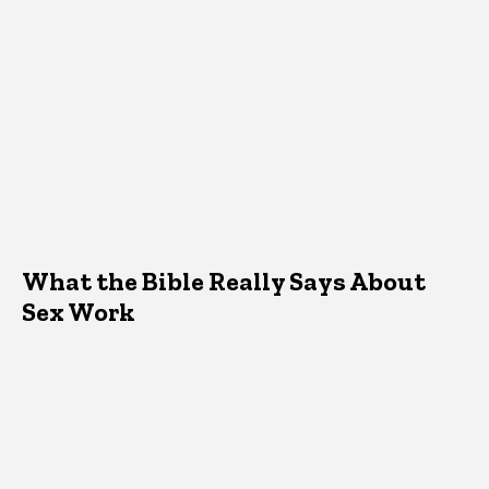
What the Bible Really Says About
Sex Work