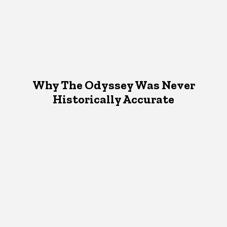
Why The Odyssey Was Never
Historically Accurate