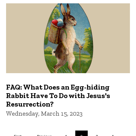
FAQ: What Does an Egg-hiding
Rabbit Have To Do with Jesus's
Resurrection?
Wednesday, March 15, 2023
Pagination