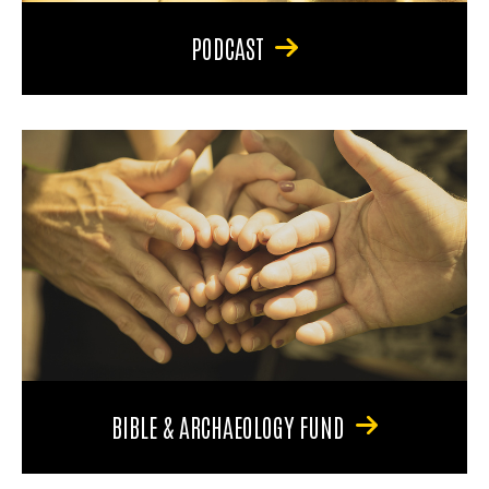
PODCAST
BIBLE & ARCHAEOLOGY FUND