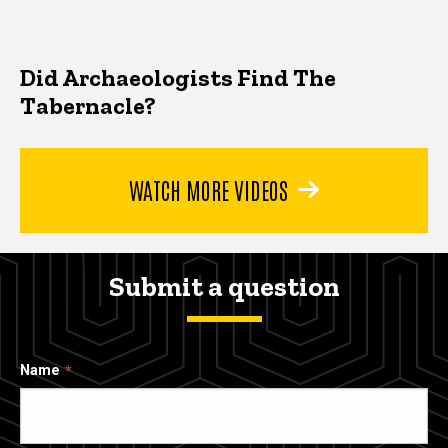
Did Archaeologists Find The
Tabernacle?
WATCH MORE VIDEOS
Submit a question
Name