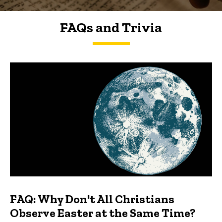
FAQs and Trivia
FAQs and Trivia
FAQ: Why Don't All Christians
Observe Easter at the Same Time?