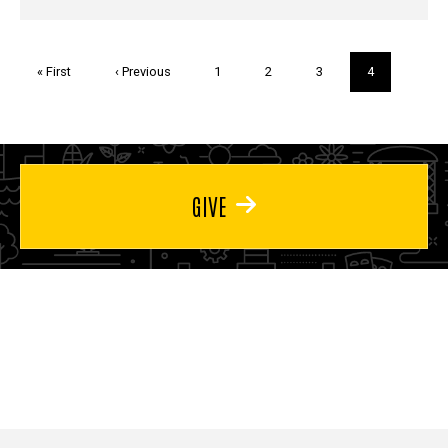
Pagination
First
« First
Previous
‹ Previous
Page
1
Page
2
Page
3
Current
4
page
page
page
GIVE