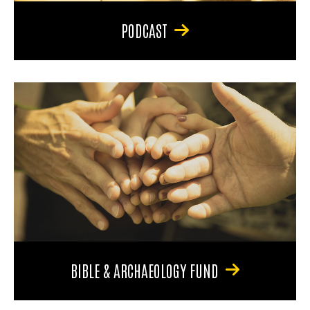
PODCAST
BIBLE & ARCHAEOLOGY FUND