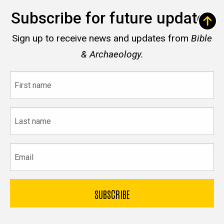
Subscribe for future updates
Sign up to receive news and updates from
Bible
& Archaeology.
First
name
Last
name
Email