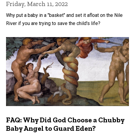
Friday, March 11, 2022
Why put a baby in a "basket" and set it afloat on the Nile
River if you are trying to save the child's life?
FAQ: Why Did God Choose a Chubby
Baby Angel to Guard Eden?