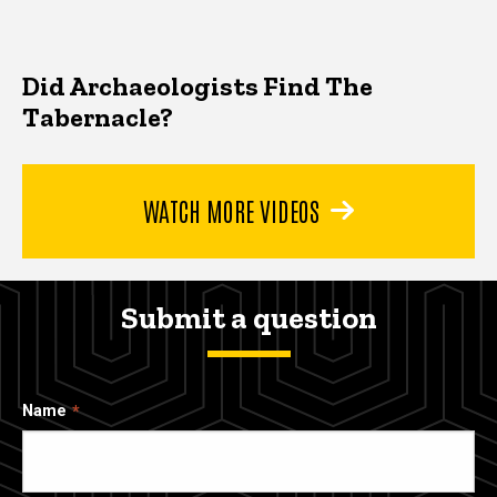
Did Archaeologists Find The
Tabernacle?
WATCH MORE VIDEOS
Submit a question
Name