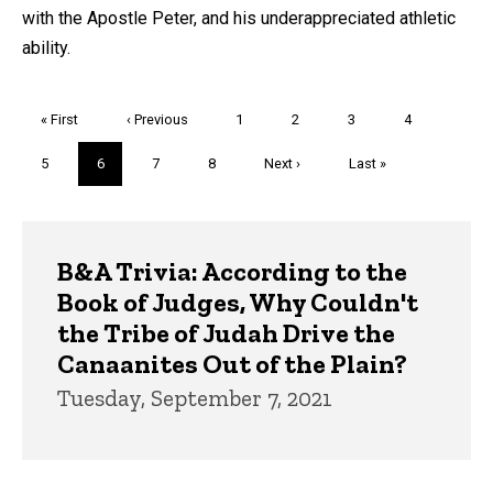
with the Apostle Peter, and his underappreciated athletic
ability.
Pagination
First
« First
Previous
‹ Previous
Page
1
Page
2
Page
3
Page
4
page
page
Page
5
Current
6
Page
7
Page
8
Next
Next ›
Last
Last »
page
page
page
Trivia
B&A Trivia: According to the
Book of Judges, Why Couldn't
the Tribe of Judah Drive the
Canaanites Out of the Plain?
Tuesday, September 7, 2021