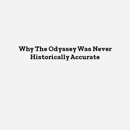
Why The Odyssey Was Never
Historically Accurate