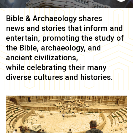
Bible & Archaeology
shares
news and stories that inform and
entertain, promoting the study of
the Bible, archaeology, and
ancient civilizations,
while celebrating their many
diverse cultures and histories.