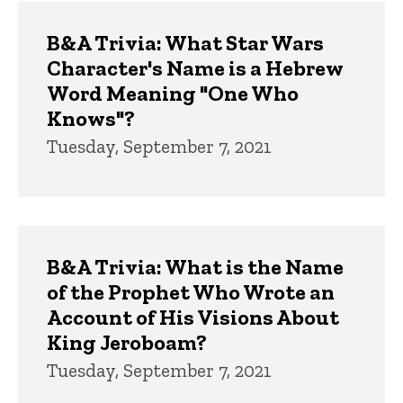
B&A Trivia: What Star Wars
Character's Name is a Hebrew
Word Meaning "One Who
Knows"?
Tuesday, September 7, 2021
B&A Trivia: What is the Name
of the Prophet Who Wrote an
Account of His Visions About
King Jeroboam?
Tuesday, September 7, 2021