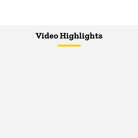
Video Highlights