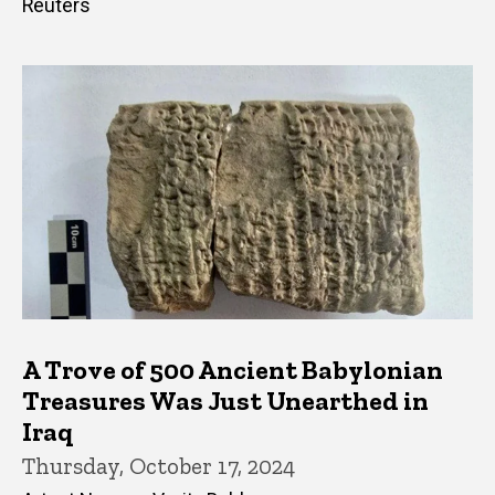
Reuters
A Trove of 500 Ancient Babylonian
Treasures Was Just Unearthed in
Iraq
Thursday, October 17, 2024