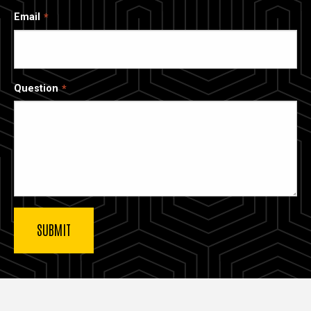
Email
Question