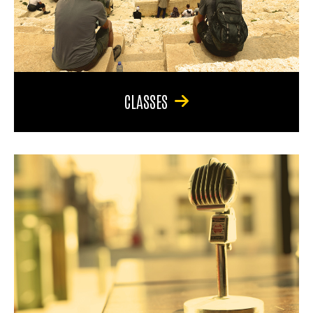
CLASSES