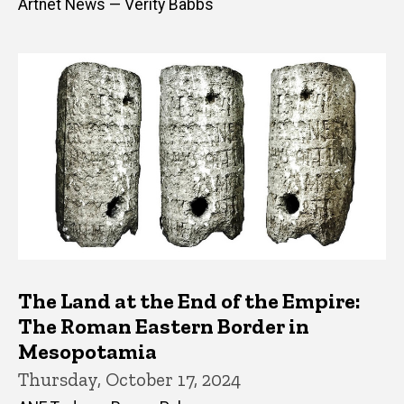
Artnet News — Verity Babbs
The Land at the End of the Empire:
The Roman Eastern Border in
Mesopotamia
Thursday, October 17, 2024