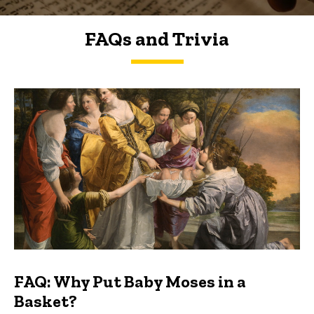
FAQs and Trivia
FAQs and Trivia
FAQ: Why Put Baby Moses in a
Basket?