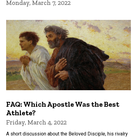
Monday, March 7, 2022
FAQ: Which Apostle Was the Best
Athlete?
Friday, March 4, 2022
A short discussion about the Beloved Disciple, his rivalry