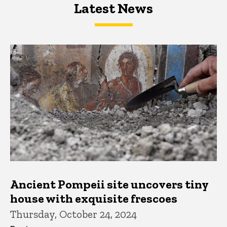
Latest News
Latest News
Latest News
Ancient Pompeii site uncovers tiny
house with exquisite frescoes
Thursday, October 24, 2024