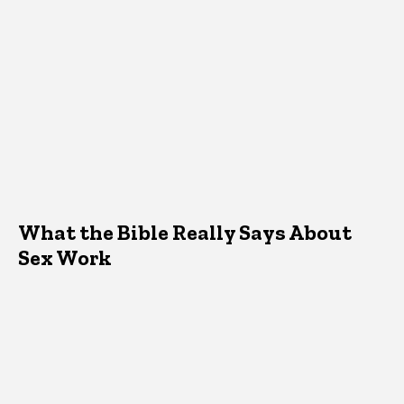
What the Bible Really Says About
Sex Work