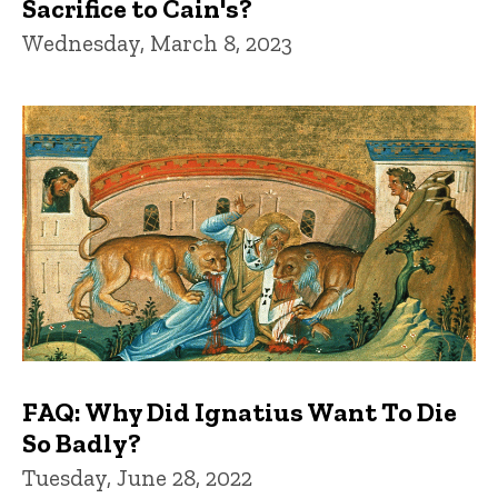
Sacrifice to Cain's?
Wednesday, March 8, 2023
FAQ: Why Did Ignatius Want To Die
So Badly?
Tuesday, June 28, 2022