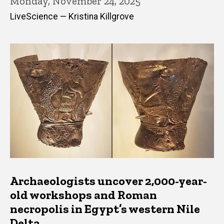
Monday, November 24, 2025
LiveScience — Kristina Killgrove
Archaeologists uncover 2,000-year-
old workshops and Roman
necropolis in Egypt’s western Nile
Delta