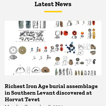
Latest News
Latest News
Latest News
Richest Iron Age burial assemblage
in Southern Levant discovered at
Horvat Tevet