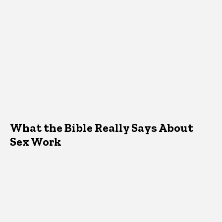
What the Bible Really Says About
Sex Work