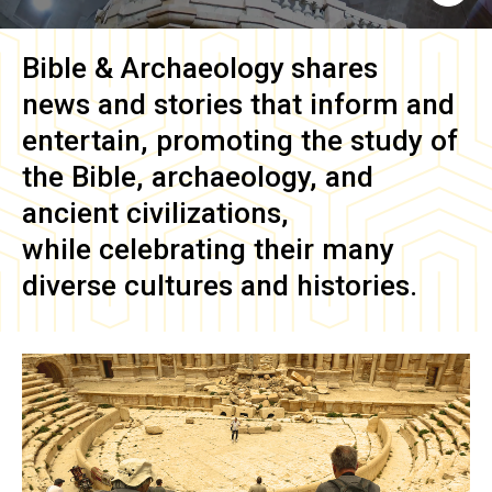
Bible & Archaeology
shares
news and stories that inform and
entertain, promoting the study of
the Bible, archaeology, and
ancient civilizations,
while celebrating their many
diverse cultures and histories.