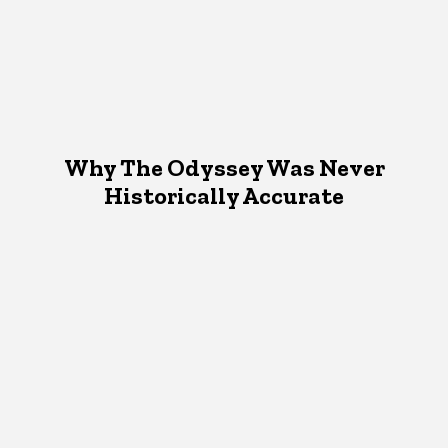
Why The Odyssey Was Never
Historically Accurate