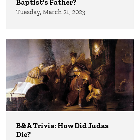
Baptist's Father?
Tuesday, March 21, 2023
B&A Trivia: How Did Judas
Die?