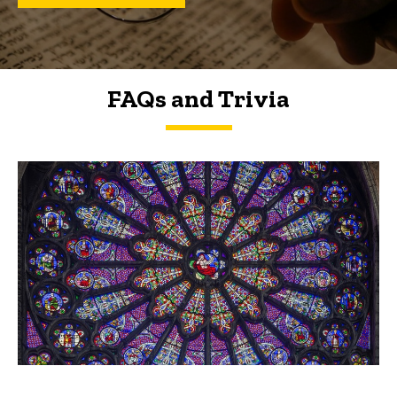
FAQs and Trivia
FAQs and Trivia