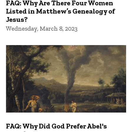
FAQ: Why Are There Four Women
Listed in Matthew’s Genealogy of
Jesus?
Wednesday, March 8, 2023
FAQ: Why Did God Prefer Abel's