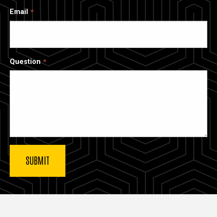
Email
Question