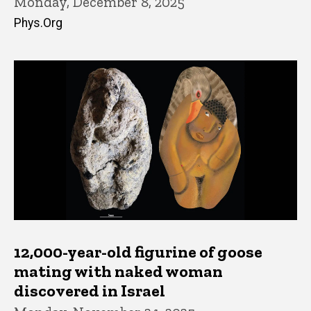
Monday, December 8, 2025
Phys.Org
12,000-year-old figurine of goose
mating with naked woman
discovered in Israel