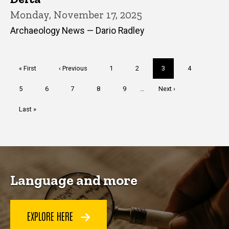
Monday, November 17, 2025
Archaeology News — Dario Radley
Pagination
First
« First
Previous
‹ Previous
Page
1
Page
2
Current
3
Page
4
page
page
page
Page
5
Page
6
Page
7
Page
8
Page
9
…
Next
Next ›
page
Last
Last »
page
Language and more
EXPLORE HERE