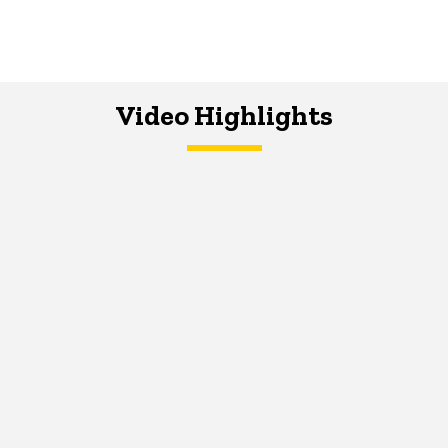
Video Highlights