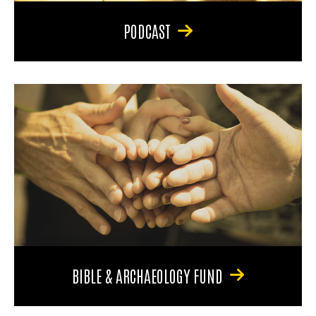
PODCAST
BIBLE & ARCHAEOLOGY FUND