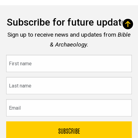
Subscribe for future updates
Sign up to receive news and updates from
Bible
& Archaeology.
First
name
Last
name
Email