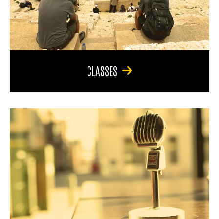
CLASSES