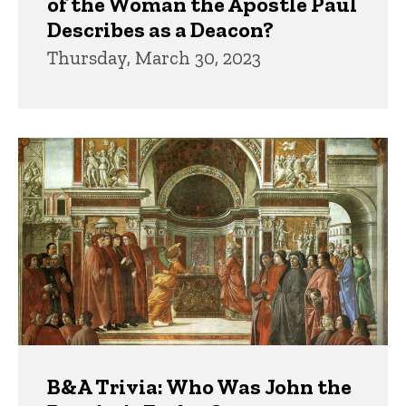
of the Woman the Apostle Paul
Describes as a Deacon?
Thursday, March 30, 2023
B&A Trivia: Who Was John the