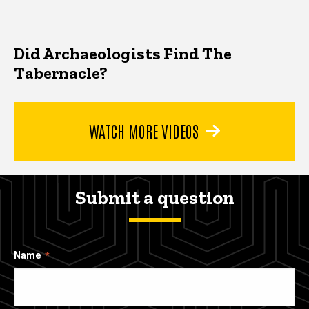
Did Archaeologists Find The
Tabernacle?
WATCH MORE VIDEOS
Submit a question
Name