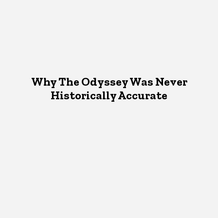
Why The Odyssey Was Never
Historically Accurate