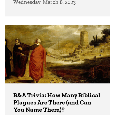
Wednesday, March 8, 2023
B&A Trivia: How Many Biblical
Plagues Are There (and Can
You Name Them)?