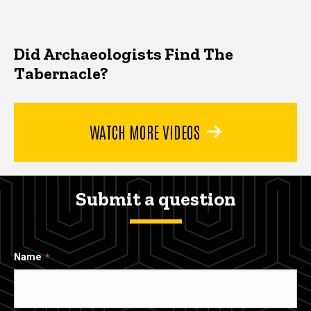
Did Archaeologists Find The
Tabernacle?
WATCH MORE VIDEOS
Submit a question
Name