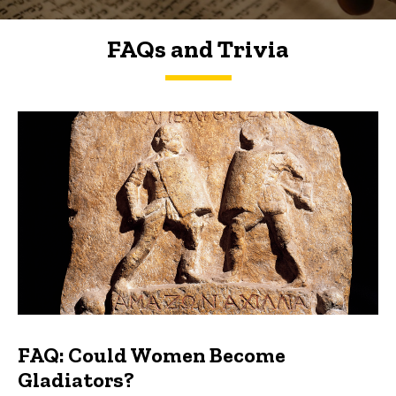
FAQs and Trivia
FAQs and Trivia
FAQ: Could Women Become
Gladiators?