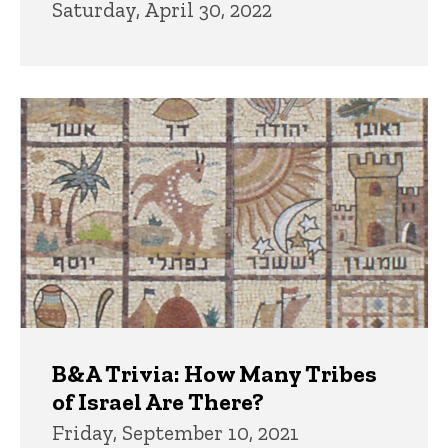
Saturday, April 30, 2022
B&A Trivia: How Many Tribes
of Israel Are There?
Friday, September 10, 2021