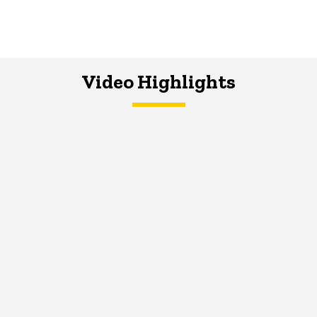
Video Highlights