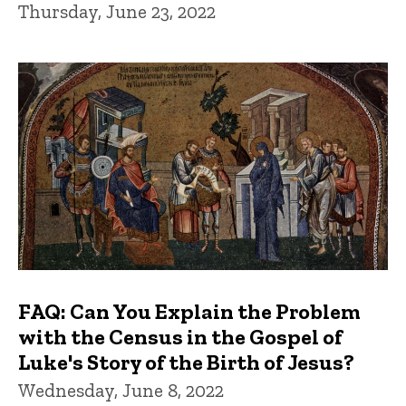
Thursday, June 23, 2022
FAQ: Can You Explain the Problem
with the Census in the Gospel of
Luke's Story of the Birth of Jesus?
Wednesday, June 8, 2022