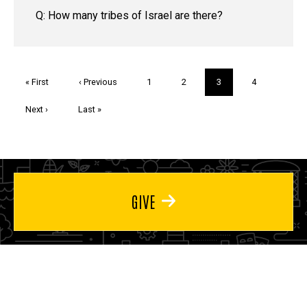
Q: How many tribes of Israel are there?
Pagination
First
« First
Previous
‹ Previous
Page
1
Page
2
Current
3
Page
4
page
page
page
Next
Next ›
Last
Last »
page
page
GIVE