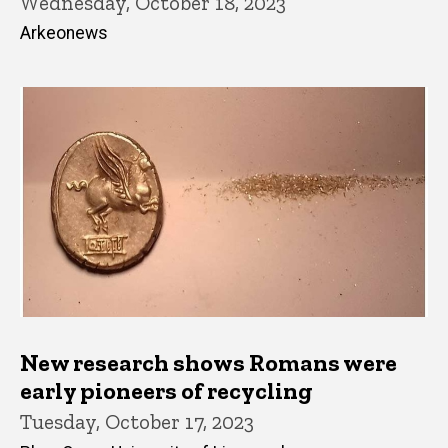
Wednesday, October 18, 2023
Arkeonews
New research shows Romans were
early pioneers of recycling
Tuesday, October 17, 2023