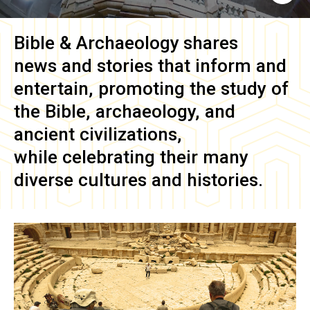
Bible & Archaeology
shares
news and stories that inform and
entertain, promoting the study of
the Bible, archaeology, and
ancient civilizations,
while celebrating their many
diverse cultures and histories.