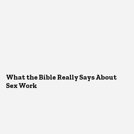
What the Bible Really Says About
Sex Work