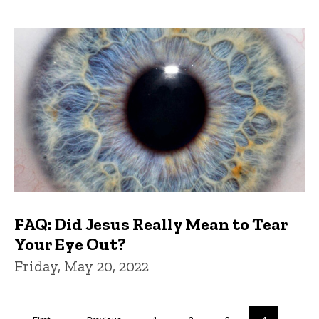
FAQ: Did Jesus Really Mean to Tear
Your Eye Out?
Friday, May 20, 2022
Pagination