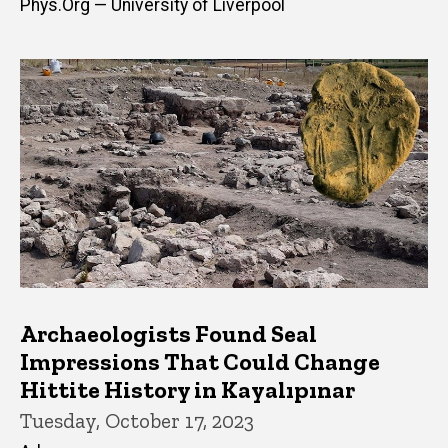
Phys.Org — University of Liverpool
Archaeologists Found Seal
Impressions That Could Change
Hittite History in Kayalıpınar
Tuesday, October 17, 2023