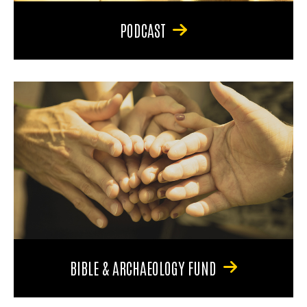
PODCAST
BIBLE & ARCHAEOLOGY FUND