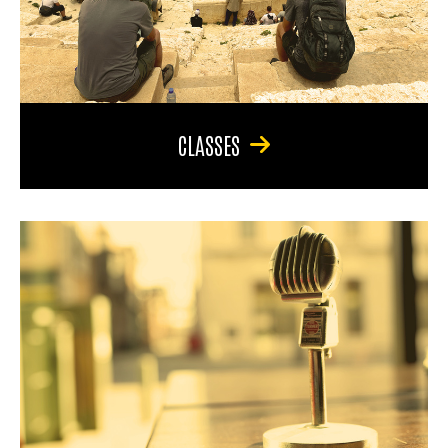
CLASSES