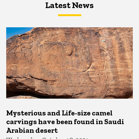
Latest News
Latest News
Latest News
Mysterious and Life-size camel
carvings have been found in Saudi
Arabian desert