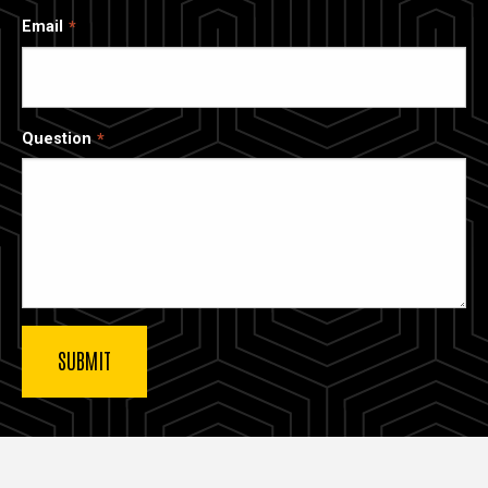
Email
Question