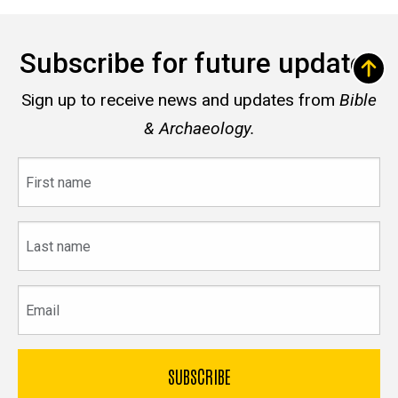
Subscribe for future updates
Sign up to receive news and updates from
Bible
& Archaeology.
First
name
Last
name
Email