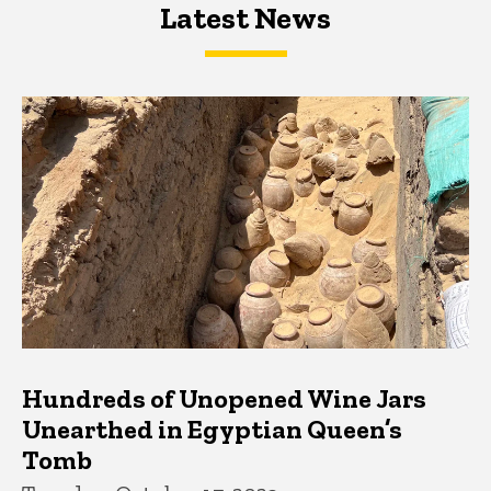
Latest News
Latest News
Latest News
Hundreds of Unopened Wine Jars
Unearthed in Egyptian Queen’s
Tomb