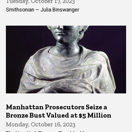
Tuesday, October 17, 2023
Smithsonian — Julia Binswanger
Manhattan Prosecutors Seize a
Bronze Bust Valued at $5 Million
Monday, October 16, 2023