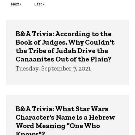
Next
Next ›
Last
Last »
page
page
Trivia
B&A Trivia: According to the
Book of Judges, Why Couldn't
the Tribe of Judah Drive the
Canaanites Out of the Plain?
Tuesday, September 7, 2021
B&A Trivia: What Star Wars
Character's Name is a Hebrew
Word Meaning "One Who
Knows"?