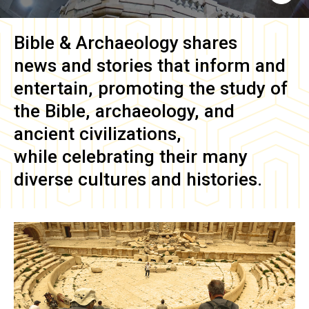
Bible & Archaeology
shares
news and stories that inform and
entertain, promoting the study of
the Bible, archaeology, and
ancient civilizations,
while celebrating their many
diverse cultures and histories.