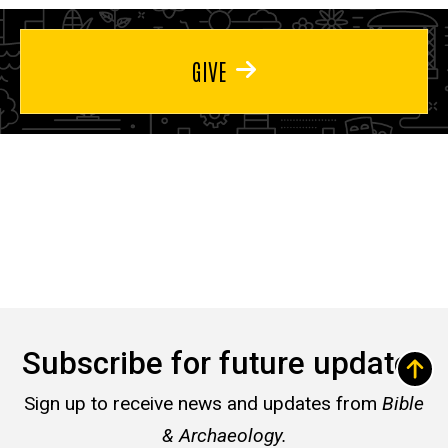
GIVE
Subscribe for future updates
Sign up to receive news and updates from
Bible
& Archaeology.