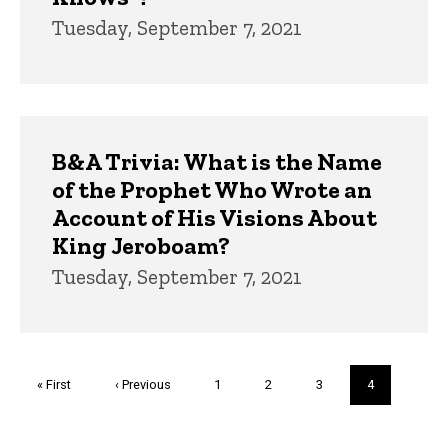
Tuesday, September 7, 2021
B&A Trivia: What is the Name
of the Prophet Who Wrote an
Account of His Visions About
King Jeroboam?
Tuesday, September 7, 2021
Pagination
First
« First
Previous
‹ Previous
Page
1
Page
2
Page
3
Current
4
page
page
page