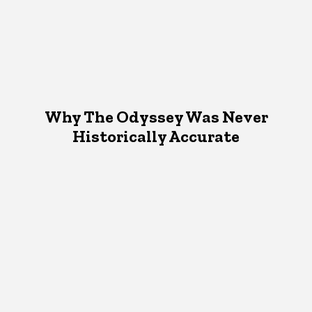
Why The Odyssey Was Never
Historically Accurate