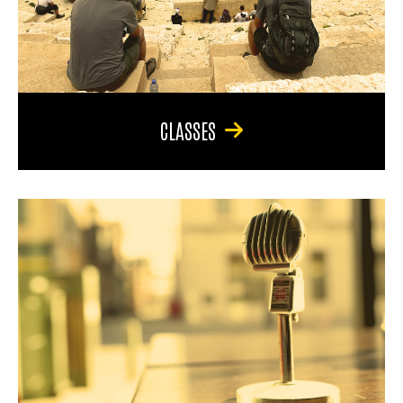
CLASSES