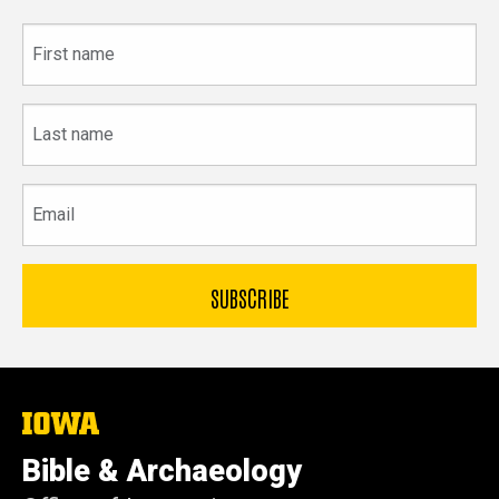
First
name
Last
name
Email
The
University
of
Bible & Archaeology
Iowa