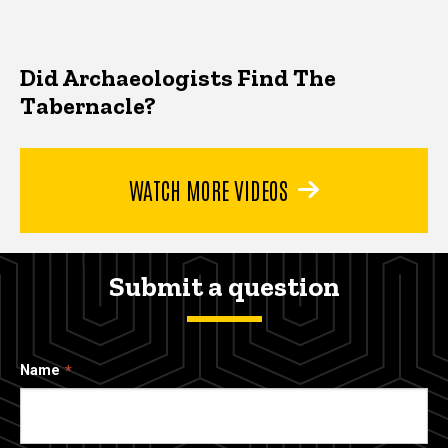
Did Archaeologists Find The
Tabernacle?
WATCH MORE VIDEOS
Submit a question
Name