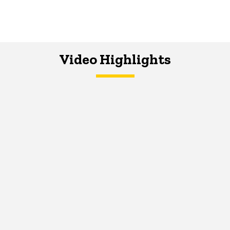
Video Highlights