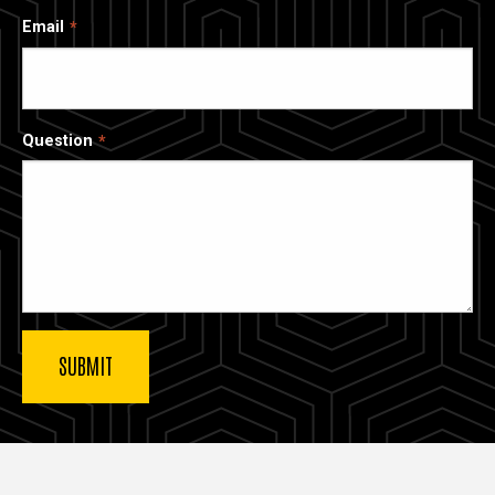
Email
Question