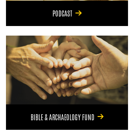
PODCAST
BIBLE & ARCHAEOLOGY FUND