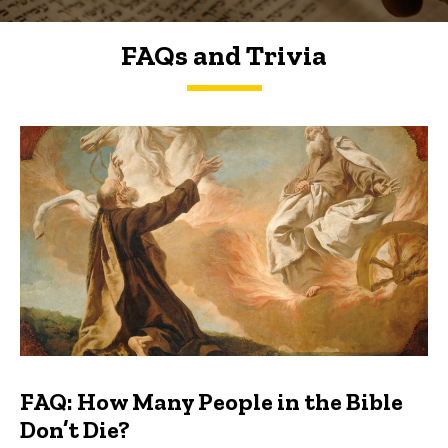
FAQs and Trivia
FAQs and Trivia
FAQ: How Many People in the Bible
Don’t Die?