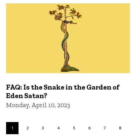
FAQ: Is the Snake in the Garden of
Eden Satan?
Monday, April 10, 2023
Pagination
Current
1
Page
2
Page
3
Page
4
Page
5
Page
6
Page
7
Page
8
page