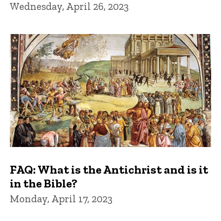
Wednesday, April 26, 2023
FAQ: What is the Antichrist and is it
in the Bible?
Monday, April 17, 2023