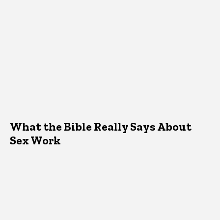
What the Bible Really Says About
Sex Work