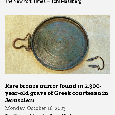
The New York Times — Tom Mashberg
Rare bronze mirror found in 2,300-
year-old grave of Greek courtesan in
Jerusalem
Monday, October 16, 2023