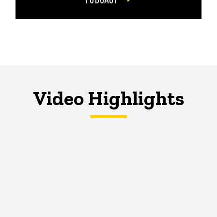
Video Highlights