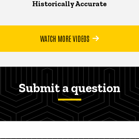
Historically Accurate
WATCH MORE VIDEOS
Submit a question