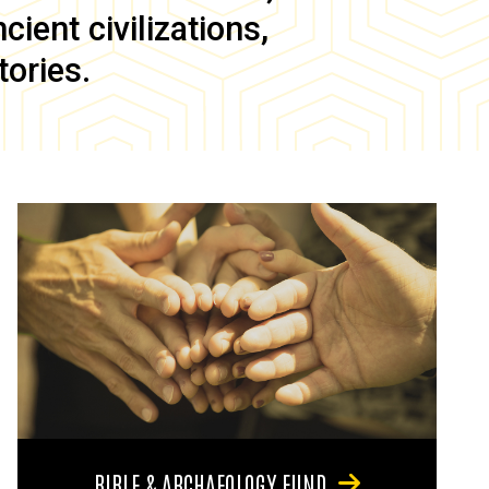
ient civilizations,
tories.
BIBLE & ARCHAEOLOGY FUND