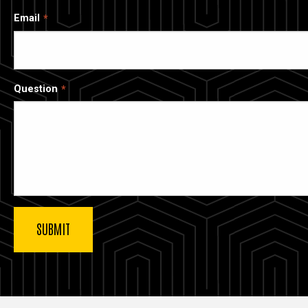
Email
Question