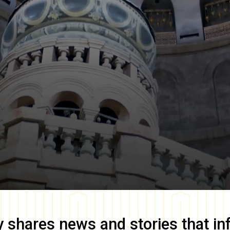
y
shares news and stories that in