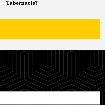
Tabernacle?