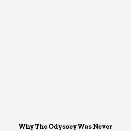
Why The Odyssey Was Never