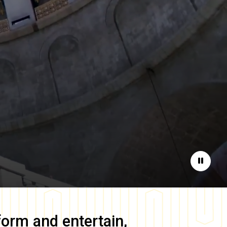
Pause
form and entertain,