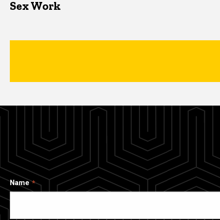
Sex Work
Name