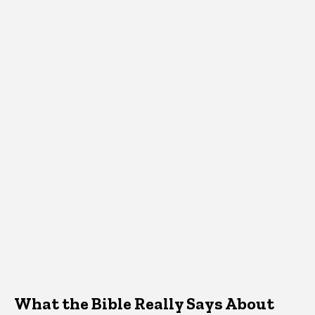
What the Bible Really Says About