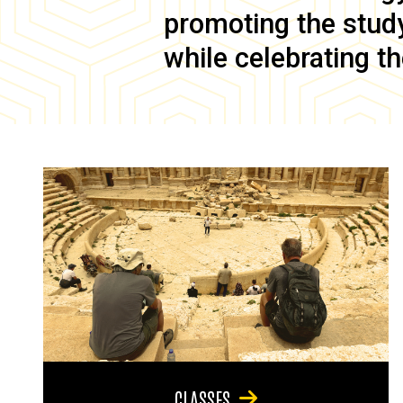
promoting the study 
while celebrating th
CLASSES