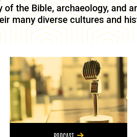
of the Bible, archaeology, and anc
eir many diverse cultures and his
PODCAST