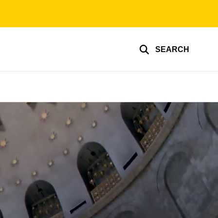
SEARCH