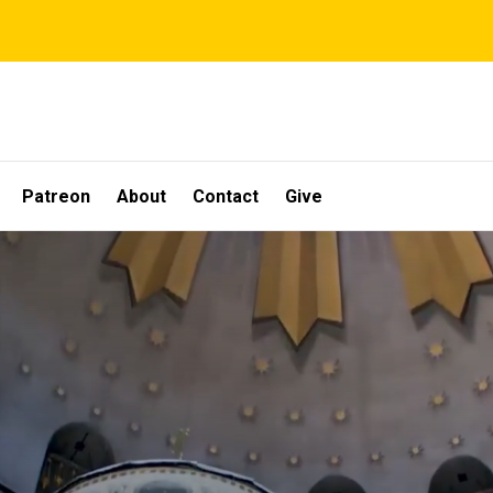
Patreon
About
Contact
Give