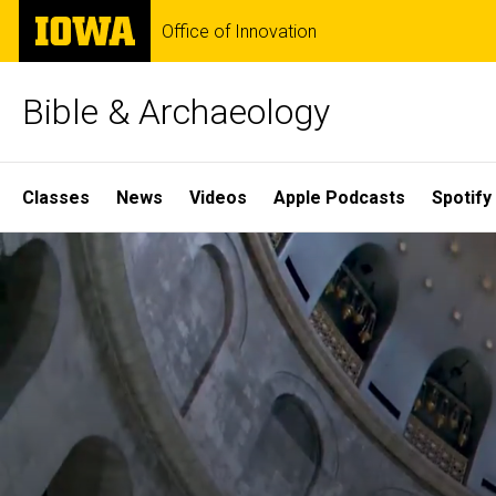
Skip
The
Office of Innovation
to
University
main
of
content
Iowa
Bible & Archaeology
Site
Classes
News
Videos
Apple Podcasts
Spotify
Main
Home
Navigation