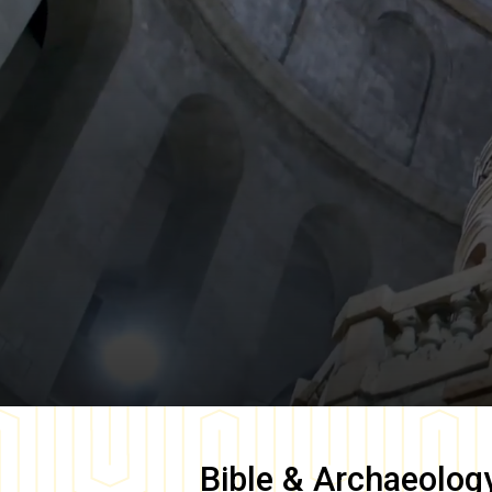
Bible & Archaeolog