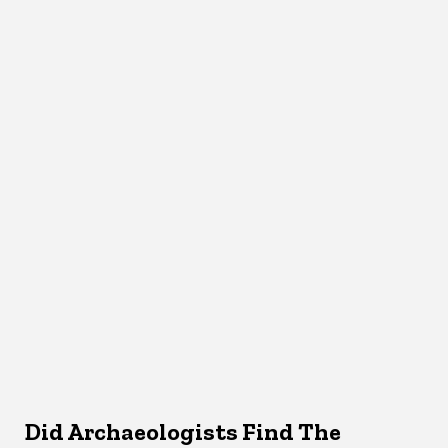
Did Archaeologists Find The