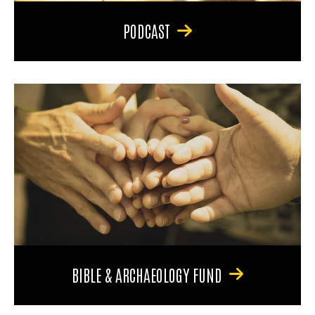
PODCAST
BIBLE & ARCHAEOLOGY FUND