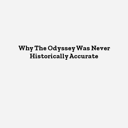
Why The Odyssey Was Never
Historically Accurate