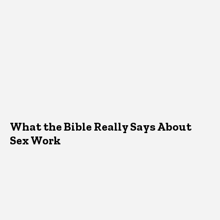
What the Bible Really Says About
Sex Work