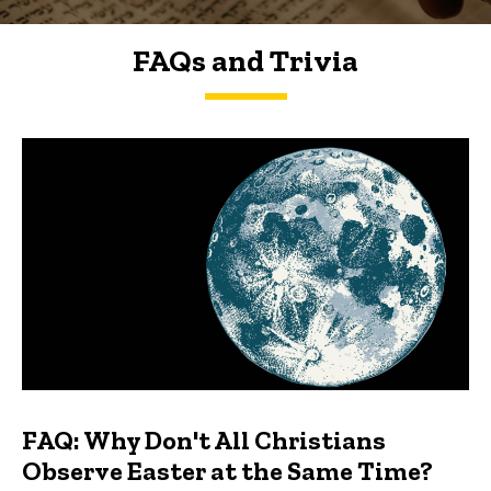
FAQs and Trivia
FAQs and Trivia
FAQ: Why Don't All Christians
Observe Easter at the Same Time?