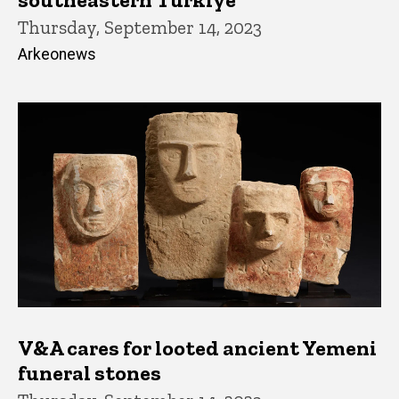
Thursday, September 14, 2023
Arkeonews
V&A cares for looted ancient Yemeni
funeral stones