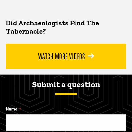
Did Archaeologists Find The
Tabernacle?
WATCH MORE VIDEOS
Submit a question
Name