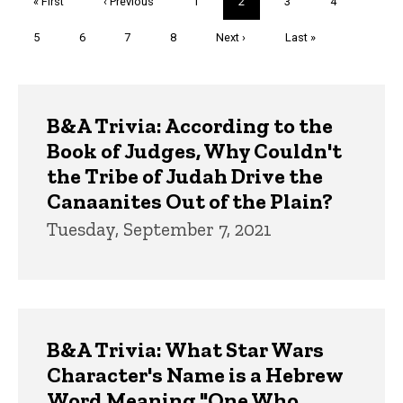
First
« First
Previous
‹ Previous
Page
1
Current
2
Page
3
Page
4
page
page
page
Page
5
Page
6
Page
7
Page
8
Next
Next ›
Last
Last »
page
page
Trivia
B&A Trivia: According to the
Book of Judges, Why Couldn't
the Tribe of Judah Drive the
Canaanites Out of the Plain?
Tuesday, September 7, 2021
B&A Trivia: What Star Wars
Character's Name is a Hebrew
Word Meaning "One Who