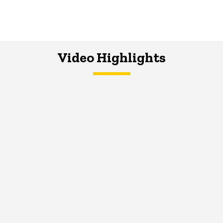
Video Highlights