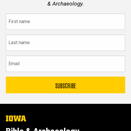
& Archaeology.
First
name
Last
name
Email
The
University
of