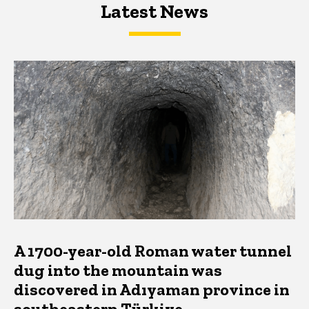
Latest News
Latest News
Latest News
A 1700-year-old Roman water tunnel
dug into the mountain was
discovered in Adıyaman province in
southeastern Türkiye