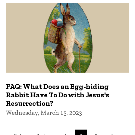
FAQ: What Does an Egg-hiding
Rabbit Have To Do with Jesus's
Resurrection?
Wednesday, March 15, 2023
Pagination