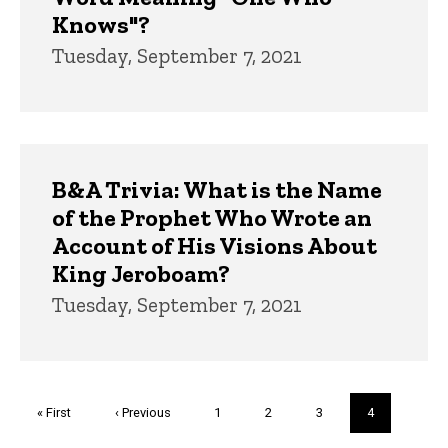
Knows"?
Tuesday, September 7, 2021
B&A Trivia: What is the Name
of the Prophet Who Wrote an
Account of His Visions About
King Jeroboam?
Tuesday, September 7, 2021
Pagination
First
« First
Previous
‹ Previous
Page
1
Page
2
Page
3
Current
4
page
page
page