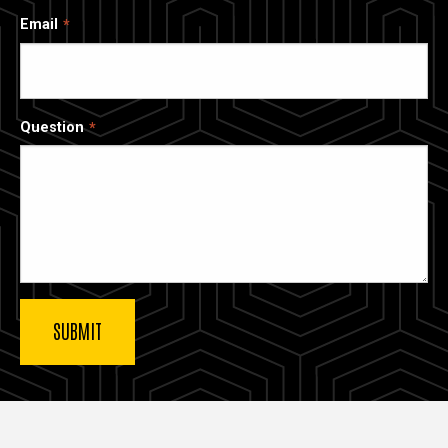
Email
Question