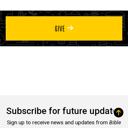
GIVE
Subscribe for future updates
Sign up to receive news and updates from
Bible