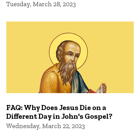
Tuesday, March 28, 2023
FAQ: Why Does Jesus Die on a
Different Day in John's Gospel?
Wednesday, March 22, 2023