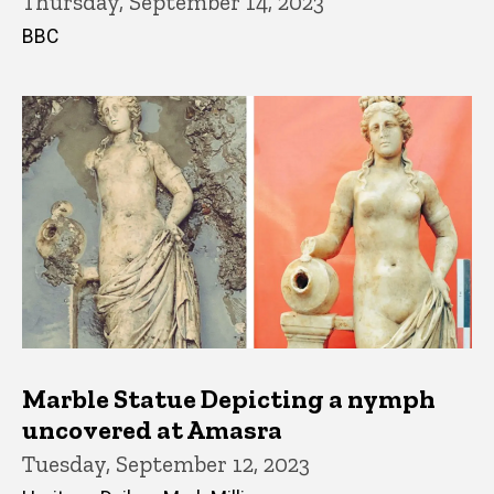
Thursday, September 14, 2023
BBC
Marble Statue Depicting a nymph
uncovered at Amasra
Tuesday, September 12, 2023