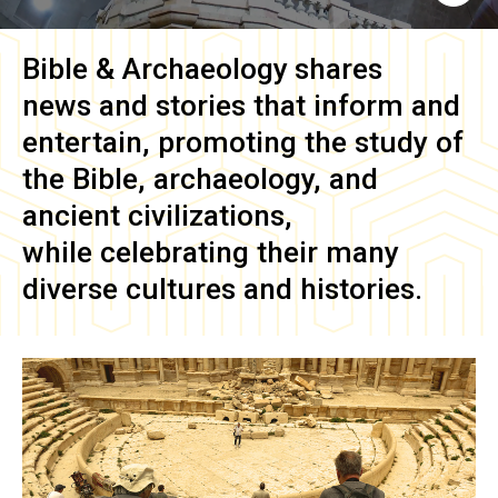
Bible & Archaeology
shares
news and stories that inform and
entertain, promoting the study of
the Bible, archaeology, and
ancient civilizations,
while celebrating their many
diverse cultures and histories.