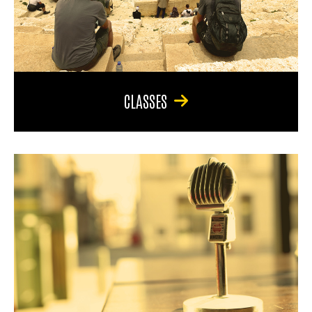
CLASSES