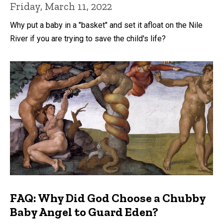
Friday, March 11, 2022
Why put a baby in a "basket" and set it afloat on the Nile
River if you are trying to save the child's life?
FAQ: Why Did God Choose a Chubby
Baby Angel to Guard Eden?