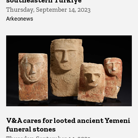
Thursday, September 14, 2023
Arkeonews
V&A cares for looted ancient Yemeni
funeral stones