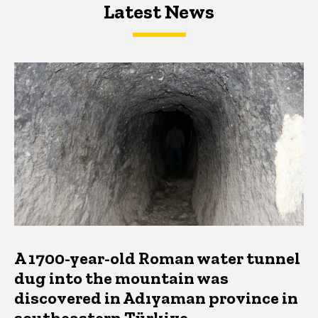
Latest News
Latest News
Latest News
A 1700-year-old Roman water tunnel
dug into the mountain was
discovered in Adıyaman province in
southeastern Türkiye