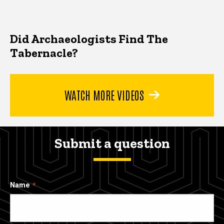
Did Archaeologists Find The
Tabernacle?
WATCH MORE VIDEOS
Submit a question
Name