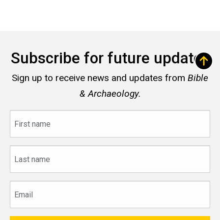
Subscribe for future updates
Sign up to receive news and updates from
Bible
& Archaeology.
First
name
Last
name
Email