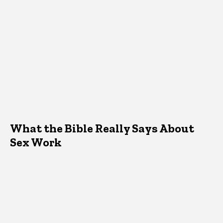
What the Bible Really Says About
Sex Work