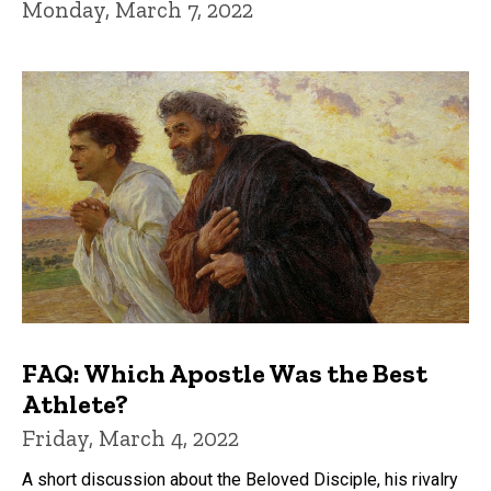
Monday, March 7, 2022
FAQ: Which Apostle Was the Best
Athlete?
Friday, March 4, 2022
A short discussion about the Beloved Disciple, his rivalry