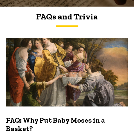
FAQs and Trivia
FAQs and Trivia
FAQ: Why Put Baby Moses in a
Basket?