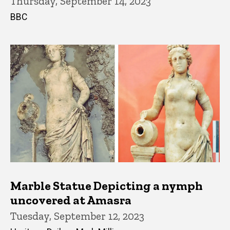
Thursday, September 14, 2023
BBC
Marble Statue Depicting a nymph
uncovered at Amasra
Tuesday, September 12, 2023