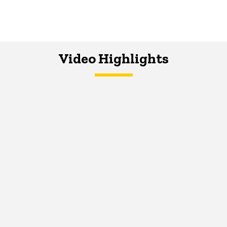
Video Highlights