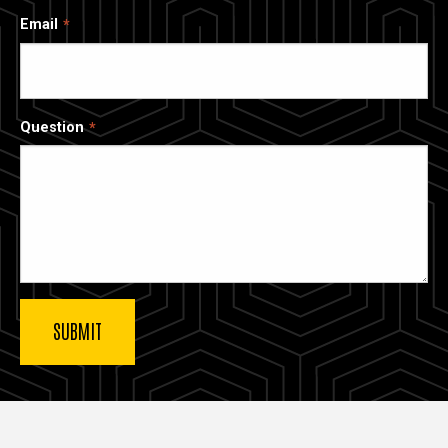
Email
Question