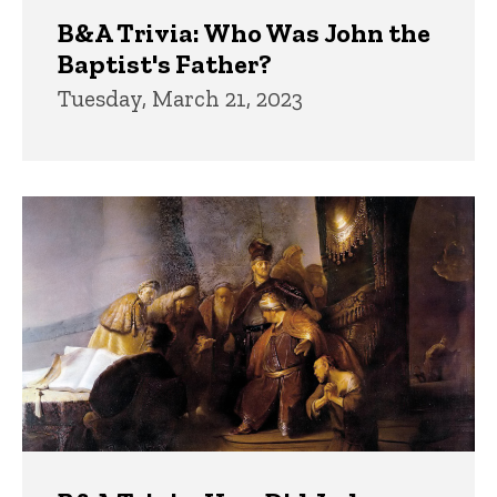
B&A Trivia: Who Was John the
Baptist's Father?
Tuesday, March 21, 2023