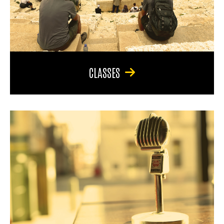
CLASSES