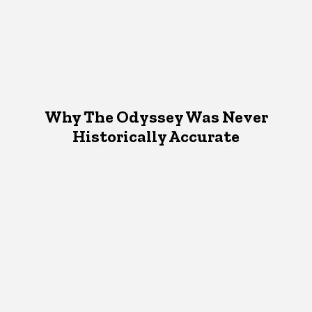
Why The Odyssey Was Never
Historically Accurate