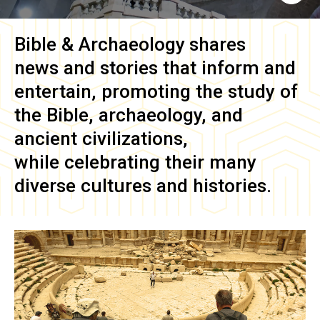
Bible & Archaeology
shares
news and stories that inform and
entertain, promoting the study of
the Bible, archaeology, and
ancient civilizations,
while celebrating their many
diverse cultures and histories.