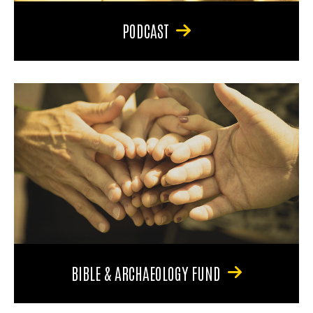
PODCAST
BIBLE & ARCHAEOLOGY FUND