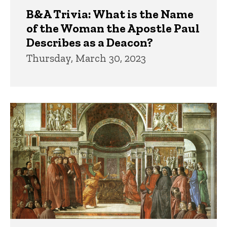
B&A Trivia: What is the Name
of the Woman the Apostle Paul
Describes as a Deacon?
Thursday, March 30, 2023