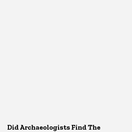
Did Archaeologists Find The