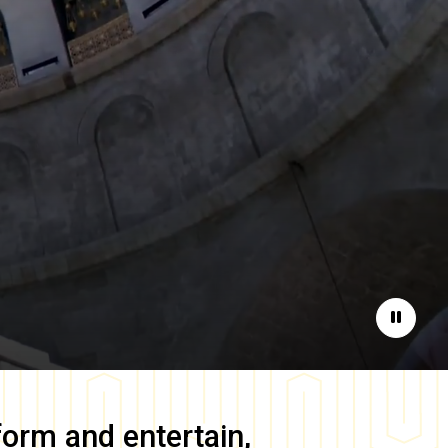
Pause
form and entertain,