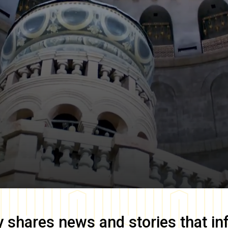
y
shares news and stories that in