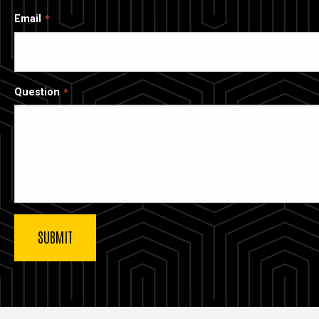
Email
Question