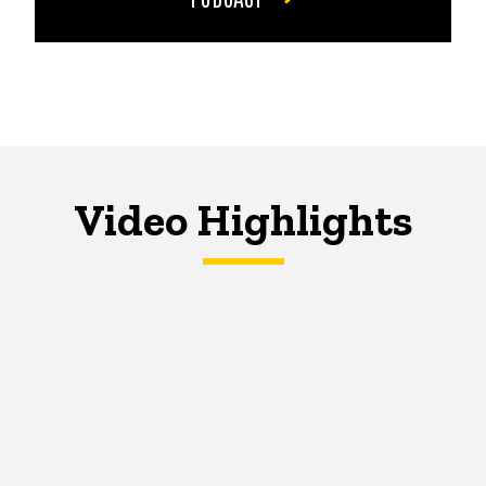
Video Highlights