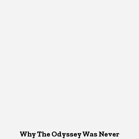
Why The Odyssey Was Never