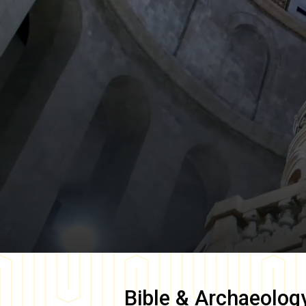
Bible & Archaeolog