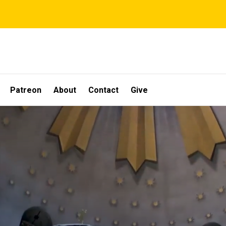
Patreon
About
Contact
Give