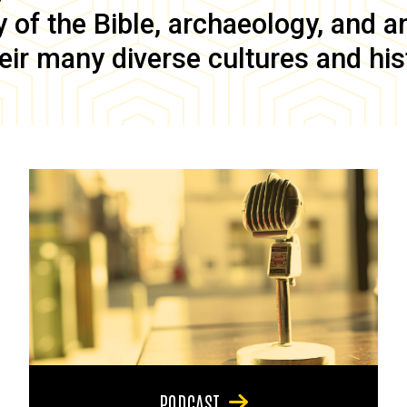
of the Bible, archaeology, and anc
eir many diverse cultures and his
PODCAST