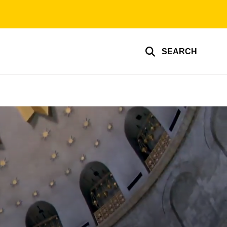
SEARCH