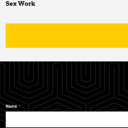
Sex Work
Name