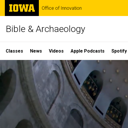
Skip
The
Office of Innovation
to
University
main
of
content
Iowa
Bible & Archaeology
Site
Classes
News
Videos
Apple Podcasts
Spotify
Main
Home
Navigation