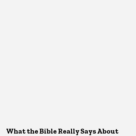
What the Bible Really Says About