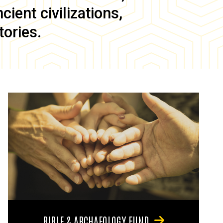
ient civilizations,
tories.
BIBLE & ARCHAEOLOGY FUND