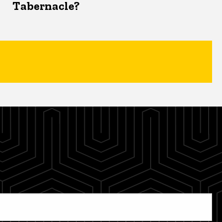
Tabernacle?