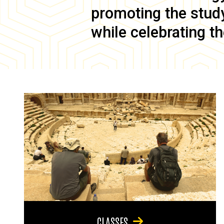
promoting the study 
while celebrating th
CLASSES