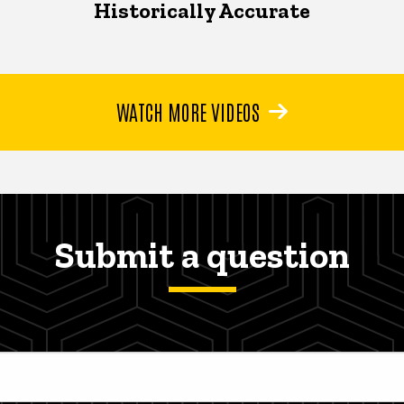
Historically Accurate
WATCH MORE VIDEOS
Submit a question