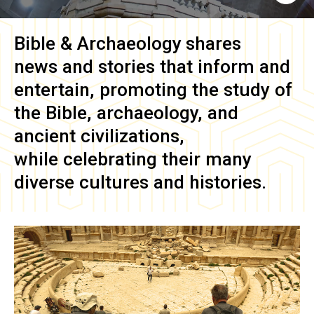
Bible & Archaeology
shares
news and stories that inform and
entertain, promoting the study of
the Bible, archaeology, and
ancient civilizations,
while celebrating their many
diverse cultures and histories.