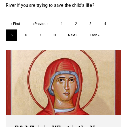
River if you are trying to save the child's life?
Pagination
First
« First
Previous
‹ Previous
Page
1
Page
2
Page
3
Page
4
page
page
Current
5
Page
6
Page
7
Page
8
Next
Next ›
Last
Last »
page
page
page
Trivia