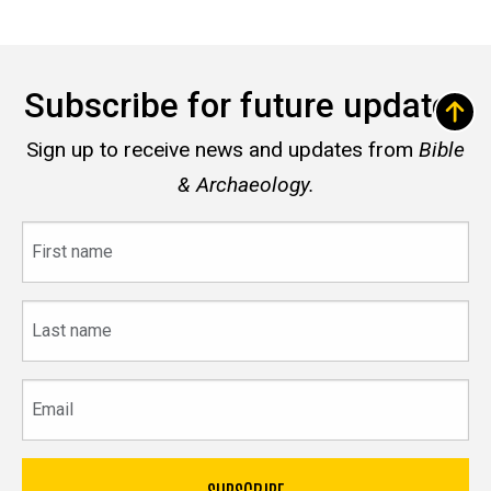
Subscribe for future updates
Sign up to receive news and updates from
Bible
& Archaeology.
First
name
Last
name
Email