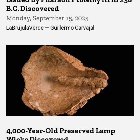
B.C. Discovered
Monday, September 15, 2025
LaBrujulaVerde — Guillermo Carvajal
4,000-Year-Old Preserved Lamp
Wicks Discovered