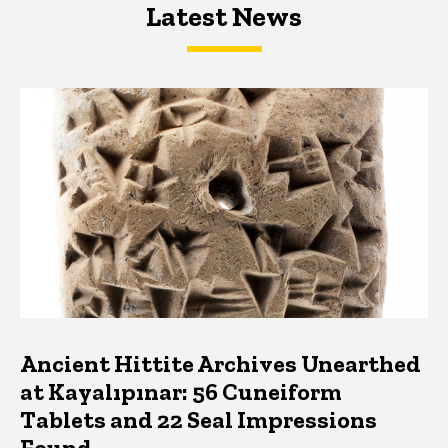
Latest News
Latest News
Latest News
Ancient Hittite Archives Unearthed
at Kayalıpınar: 56 Cuneiform
Tablets and 22 Seal Impressions
Found