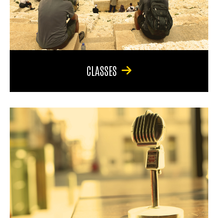
CLASSES