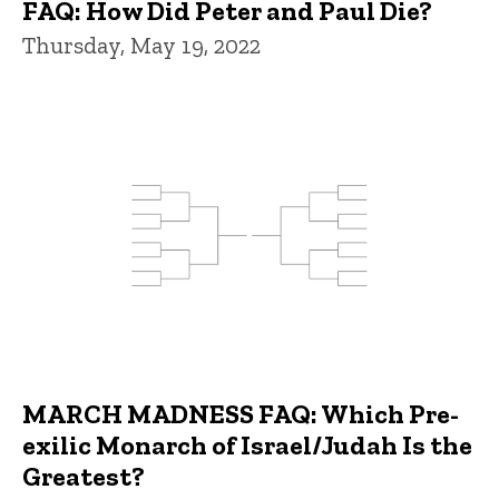
FAQ: How Did Peter and Paul Die?
Thursday, May 19, 2022
MARCH MADNESS FAQ: Which Pre-
exilic Monarch of Israel/Judah Is the
Greatest?