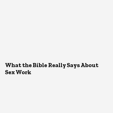
What the Bible Really Says About
Sex Work