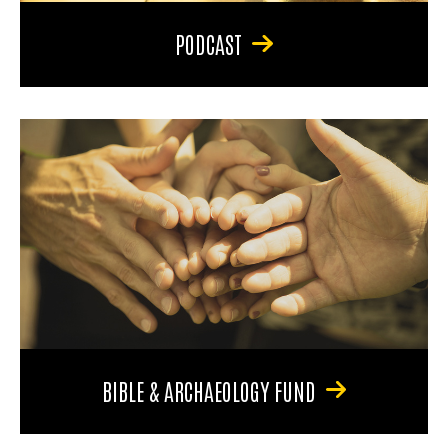
PODCAST
BIBLE & ARCHAEOLOGY FUND