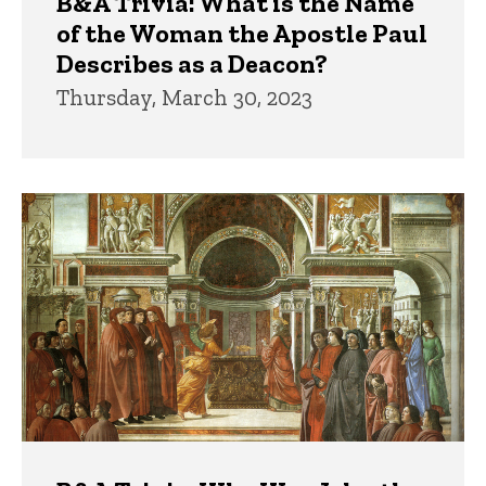
B&A Trivia: What is the Name
of the Woman the Apostle Paul
Describes as a Deacon?
Thursday, March 30, 2023