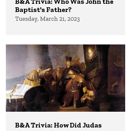
B&A Trivia: Who Was John the
Baptist's Father?
Tuesday, March 21, 2023
B&A Trivia: How Did Judas