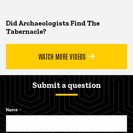
Did Archaeologists Find The
Tabernacle?
WATCH MORE VIDEOS
Submit a question
Name