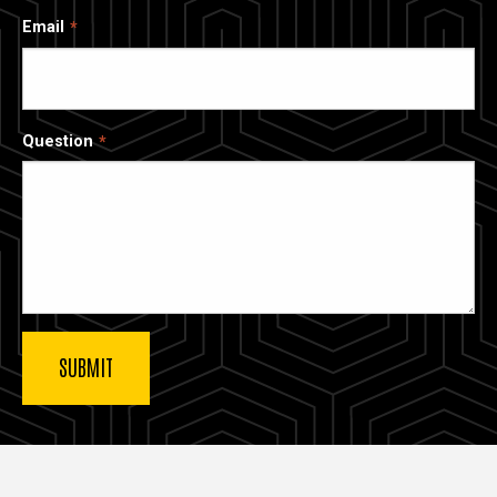
Email
Question