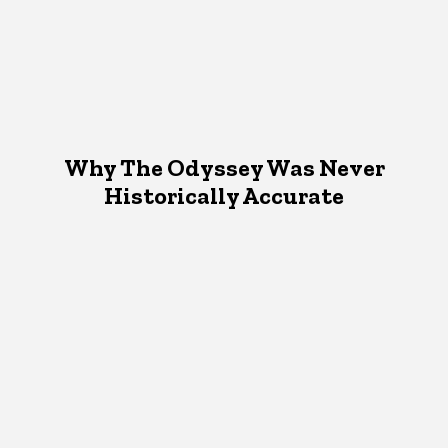
Why The Odyssey Was Never
Historically Accurate