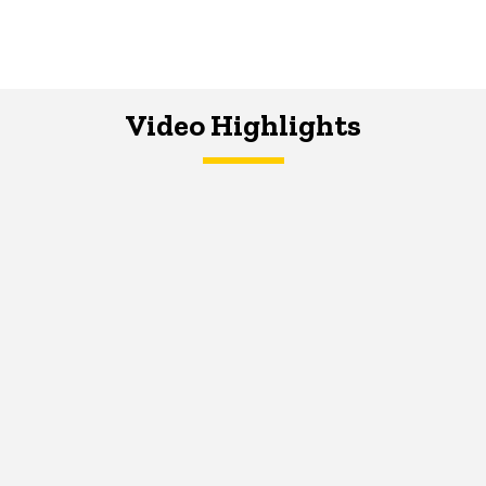
Video Highlights