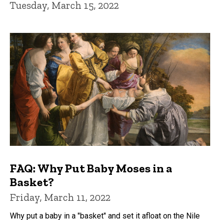
Tuesday, March 15, 2022
FAQ: Why Put Baby Moses in a
Basket?
Friday, March 11, 2022
Why put a baby in a "basket" and set it afloat on the Nile