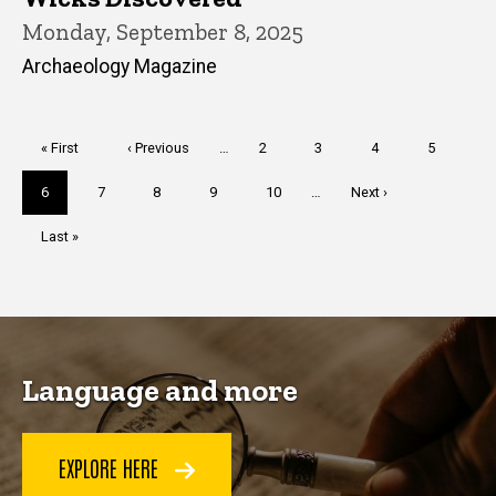
Monday, September 8, 2025
Archaeology Magazine
Pagination
First
« First
Previous
‹ Previous
…
Page
2
Page
3
Page
4
Page
5
page
page
Current
6
Page
7
Page
8
Page
9
Page
10
…
Next
Next ›
page
page
Last
Last »
page
Language and more
EXPLORE HERE