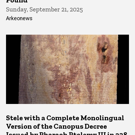
Sunday, September 21, 2025
Arkeonews
Stele with a Complete Monolingual
Version of the Canopus Decree
Issued by Pharaoh Ptolemy III in 238