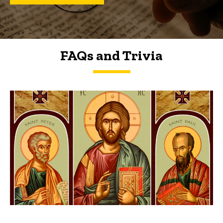
FAQs and Trivia
FAQs and Trivia