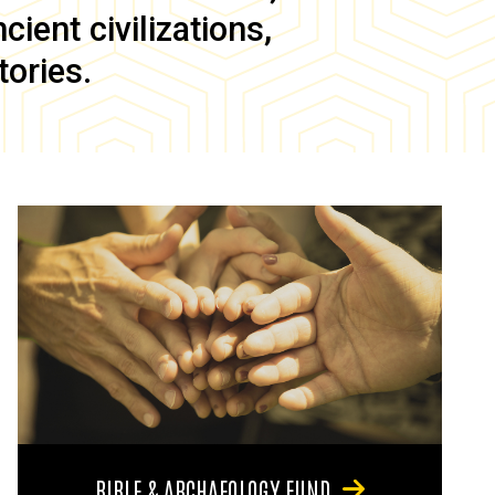
ient civilizations,
tories.
BIBLE & ARCHAEOLOGY FUND