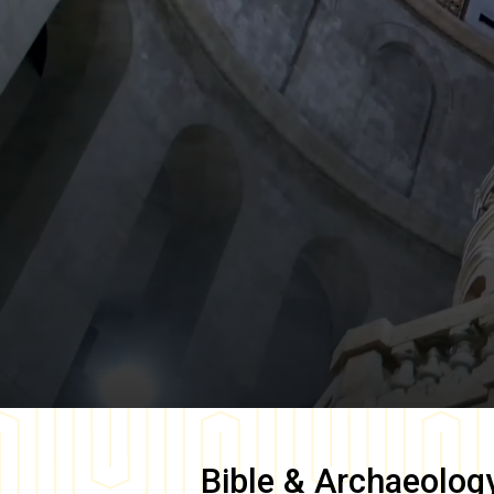
Bible & Archaeolog