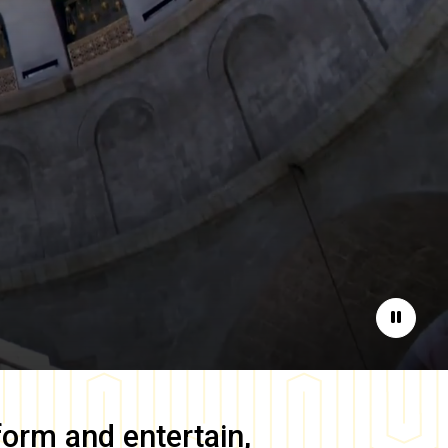
Pause
form and entertain,