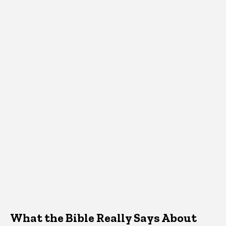
What the Bible Really Says About