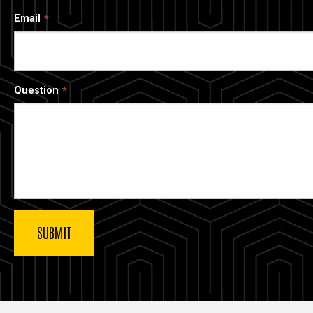
Email
Question