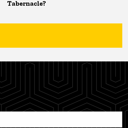
Tabernacle?