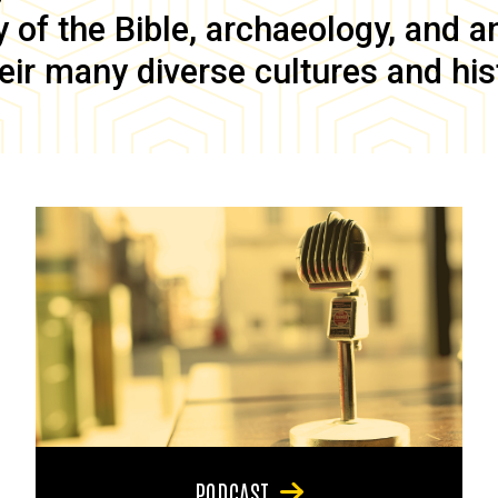
of the Bible, archaeology, and anc
eir many diverse cultures and his
PODCAST