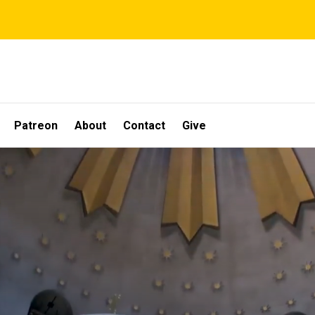
Patreon
About
Contact
Give