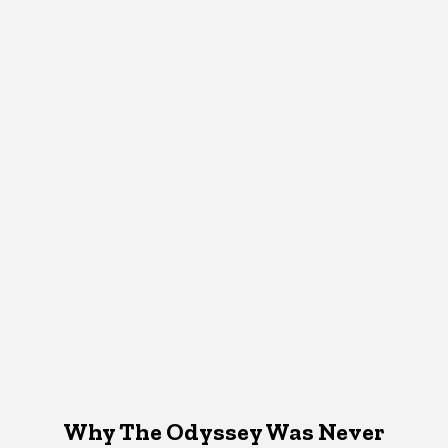
Why The Odyssey Was Never