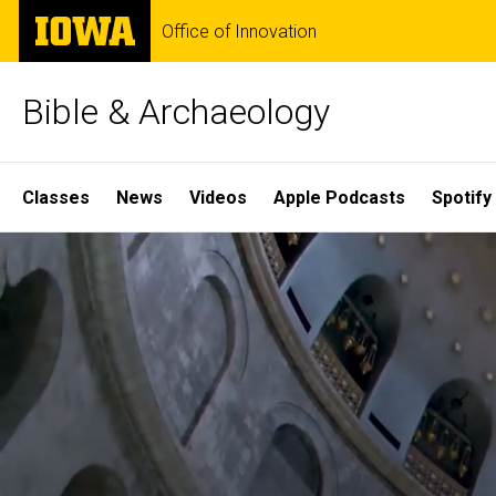
Skip
The
Office of Innovation
to
University
main
of
content
Iowa
Bible & Archaeology
Site
Classes
News
Videos
Apple Podcasts
Spotify
Main
Home
Navigation