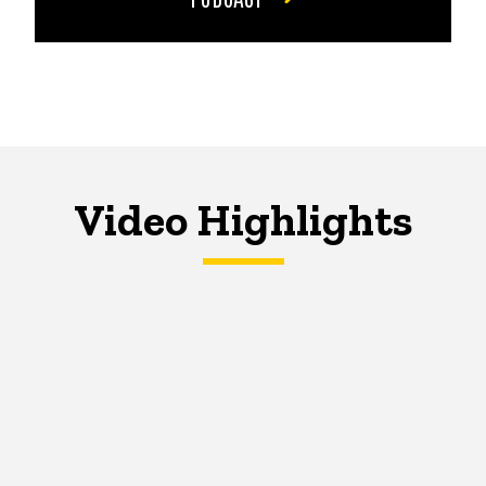
Video Highlights