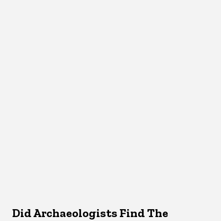
Did Archaeologists Find The