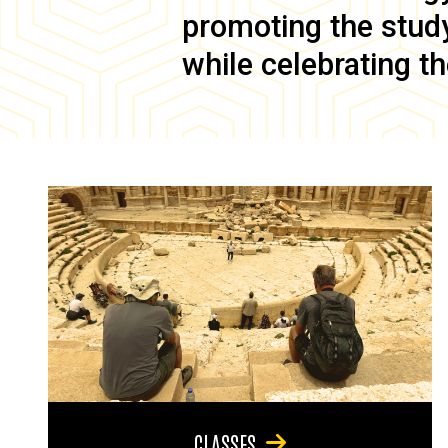
promoting the study 
while celebrating th
CLASSES