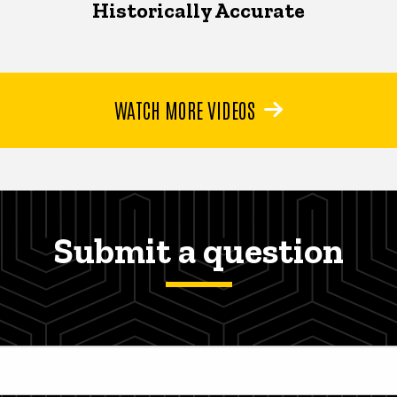
Historically Accurate
WATCH MORE VIDEOS
Submit a question