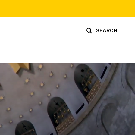
SEARCH