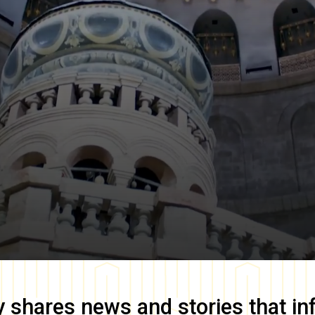
y
shares news and stories that in