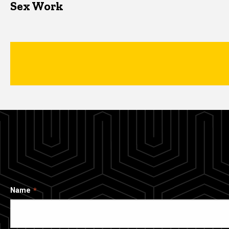
Sex Work
Name