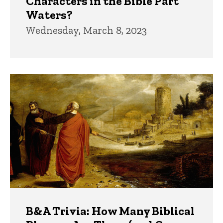
Characters in the Bible Part
Waters?
Wednesday, March 8, 2023
B&A Trivia: How Many Biblical