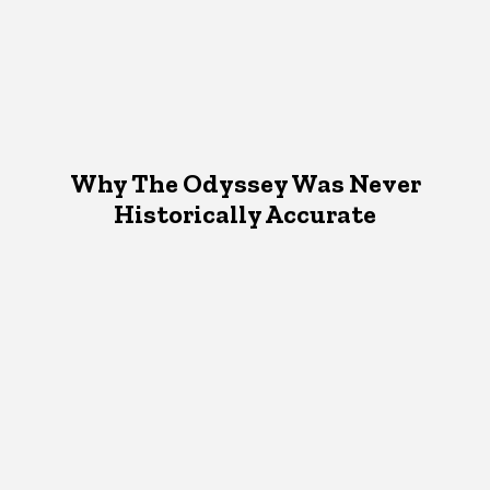
Why The Odyssey Was Never
Historically Accurate