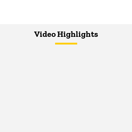
Video Highlights