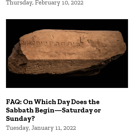
Thursday, February 10, 2022
FAQ: On Which Day Does the
Sabbath Begin—Saturday or
Sunday?
Tuesday, January 11, 2022