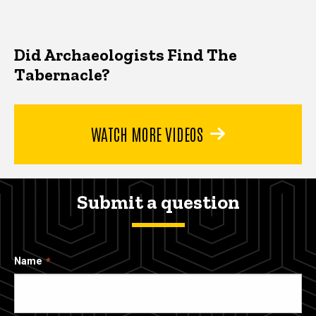
Did Archaeologists Find The
Tabernacle?
WATCH MORE VIDEOS
Submit a question
Name