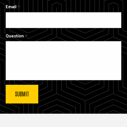
Email
Question