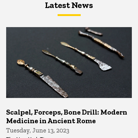
Latest News
Latest News
Latest News
Scalpel, Forceps, Bone Drill: Modern
Medicine in Ancient Rome
Tuesday, June 13, 2023