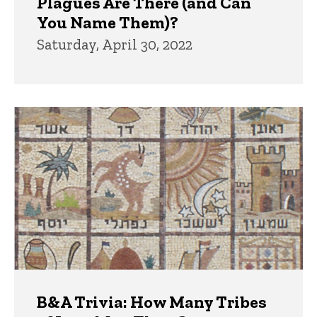
Plagues Are There (and Can
You Name Them)?
Saturday, April 30, 2022
B&A Trivia: How Many Tribes