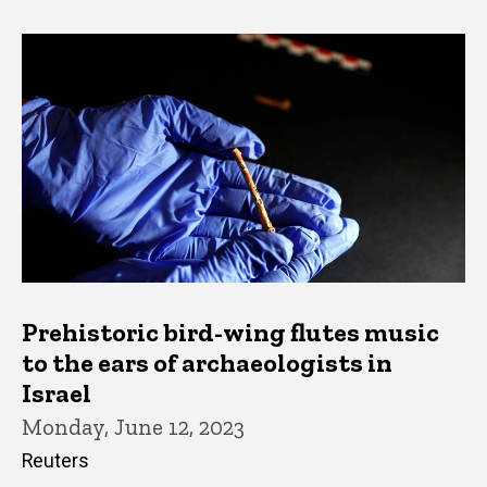
Prehistoric bird-wing flutes music
to the ears of archaeologists in
Israel
Monday, June 12, 2023
Reuters