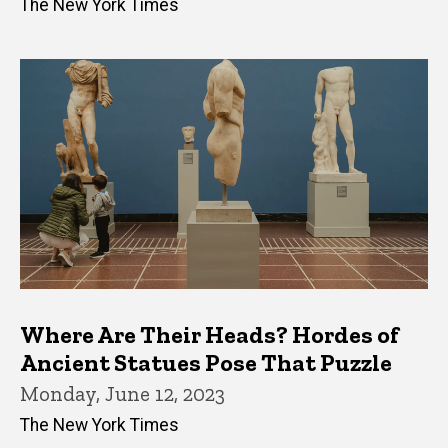
The New York Times
Where Are Their Heads? Hordes of
Ancient Statues Pose That Puzzle
Monday, June 12, 2023
The New York Times