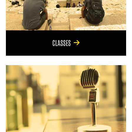
CLASSES