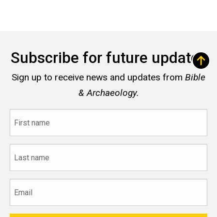
Subscribe for future updates
Sign up to receive news and updates from
Bible
& Archaeology.
First
name
Last
name
Email