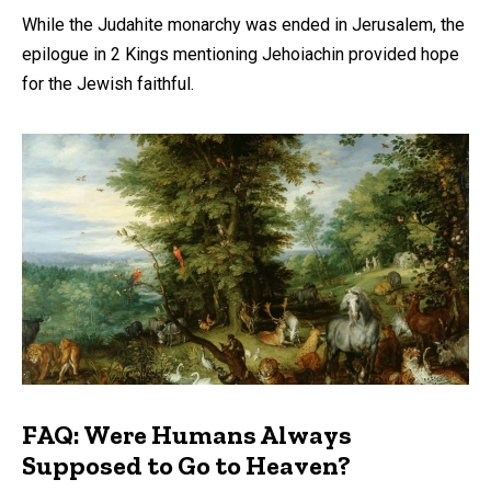
While the Judahite monarchy was ended in Jerusalem, the
epilogue in 2 Kings mentioning Jehoiachin provided hope
for the Jewish faithful.
FAQ: Were Humans Always
Supposed to Go to Heaven?