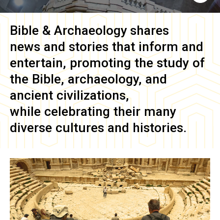
Bible & Archaeology
shares
news and stories that inform and
entertain, promoting the study of
the Bible, archaeology, and
ancient civilizations,
while celebrating their many
diverse cultures and histories.