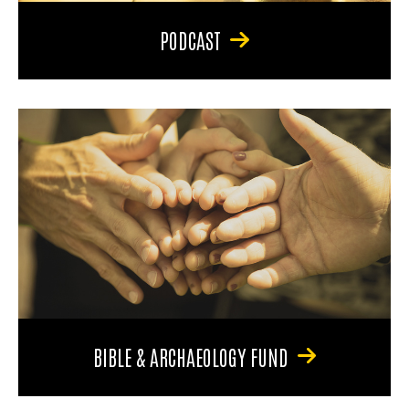
PODCAST
BIBLE & ARCHAEOLOGY FUND