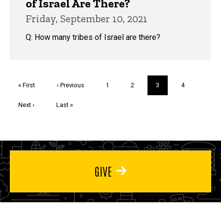
of Israel Are There?
Friday, September 10, 2021
Q: How many tribes of Israel are there?
Pagination
First
« First
Previous
‹ Previous
Page
1
Page
2
Current
3
Page
4
page
page
page
Next
Next ›
Last
Last »
page
page
GIVE