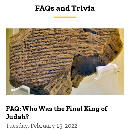
FAQs and Trivia
FAQs and Trivia
FAQ: Who Was the Final King of
Judah?
Tuesday, February 15, 2022