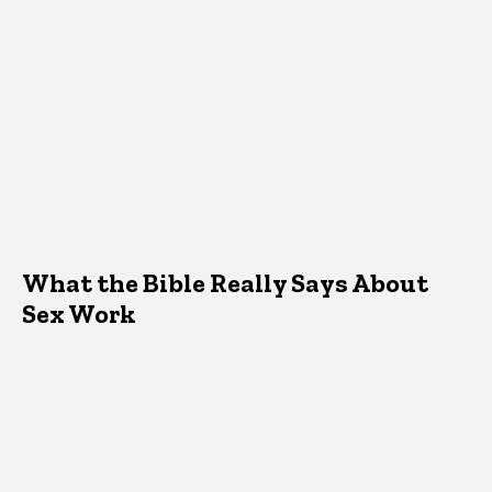
What the Bible Really Says About
Sex Work