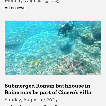
Monday, August 25, 2025
Arkeonews
Submerged Roman bathhouse in
Baiae may be part of Cicero’s villa
Sunday, August 17, 2025