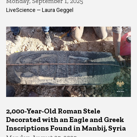
Monday, September 1, 2025
LiveScience — Laura Geggel
2,000-Year-Old Roman Stele
Decorated with an Eagle and Greek
Inscriptions Found in Manbij, Syria