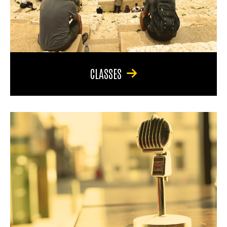
CLASSES