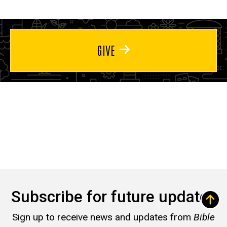
GIVE
Subscribe for future updates
Sign up to receive news and updates from
Bible