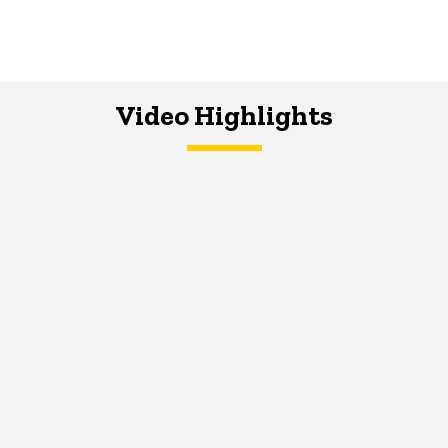
Video Highlights