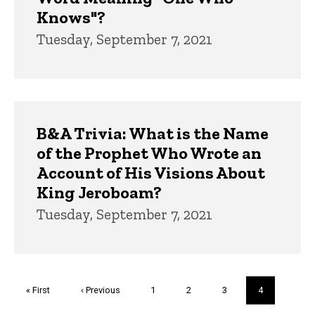
Knows"?
Tuesday, September 7, 2021
B&A Trivia: What is the Name
of the Prophet Who Wrote an
Account of His Visions About
King Jeroboam?
Tuesday, September 7, 2021
Pagination
First
« First
Previous
‹ Previous
Page
1
Page
2
Page
3
Current
4
page
page
page