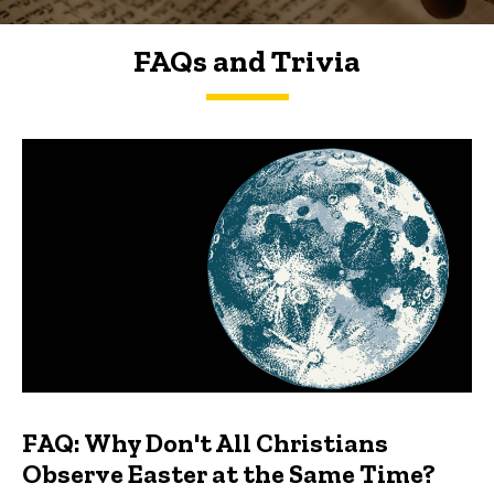
FAQs and Trivia
FAQs and Trivia
FAQ: Why Don't All Christians
Observe Easter at the Same Time?