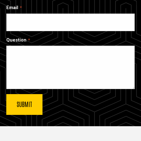
Email
Question