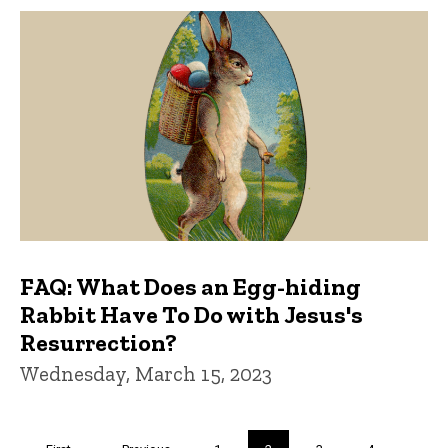
FAQ: What Does an Egg-hiding
Rabbit Have To Do with Jesus's
Resurrection?
Wednesday, March 15, 2023
Pagination