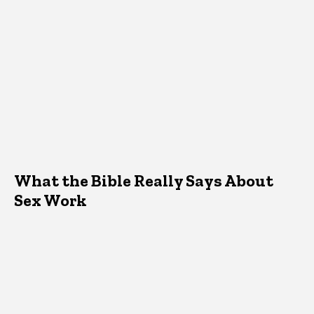
What the Bible Really Says About
Sex Work