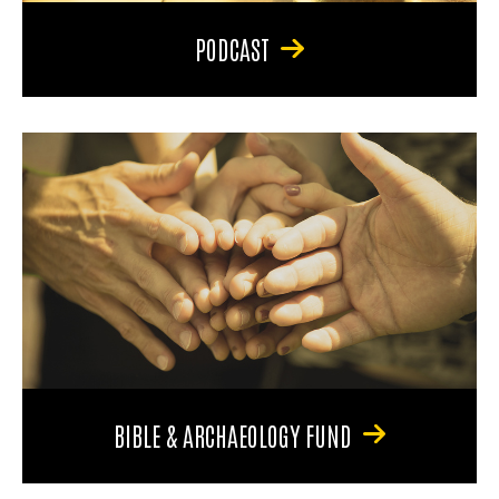
PODCAST
BIBLE & ARCHAEOLOGY FUND