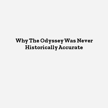
Why The Odyssey Was Never
Historically Accurate