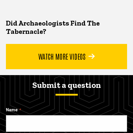
Did Archaeologists Find The
Tabernacle?
WATCH MORE VIDEOS
Submit a question
Name