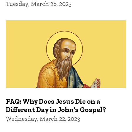
Tuesday, March 28, 2023
FAQ: Why Does Jesus Die on a
Different Day in John's Gospel?
Wednesday, March 22, 2023