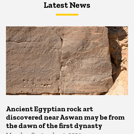
Latest News
Latest News
Latest News
Ancient Egyptian rock art
discovered near Aswan may be from
the dawn of the first dynasty