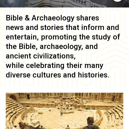
Bible & Archaeology
shares
news and stories that inform and
entertain, promoting the study of
the Bible, archaeology, and
ancient civilizations,
while celebrating their many
diverse cultures and histories.