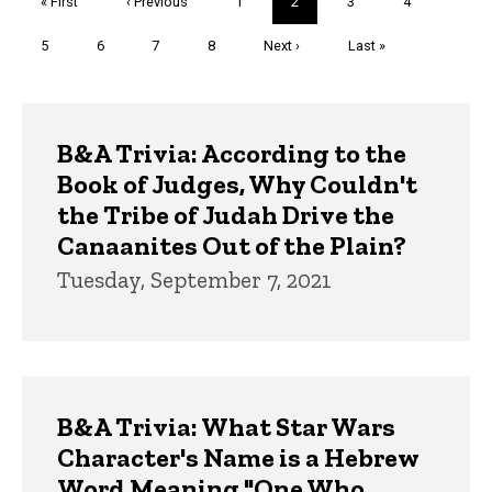
First
« First
Previous
‹ Previous
Page
1
Current
2
Page
3
Page
4
page
page
page
Page
5
Page
6
Page
7
Page
8
Next
Next ›
Last
Last »
page
page
Trivia
B&A Trivia: According to the
Book of Judges, Why Couldn't
the Tribe of Judah Drive the
Canaanites Out of the Plain?
Tuesday, September 7, 2021
B&A Trivia: What Star Wars
Character's Name is a Hebrew
Word Meaning "One Who