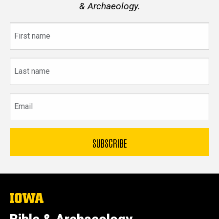
& Archaeology.
First
name
Last
name
Email
The
University
of