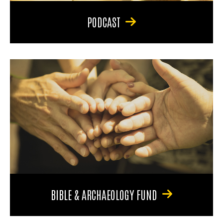
PODCAST
BIBLE & ARCHAEOLOGY FUND