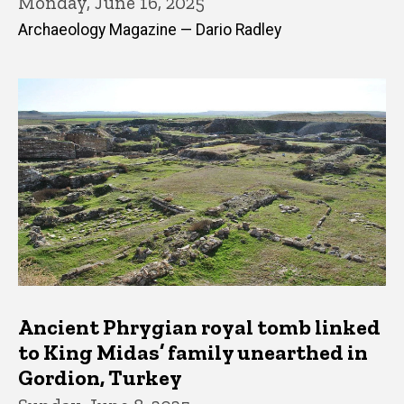
Monday, June 16, 2025
Archaeology Magazine — Dario Radley
Ancient Phrygian royal tomb linked
to King Midas’ family unearthed in
Gordion, Turkey