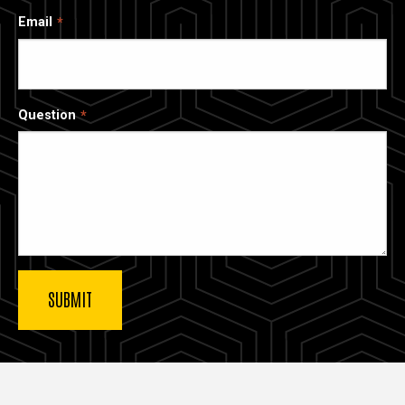
Email
Question