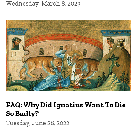
Wednesday, March 8, 2023
FAQ: Why Did Ignatius Want To Die
So Badly?
Tuesday, June 28, 2022