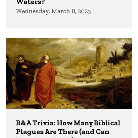
Waters?
Wednesday, March 8, 2023
B&A Trivia: How Many Biblical
Plagues Are There (and Can