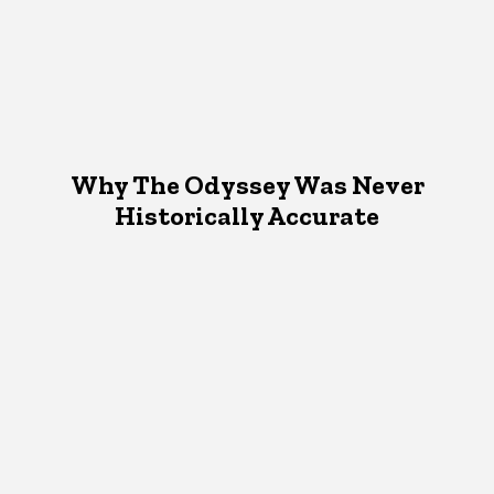
Why The Odyssey Was Never
Historically Accurate