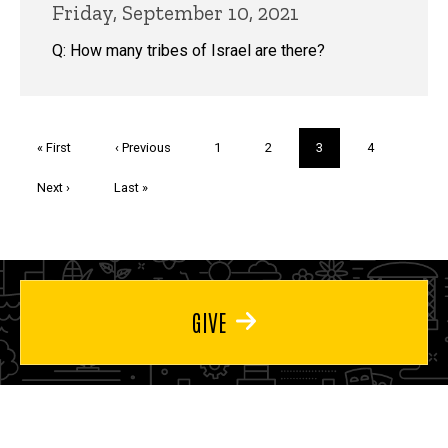
Friday, September 10, 2021
Q: How many tribes of Israel are there?
Pagination
First
« First
Previous
‹ Previous
Page
1
Page
2
Current
3
Page
4
page
page
page
Next
Next ›
Last
Last »
page
page
GIVE