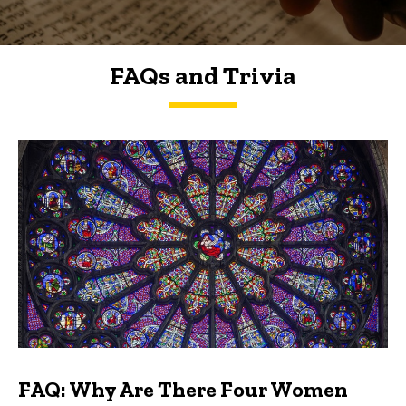
FAQs and Trivia
FAQs and Trivia
FAQ: Why Are There Four Women