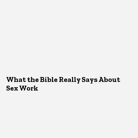
What the Bible Really Says About
Sex Work