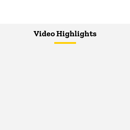
Video Highlights