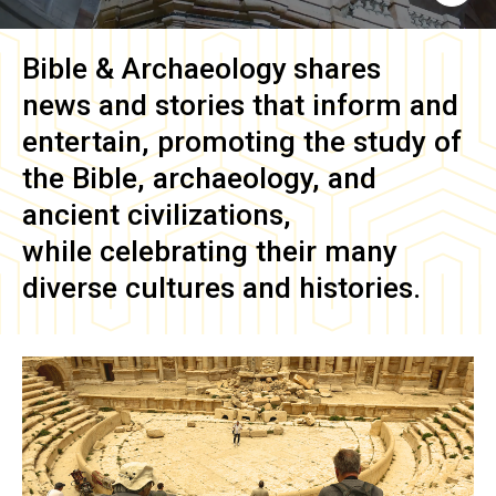
Bible & Archaeology
shares
news and stories that inform and
entertain, promoting the study of
the Bible, archaeology, and
ancient civilizations,
while celebrating their many
diverse cultures and histories.