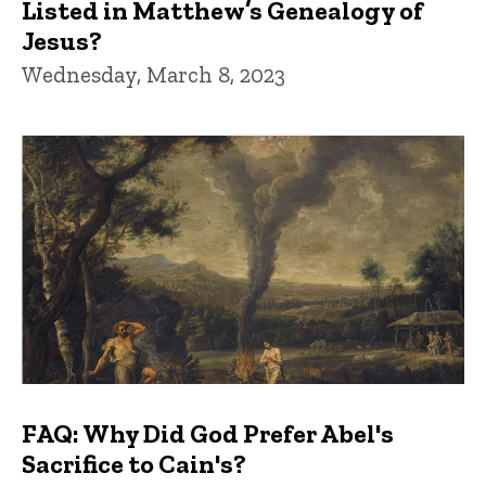
Listed in Matthew’s Genealogy of
Jesus?
Wednesday, March 8, 2023
FAQ: Why Did God Prefer Abel's
Sacrifice to Cain's?