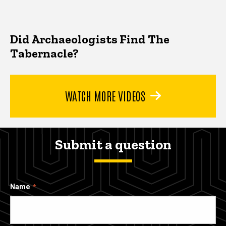
Did Archaeologists Find The
Tabernacle?
WATCH MORE VIDEOS
Submit a question
Name