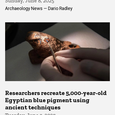
Sunday, June 8, 2025
Archaeology News — Dario Radley
Researchers recreate 5,000-year-old
Egyptian blue pigment using
ancient techniques