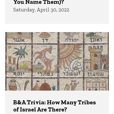
You Name Them)?
Saturday, April 30, 2022
B&A Trivia: How Many Tribes
of Israel Are There?