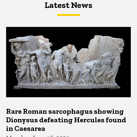
Latest News
Latest News
Latest News
Rare Roman sarcophagus showing
Dionysus defeating Hercules found
in Caesarea