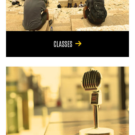
CLASSES