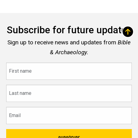
Subscribe for future updates
Sign up to receive news and updates from
Bible
& Archaeology.
First
name
Last
name
Email