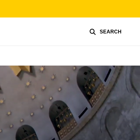
SEARCH