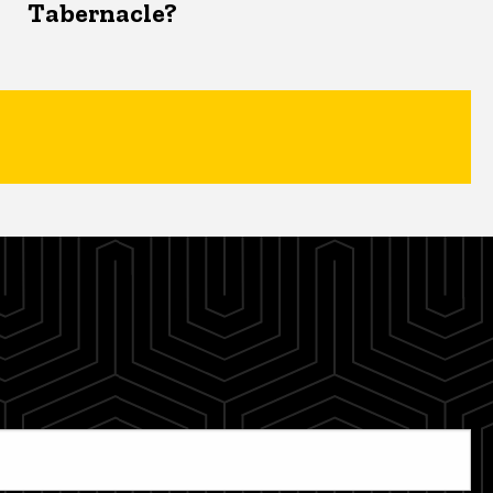
Tabernacle?