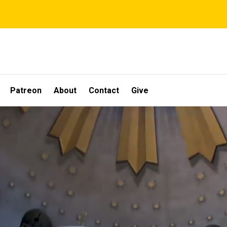
Patreon
About
Contact
Give