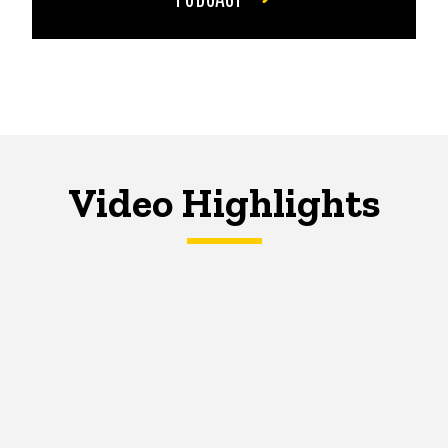
Video Highlights