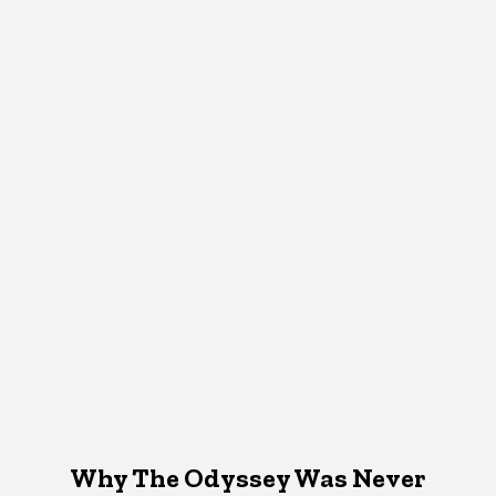
Why The Odyssey Was Never