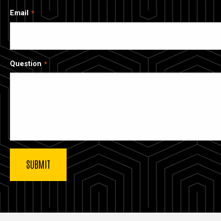
Email
Question