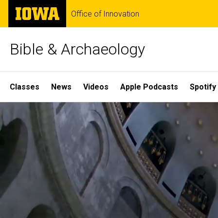
Skip
The
Office of Innovation
to
University
main
of
content
Iowa
Bible & Archaeology
Site
Classes
News
Videos
Apple Podcasts
Spotify
Main
Home
Navigation