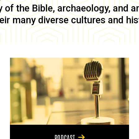
of the Bible, archaeology, and anc
eir many diverse cultures and his
PODCAST