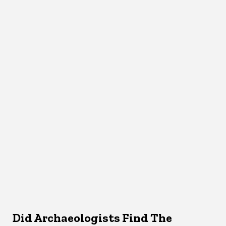
Did Archaeologists Find The