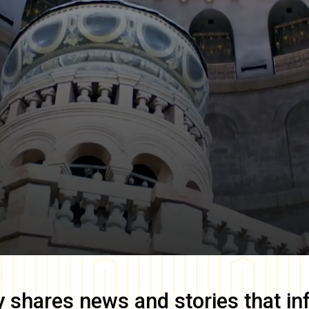
y
shares news and stories that in