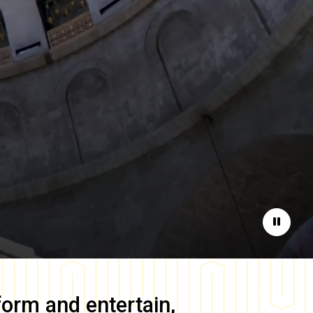
Pause
form and entertain,