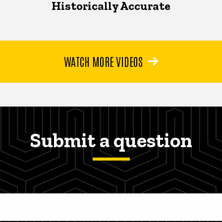
Historically Accurate
WATCH MORE VIDEOS
Submit a question