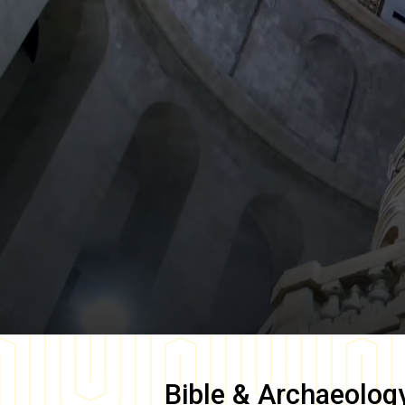
Bible & Archaeolog