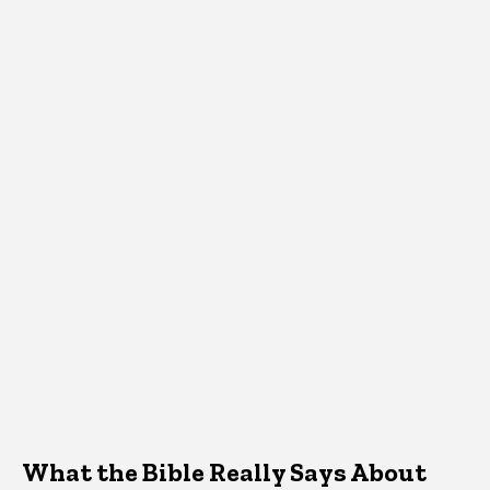
What the Bible Really Says About