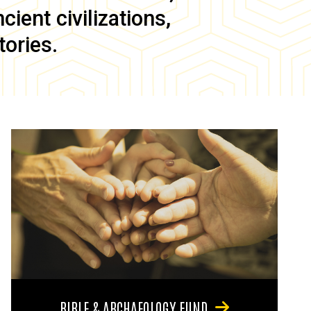
ient civilizations,
tories.
BIBLE & ARCHAEOLOGY FUND