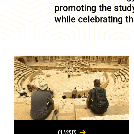
promoting the study 
while celebrating th
CLASSES