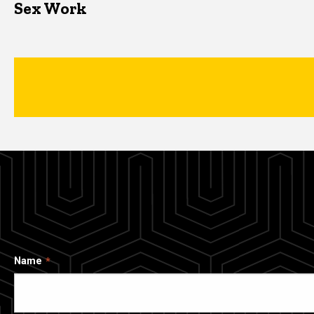
Sex Work
Name