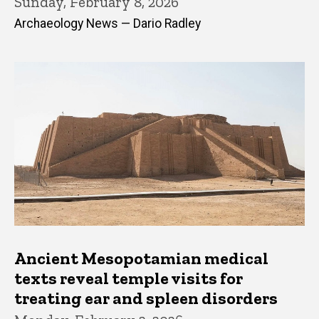
Sunday, February 8, 2026
Archaeology News — Dario Radley
Ancient Mesopotamian medical
texts reveal temple visits for
treating ear and spleen disorders