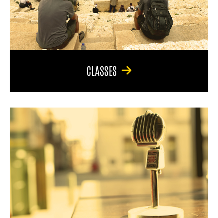
CLASSES