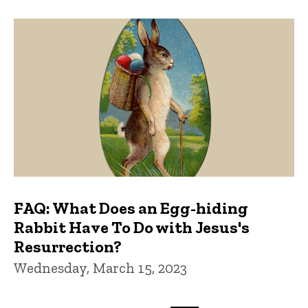
FAQ: What Does an Egg-hiding
Rabbit Have To Do with Jesus's
Resurrection?
Wednesday, March 15, 2023