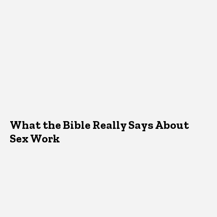
What the Bible Really Says About
Sex Work