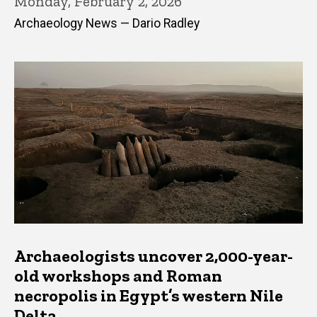
Monday, February 2, 2026
Archaeology News — Dario Radley
Archaeologists uncover 2,000-year-
old workshops and Roman
necropolis in Egypt’s western Nile
Delta