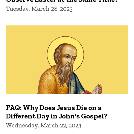
Tuesday, March 28, 2023
FAQ: Why Does Jesus Die on a
Different Day in John's Gospel?
Wednesday, March 22, 2023