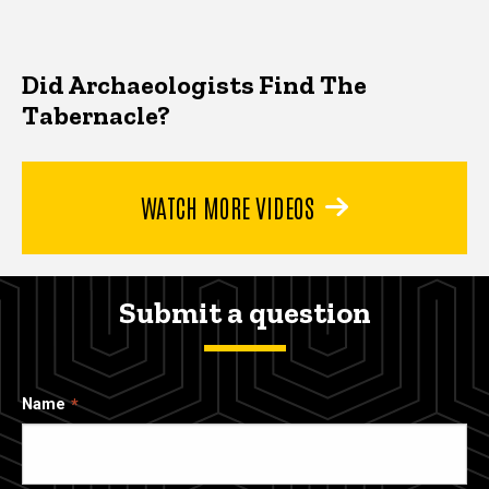
Did Archaeologists Find The
Tabernacle?
WATCH MORE VIDEOS
Submit a question
Name