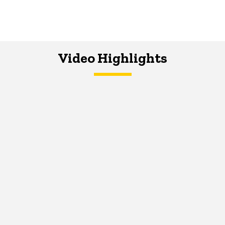
Video Highlights