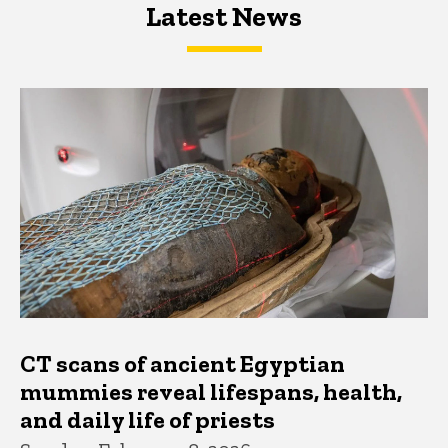
Latest News
Latest News
Latest News
CT scans of ancient Egyptian
mummies reveal lifespans, health,
and daily life of priests