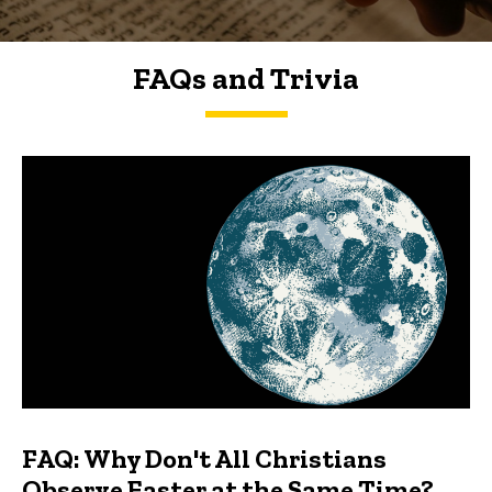
FAQs and Trivia
FAQs and Trivia
FAQ: Why Don't All Christians
Observe Easter at the Same Time?