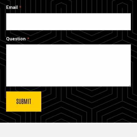
Email
Question