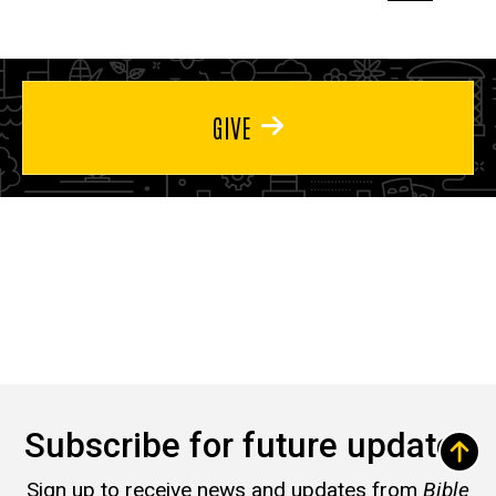
page
page
page
GIVE
Subscribe for future updates
Sign up to receive news and updates from
Bible