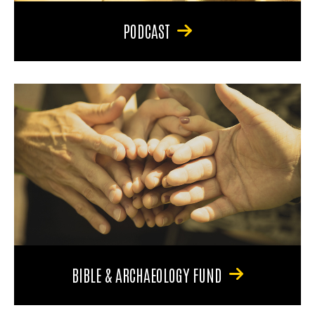
PODCAST
BIBLE & ARCHAEOLOGY FUND