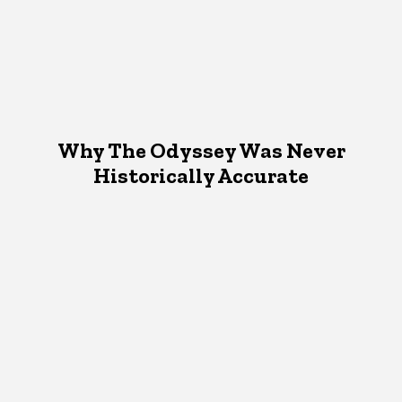
Why The Odyssey Was Never
Historically Accurate