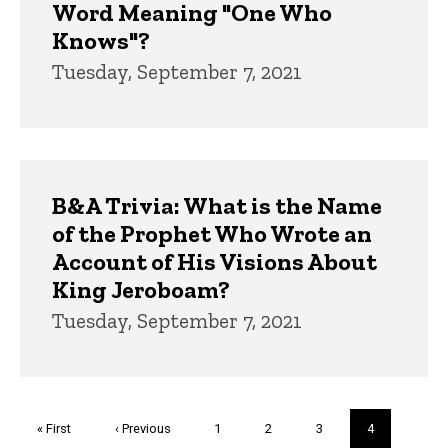
Word Meaning "One Who
Knows"?
Tuesday, September 7, 2021
B&A Trivia: What is the Name
of the Prophet Who Wrote an
Account of His Visions About
King Jeroboam?
Tuesday, September 7, 2021
Pagination
First
« First
Previous
‹ Previous
Page
1
Page
2
Page
3
Current
4