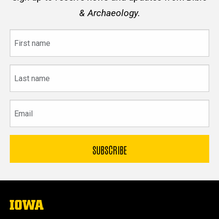
& Archaeology.
First
name
Last
name
Email
The
University