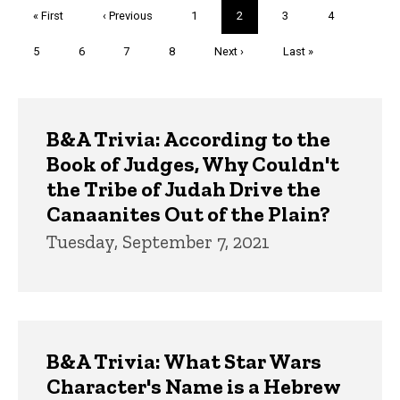
Pagination
First
« First
Previous
‹ Previous
Page
1
Current
2
Page
3
Page
4
page
page
page
Page
5
Page
6
Page
7
Page
8
Next
Next ›
Last
Last »
page
page
Trivia
B&A Trivia: According to the
Book of Judges, Why Couldn't
the Tribe of Judah Drive the
Canaanites Out of the Plain?
Tuesday, September 7, 2021
B&A Trivia: What Star Wars
Character's Name is a Hebrew