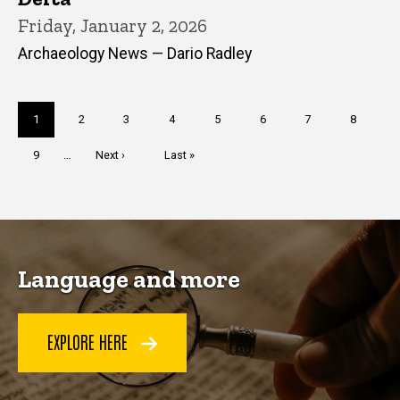
Friday, January 2, 2026
Archaeology News — Dario Radley
Pagination
Current
1
Page
2
Page
3
Page
4
Page
5
Page
6
Page
7
Page
8
page
Page
9
…
Next
Next ›
Last
Last »
page
page
Language and more
EXPLORE HERE