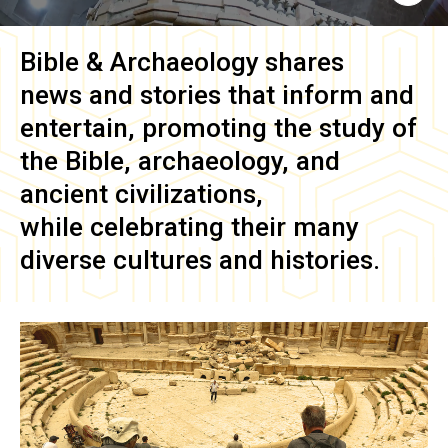
Bible & Archaeology
shares
news and stories that inform and
entertain, promoting the study of
the Bible, archaeology, and
ancient civilizations,
while celebrating their many
diverse cultures and histories.