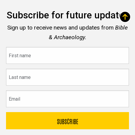
Subscribe for future updates
Sign up to receive news and updates from
Bible
& Archaeology.
First
name
Last
name
Email