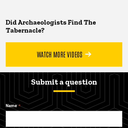
Did Archaeologists Find The
Tabernacle?
WATCH MORE VIDEOS
Submit a question
Name