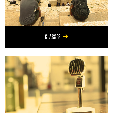
CLASSES