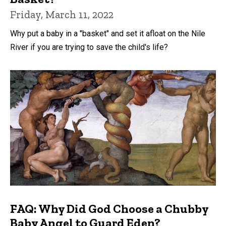
Friday, March 11, 2022
Why put a baby in a "basket" and set it afloat on the Nile
River if you are trying to save the child's life?
FAQ: Why Did God Choose a Chubby
Baby Angel to Guard Eden?