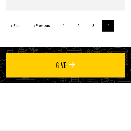
Pagination
First
« First
Previous
‹ Previous
Page
1
Page
2
Page
3
Current
4
page
page
page
GIVE