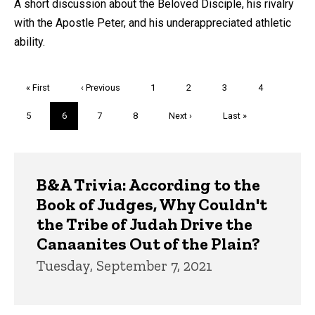
A short discussion about the Beloved Disciple, his rivalry
with the Apostle Peter, and his underappreciated athletic
ability.
Pagination
First
« First
Previous
‹ Previous
Page
1
Page
2
Page
3
Page
4
page
page
Page
5
Current
6
Page
7
Page
8
Next
Next ›
Last
Last »
page
page
page
Trivia
B&A Trivia: According to the
Book of Judges, Why Couldn't
the Tribe of Judah Drive the
Canaanites Out of the Plain?
Tuesday, September 7, 2021