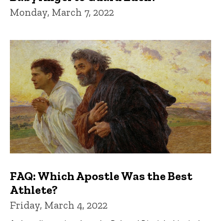
Monday, March 7, 2022
FAQ: Which Apostle Was the Best
Athlete?
Friday, March 4, 2022