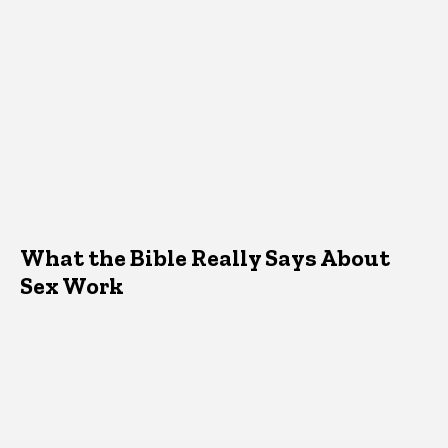
What the Bible Really Says About
Sex Work