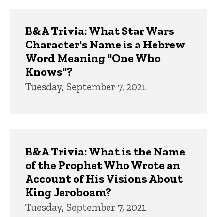
B&A Trivia: What Star Wars
Character's Name is a Hebrew
Word Meaning "One Who
Knows"?
Tuesday, September 7, 2021
B&A Trivia: What is the Name
of the Prophet Who Wrote an
Account of His Visions About
King Jeroboam?
Tuesday, September 7, 2021