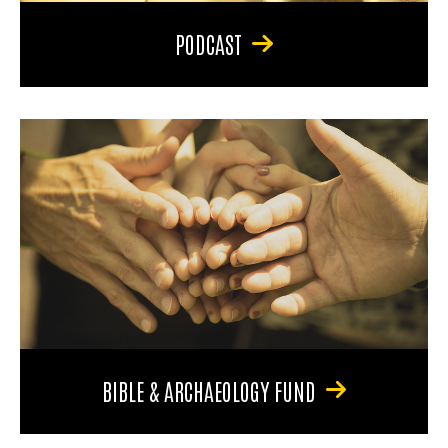
PODCAST
BIBLE & ARCHAEOLOGY FUND