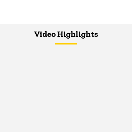
Video Highlights