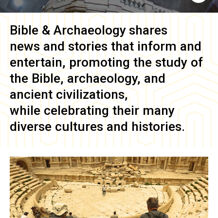
Bible & Archaeology
shares
news and stories that inform and
entertain, promoting the study of
the Bible, archaeology, and
ancient civilizations,
while celebrating their many
diverse cultures and histories.