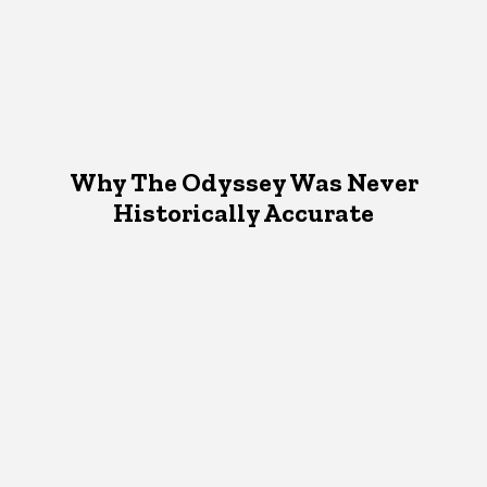
Why The Odyssey Was Never
Historically Accurate