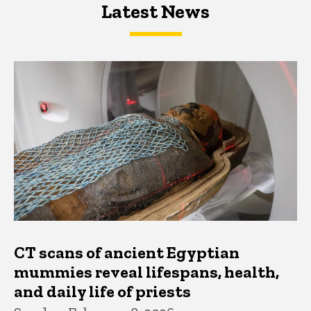
Latest News
Latest News
Latest News
CT scans of ancient Egyptian
mummies reveal lifespans, health,
and daily life of priests