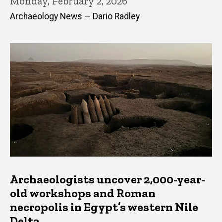
Monday, February 2, 2026
Archaeology News — Dario Radley
Archaeologists uncover 2,000-year-
old workshops and Roman
necropolis in Egypt’s western Nile
Delta