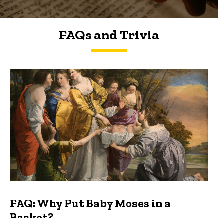
FAQs and Trivia
FAQs and Trivia
FAQ: Why Put Baby Moses in a
Basket?