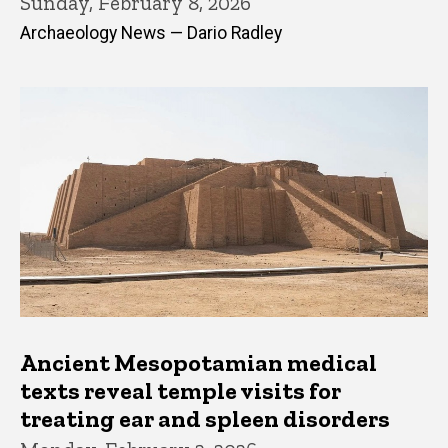
Sunday, February 8, 2026
Archaeology News — Dario Radley
Ancient Mesopotamian medical
texts reveal temple visits for
treating ear and spleen disorders