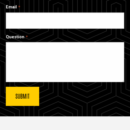
Email
Question