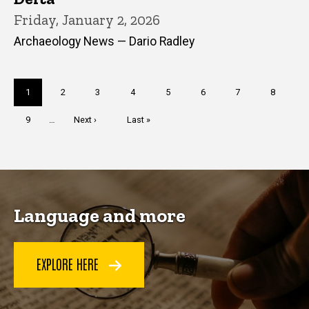
Friday, January 2, 2026
Archaeology News — Dario Radley
Pagination
Current
1
Page
2
Page
3
Page
4
Page
5
Page
6
Page
7
Page
8
page
Page
9
…
Next
Next ›
Last
Last »
page
page
Language and more
EXPLORE HERE