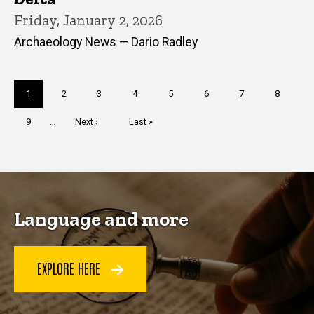
Friday, January 2, 2026
Archaeology News — Dario Radley
Pagination
Current
1
Page
2
Page
3
Page
4
Page
5
Page
6
Page
7
Page
8
page
Page
9
…
Next
Next ›
Last
Last »
page
page
Language and more
EXPLORE HERE