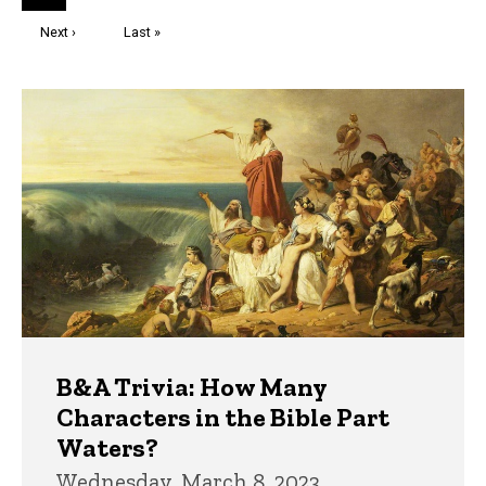
page
Next
Next ›
Last
Last »
page
page
Trivia
B&A Trivia: How Many
Characters in the Bible Part
Waters?
Wednesday, March 8, 2023