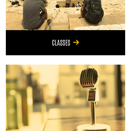
CLASSES