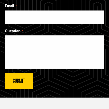
Email
Question