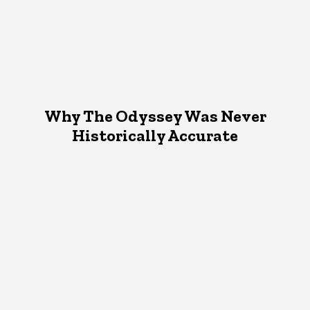
Why The Odyssey Was Never
Historically Accurate