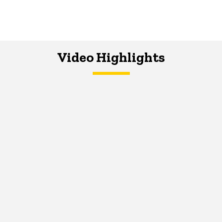
Video Highlights