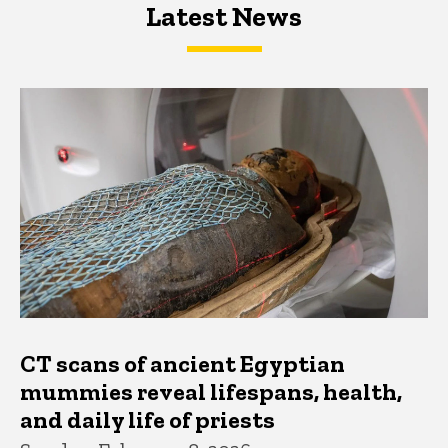
Latest News
Latest News
Latest News
CT scans of ancient Egyptian
mummies reveal lifespans, health,
and daily life of priests