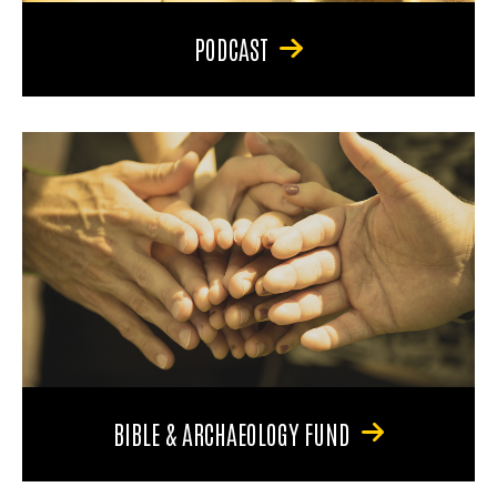
PODCAST
BIBLE & ARCHAEOLOGY FUND