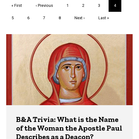
Pagination
First
« First
Previous
‹ Previous
Page
1
Page
2
Page
3
Current
4
page
page
page
Page
5
Page
6
Page
7
Page
8
Next
Next ›
Last
Last »
page
page
Trivia
B&A Trivia: What is the Name
of the Woman the Apostle Paul
Describes as a Deacon?