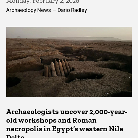
Monday, February 2, 2026
Archaeology News — Dario Radley
Archaeologists uncover 2,000-year-
old workshops and Roman
necropolis in Egypt’s western Nile
Delta