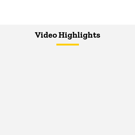
Video Highlights