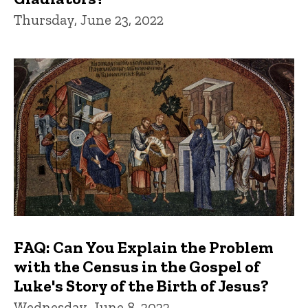
Thursday, June 23, 2022
FAQ: Can You Explain the Problem
with the Census in the Gospel of
Luke's Story of the Birth of Jesus?
Wednesday, June 8, 2022