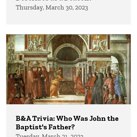
Thursday, March 30, 2023
B&A Trivia: Who Was John the
Baptist's Father?
Tuesday, March 21, 2023