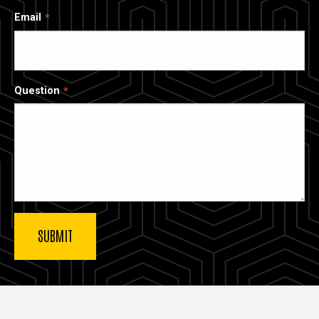
Email
Question