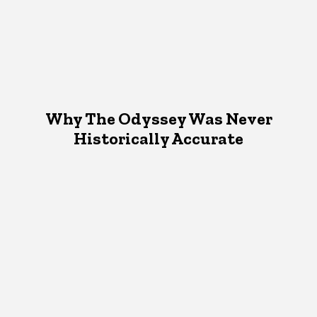
Why The Odyssey Was Never
Historically Accurate