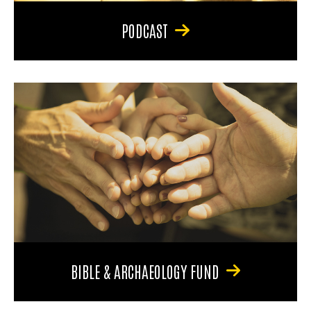
PODCAST
BIBLE & ARCHAEOLOGY FUND