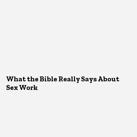
What the Bible Really Says About
Sex Work