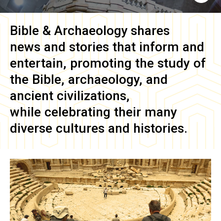
Bible & Archaeology
shares
news and stories that inform and
entertain, promoting the study of
the Bible, archaeology, and
ancient civilizations,
while celebrating their many
diverse cultures and histories.