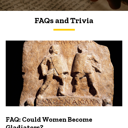
FAQs and Trivia
FAQs and Trivia
FAQ: Could Women Become
Gladiators?