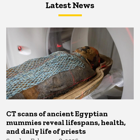
Latest News
Latest News
Latest News
CT scans of ancient Egyptian
mummies reveal lifespans, health,
and daily life of priests