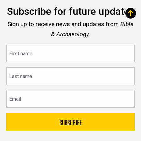
Subscribe for future updates
Sign up to receive news and updates from
Bible
& Archaeology.
First
name
Last
name
Email