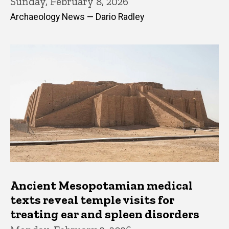
Sunday, February 8, 2026
Archaeology News — Dario Radley
Ancient Mesopotamian medical
texts reveal temple visits for
treating ear and spleen disorders