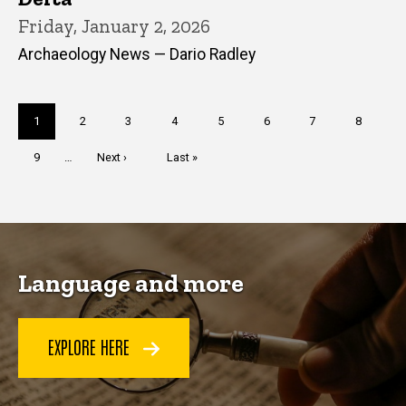
Friday, January 2, 2026
Archaeology News — Dario Radley
Pagination
Current
1
Page
2
Page
3
Page
4
Page
5
Page
6
Page
7
Page
8
page
Page
9
…
Next
Next ›
Last
Last »
page
page
Language and more
EXPLORE HERE