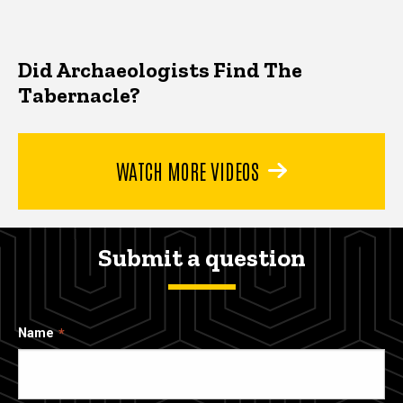
Did Archaeologists Find The
Tabernacle?
WATCH MORE VIDEOS
Submit a question
Name