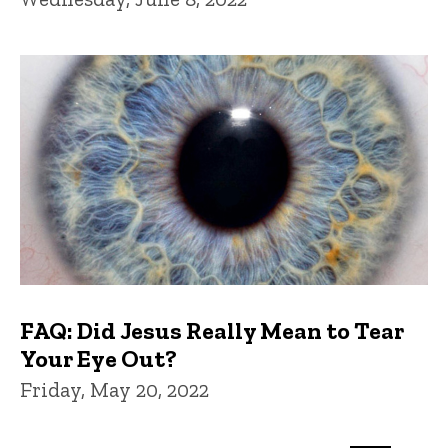
FAQ: Did Jesus Really Mean to Tear
Your Eye Out?
Friday, May 20, 2022