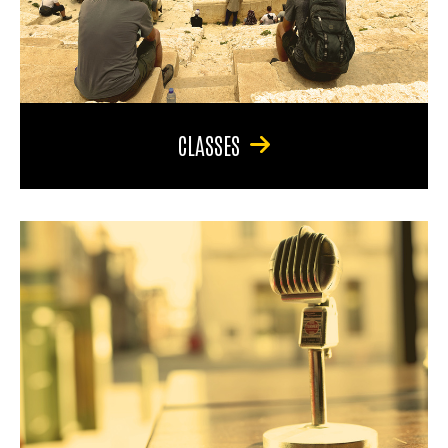
CLASSES