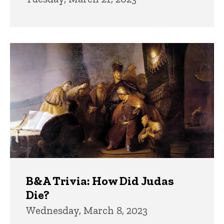
B&A Trivia: How Did Judas
Die?
Wednesday, March 8, 2023