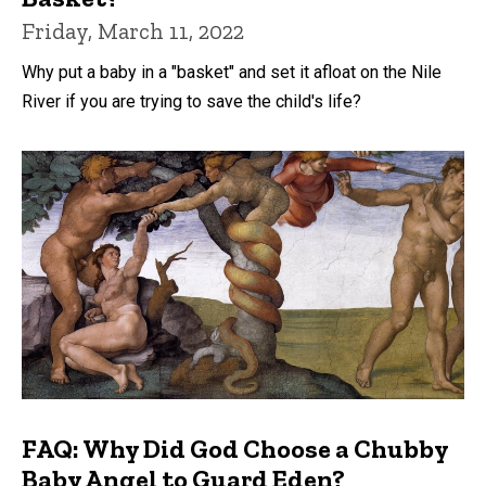
Friday, March 11, 2022
Why put a baby in a "basket" and set it afloat on the Nile
River if you are trying to save the child's life?
FAQ: Why Did God Choose a Chubby
Baby Angel to Guard Eden?