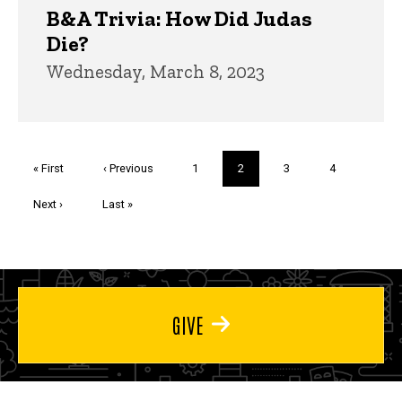
B&A Trivia: How Did Judas
Die?
Wednesday, March 8, 2023
Pagination
First
« First
Previous
‹ Previous
Page
1
Current
2
Page
3
Page
4
page
page
page
Next
Next ›
Last
Last »
page
page
GIVE