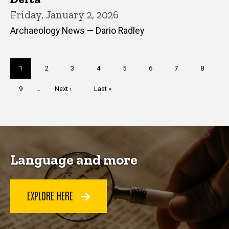
Friday, January 2, 2026
Archaeology News — Dario Radley
Pagination
Current
1
Page
2
Page
3
Page
4
Page
5
Page
6
Page
7
Page
8
page
Page
9
…
Next
Next ›
Last
Last »
page
page
Language and more
EXPLORE HERE