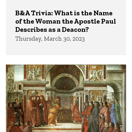
B&A Trivia: What is the Name
of the Woman the Apostle Paul
Describes as a Deacon?
Thursday, March 30, 2023