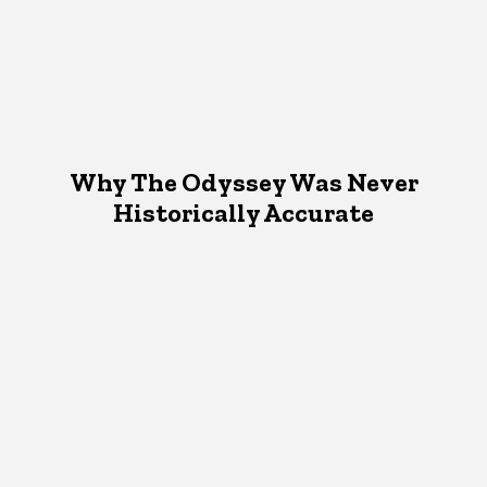
Why The Odyssey Was Never
Historically Accurate