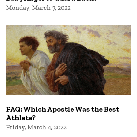
Monday, March 7, 2022
FAQ: Which Apostle Was the Best
Athlete?
Friday, March 4, 2022