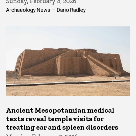
Sunday, February 8, 2026
Archaeology News — Dario Radley
Ancient Mesopotamian medical
texts reveal temple visits for
treating ear and spleen disorders