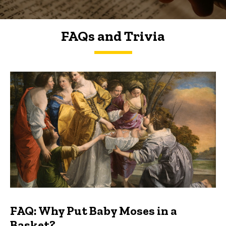
FAQs and Trivia
FAQs and Trivia
FAQ: Why Put Baby Moses in a
Basket?