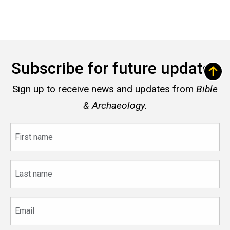
Subscribe for future updates
Sign up to receive news and updates from
Bible
& Archaeology.
First
name
Last
name
Email