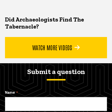
Did Archaeologists Find The
Tabernacle?
WATCH MORE VIDEOS
Submit a question
Name