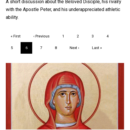
A short discussion about the Beloved Disciple, his rivalry
with the Apostle Peter, and his underappreciated athletic
ability.
Pagination
First
« First
Previous
‹ Previous
Page
1
Page
2
Page
3
Page
4
page
page
Page
5
Current
6
Page
7
Page
8
Next
Next ›
Last
Last »
page
page
page
Trivia