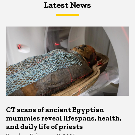
Latest News
Latest News
Latest News
CT scans of ancient Egyptian
mummies reveal lifespans, health,
and daily life of priests