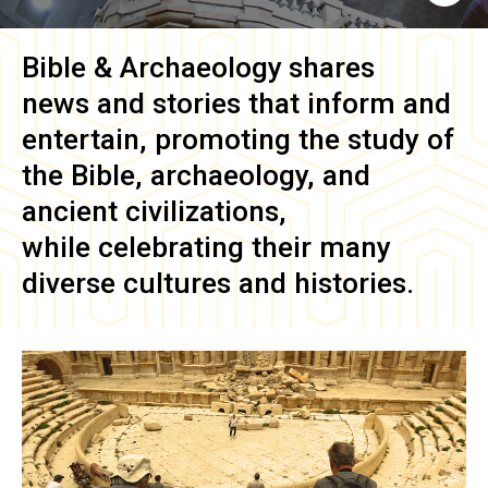
Bible & Archaeology
shares
news and stories that inform and
entertain, promoting the study of
the Bible, archaeology, and
ancient civilizations,
while celebrating their many
diverse cultures and histories.