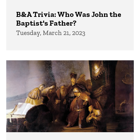
B&A Trivia: Who Was John the
Baptist's Father?
Tuesday, March 21, 2023