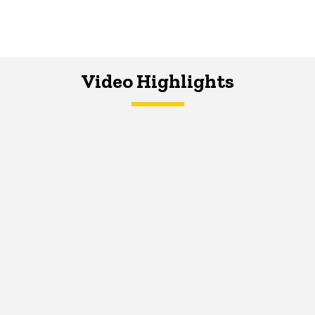
Video Highlights