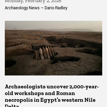
Monday, February 2, 2026
Archaeology News — Dario Radley
Archaeologists uncover 2,000-year-
old workshops and Roman
necropolis in Egypt’s western Nile
Delta