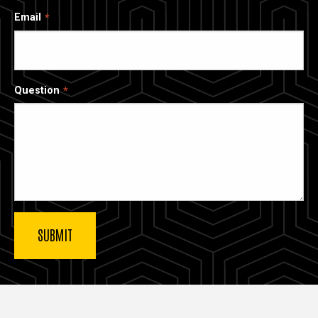
Email
Question