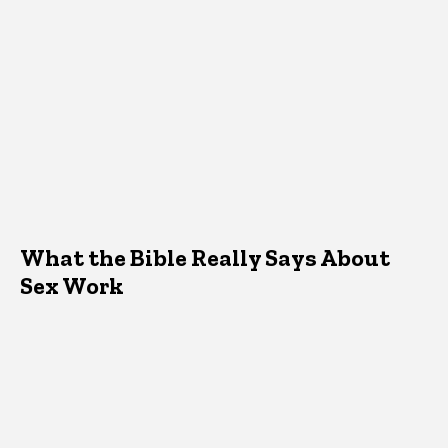
What the Bible Really Says About
Sex Work