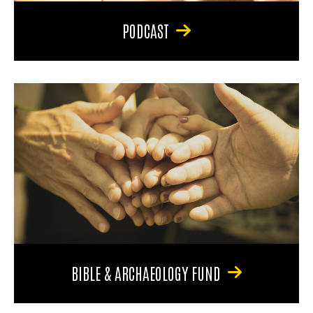
PODCAST
BIBLE & ARCHAEOLOGY FUND