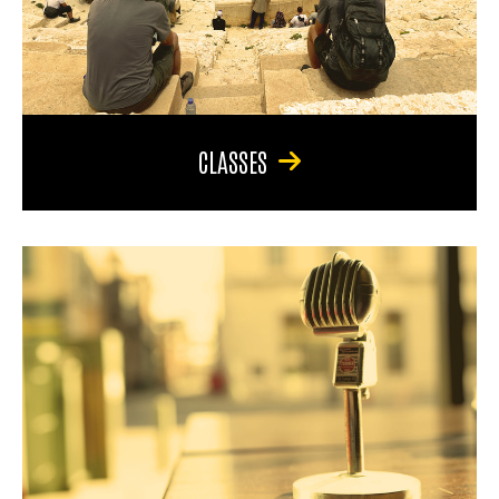
CLASSES