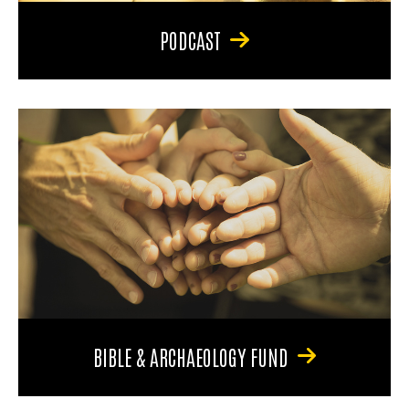
PODCAST
BIBLE & ARCHAEOLOGY FUND