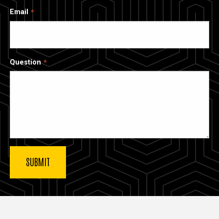
Email
Question