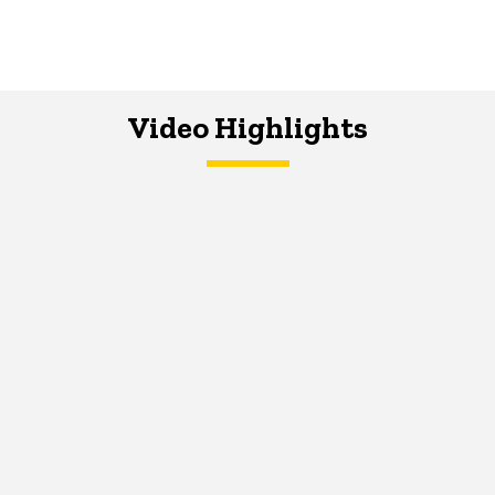
Video Highlights