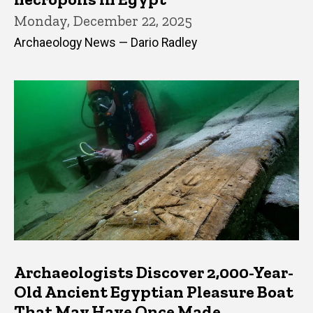
Monday, December 22, 2025
Archaeology News — Dario Radley
Archaeologists Discover 2,000-Year-
Old Ancient Egyptian Pleasure Boat
That May Have Once Made