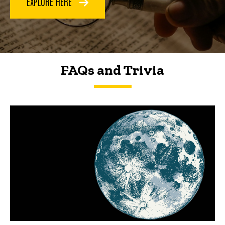
EXPLORE HERE
FAQs and Trivia
FAQs and Trivia