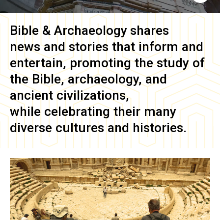
Bible & Archaeology
shares
news and stories that inform and
entertain, promoting the study of
the Bible, archaeology, and
ancient civilizations,
while celebrating their many
diverse cultures and histories.