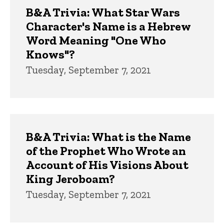
B&A Trivia: What Star Wars
Character's Name is a Hebrew
Word Meaning "One Who
Knows"?
Tuesday, September 7, 2021
B&A Trivia: What is the Name
of the Prophet Who Wrote an
Account of His Visions About
King Jeroboam?
Tuesday, September 7, 2021