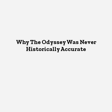
Why The Odyssey Was Never
Historically Accurate