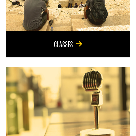
CLASSES