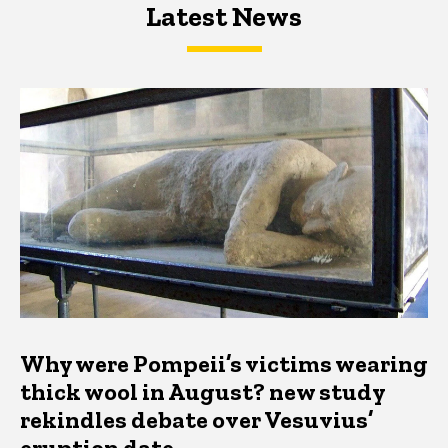
Latest News
Latest News
Latest News
Why were Pompeii’s victims wearing
thick wool in August? new study
rekindles debate over Vesuvius’
eruption date