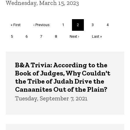
Wednesday, March 15, 2023
Pagination
First
« First
Previous
‹ Previous
Page
1
Current
2
Page
3
Page
4
page
page
page
Page
5
Page
6
Page
7
Page
8
Next
Next ›
Last
Last »
page
page
Trivia
B&A Trivia: According to the
Book of Judges, Why Couldn't
the Tribe of Judah Drive the
Canaanites Out of the Plain?
Tuesday, September 7, 2021