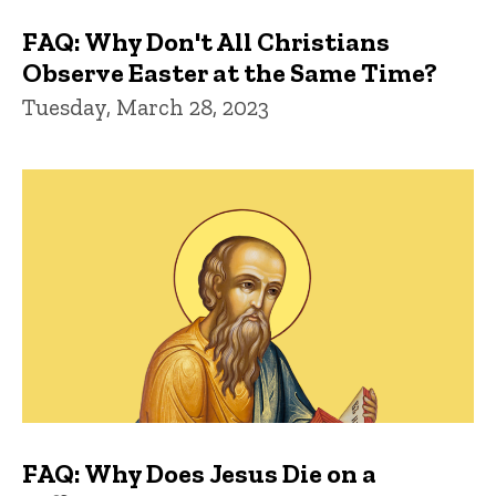
FAQ: Why Don't All Christians
Observe Easter at the Same Time?
Tuesday, March 28, 2023
FAQ: Why Does Jesus Die on a