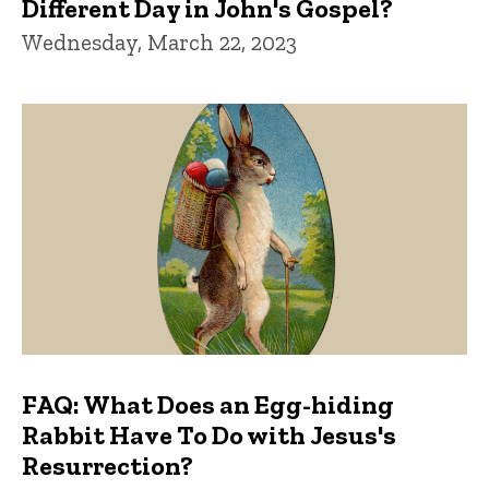
Different Day in John's Gospel?
Wednesday, March 22, 2023
FAQ: What Does an Egg-hiding
Rabbit Have To Do with Jesus's
Resurrection?