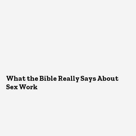
What the Bible Really Says About
Sex Work