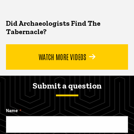
Did Archaeologists Find The
Tabernacle?
WATCH MORE VIDEOS
Submit a question
Name