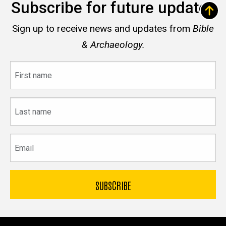
Subscribe for future updates
Sign up to receive news and updates from
Bible
& Archaeology.
First
name
Last
name
Email