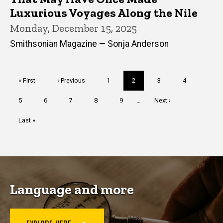
Luxurious Voyages Along the Nile
Monday, December 15, 2025
Smithsonian Magazine — Sonja Anderson
Pagination
First
« First
Previous
‹ Previous
Page
1
Current
2
Page
3
Page
4
page
page
page
Page
5
Page
6
Page
7
Page
8
Page
9
…
Next
Next ›
page
Last
Last »
page
Language and more