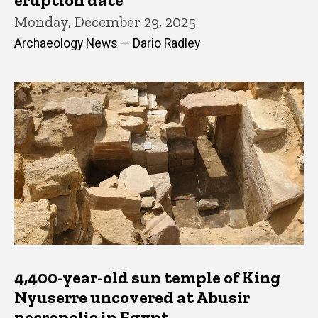
Monday, December 29, 2025
Archaeology News — Dario Radley
4,400-year-old sun temple of King
Nyuserre uncovered at Abusir
necropolis in Egypt