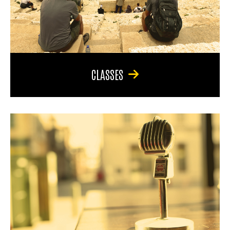
CLASSES