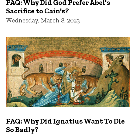
FAQ: Why Did God Prefer Abel's
Sacrifice to Cain's?
Wednesday, March 8, 2023
FAQ: Why Did Ignatius Want To Die
So Badly?