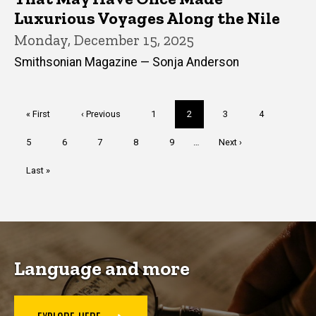
Luxurious Voyages Along the Nile
Monday, December 15, 2025
Smithsonian Magazine — Sonja Anderson
Pagination
First
« First
Previous
‹ Previous
Page
1
Current
2
Page
3
Page
4
page
page
page
Page
5
Page
6
Page
7
Page
8
Page
9
…
Next
Next ›
page
Last
Last »
page
Language and more