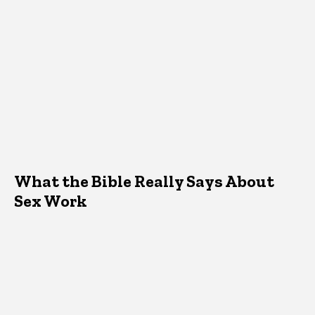
What the Bible Really Says About
Sex Work