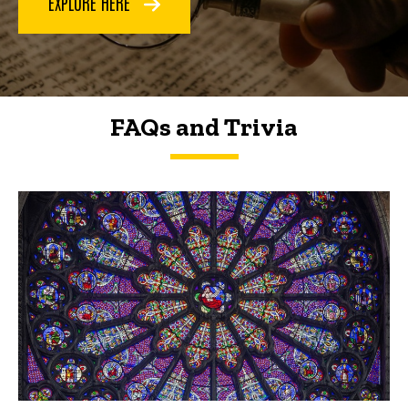
EXPLORE HERE
FAQs and Trivia
FAQs and Trivia