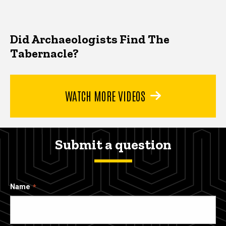
Did Archaeologists Find The
Tabernacle?
WATCH MORE VIDEOS
Submit a question
Name