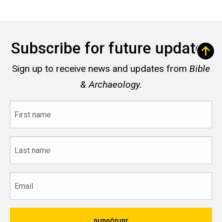
Subscribe for future updates
Sign up to receive news and updates from
Bible
& Archaeology.
First
name
Last
name
Email