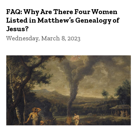
FAQ: Why Are There Four Women
Listed in Matthew’s Genealogy of
Jesus?
Wednesday, March 8, 2023