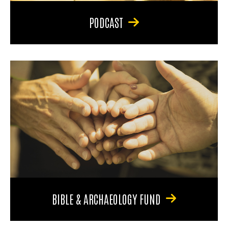
PODCAST
BIBLE & ARCHAEOLOGY FUND