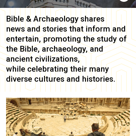
Bible & Archaeology
shares
news and stories that inform and
entertain, promoting the study of
the Bible, archaeology, and
ancient civilizations,
while celebrating their many
diverse cultures and histories.