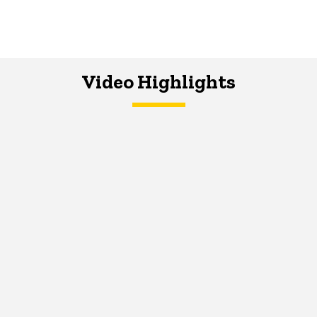
Video Highlights