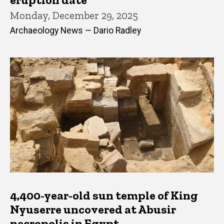
Monday, December 29, 2025
Archaeology News — Dario Radley
4,400-year-old sun temple of King
Nyuserre uncovered at Abusir
necropolis in Egypt