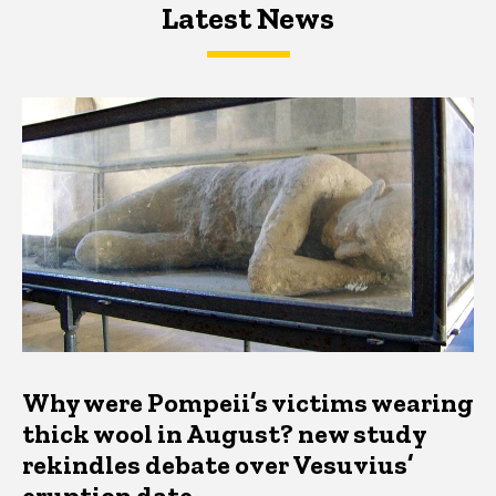
Latest News
Latest News
Latest News
Why were Pompeii’s victims wearing
thick wool in August? new study
rekindles debate over Vesuvius’
eruption date