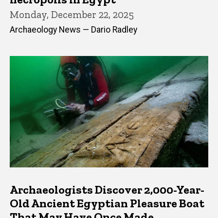
Monday, December 22, 2025
Archaeology News — Dario Radley
Archaeologists Discover 2,000-Year-
Old Ancient Egyptian Pleasure Boat
That May Have Once Made