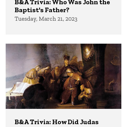
B&A Trivia: Who Was John the
Baptist's Father?
Tuesday, March 21, 2023
B&A Trivia: How Did Judas