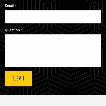
Email
Question