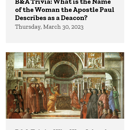
B&A Trivia: What is the Name
of the Woman the Apostle Paul
Describes as a Deacon?
Thursday, March 30, 2023