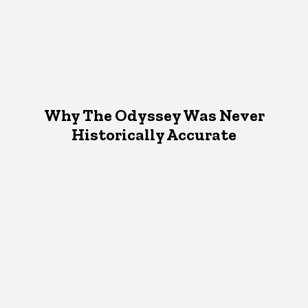
Why The Odyssey Was Never
Historically Accurate