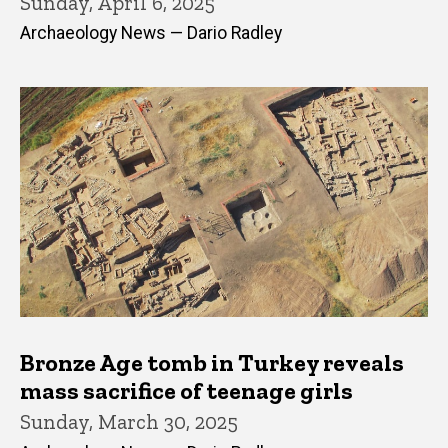
Sunday, April 6, 2025
Archaeology News — Dario Radley
Bronze Age tomb in Turkey reveals
mass sacrifice of teenage girls
Sunday, March 30, 2025