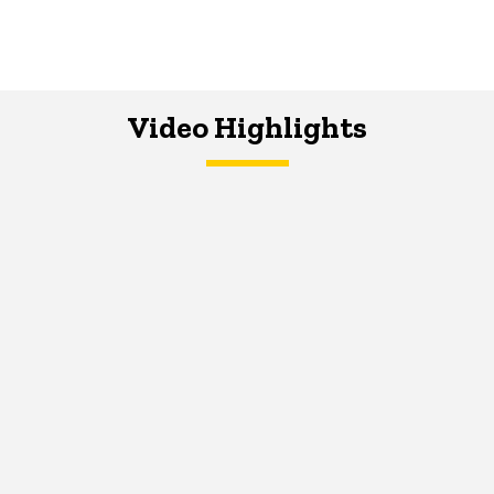
Video Highlights