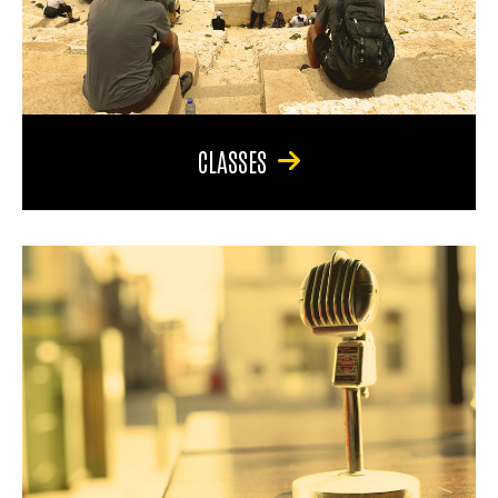
CLASSES