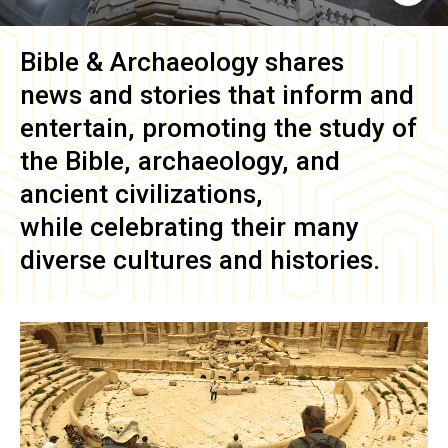
Bible & Archaeology
shares
news and stories that inform and
entertain, promoting the study of
the Bible, archaeology, and
ancient civilizations,
while celebrating their many
diverse cultures and histories.