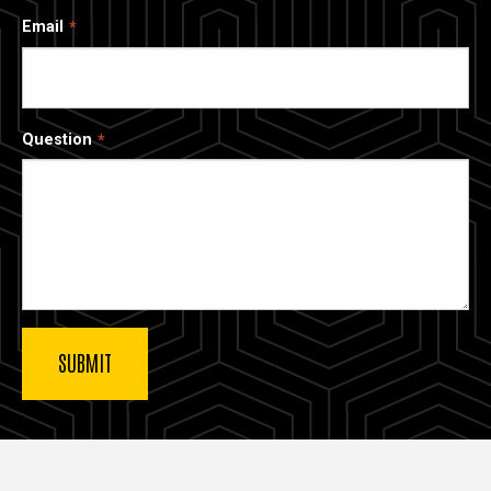
Email
Question