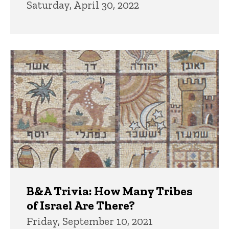
Saturday, April 30, 2022
B&A Trivia: How Many Tribes
of Israel Are There?
Friday, September 10, 2021