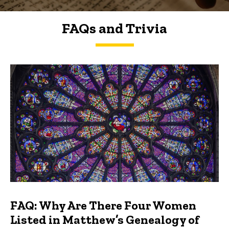
FAQs and Trivia
FAQs and Trivia
FAQ: Why Are There Four Women
Listed in Matthew’s Genealogy of