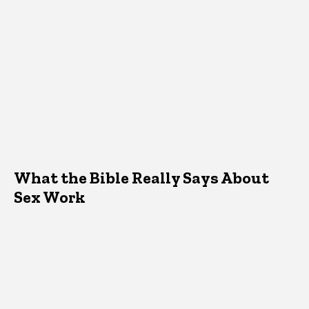
What the Bible Really Says About
Sex Work