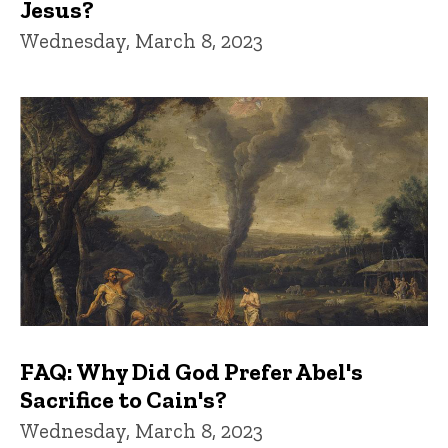
Jesus?
Wednesday, March 8, 2023
FAQ: Why Did God Prefer Abel's
Sacrifice to Cain's?
Wednesday, March 8, 2023