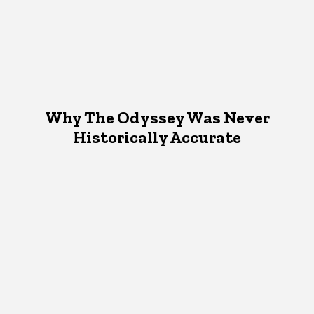
Why The Odyssey Was Never
Historically Accurate