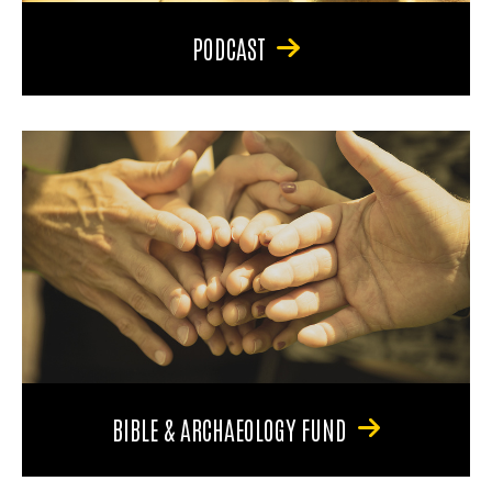
PODCAST
BIBLE & ARCHAEOLOGY FUND