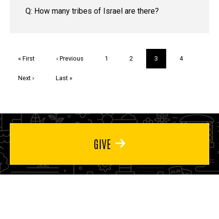
Q: How many tribes of Israel are there?
Pagination
First
« First
Previous
‹ Previous
Page
1
Page
2
Current
3
Page
4
page
page
page
Next
Next ›
Last
Last »
page
page
GIVE