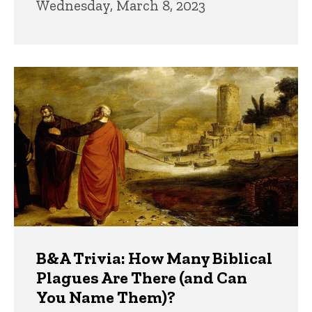
Wednesday, March 8, 2023
B&A Trivia: How Many Biblical
Plagues Are There (and Can
You Name Them)?