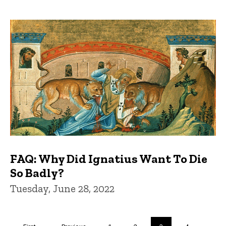
FAQ: Why Did Ignatius Want To Die
So Badly?
Tuesday, June 28, 2022
Pagination