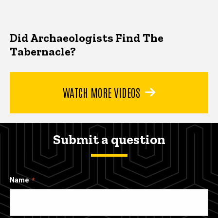
Did Archaeologists Find The
Tabernacle?
WATCH MORE VIDEOS
Submit a question
Name