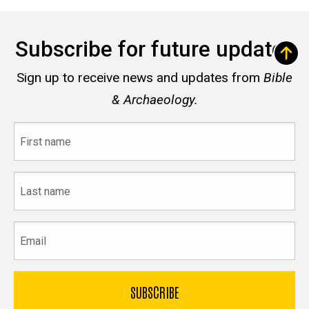
Subscribe for future updates
Sign up to receive news and updates from
Bible
& Archaeology.
First
name
Last
name
Email