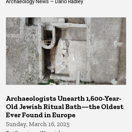
Archaeology News — Dario Radley
Archaeologists Unearth 1,600-Year-
Old Jewish Ritual Bath—the Oldest
Ever Found in Europe
Sunday, March 16, 2025