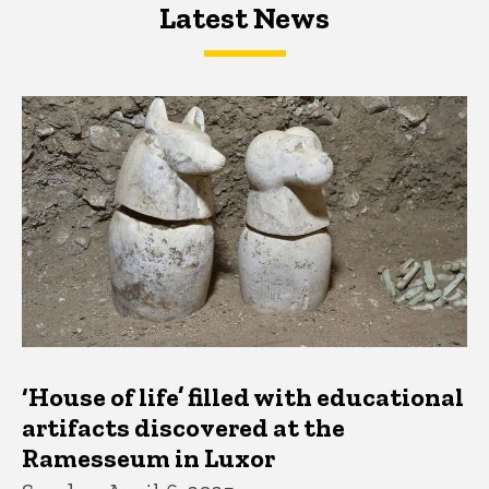
Latest News
Latest News
Latest News
‘House of life’ filled with educational
artifacts discovered at the
Ramesseum in Luxor