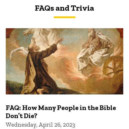
FAQs and Trivia
FAQs and Trivia
FAQ: How Many People in the Bible
Don’t Die?
Wednesday, April 26, 2023