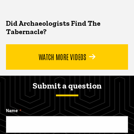
Did Archaeologists Find The
Tabernacle?
WATCH MORE VIDEOS
Submit a question
Name