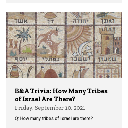
B&A Trivia: How Many Tribes
of Israel Are There?
Friday, September 10, 2021
Q: How many tribes of Israel are there?