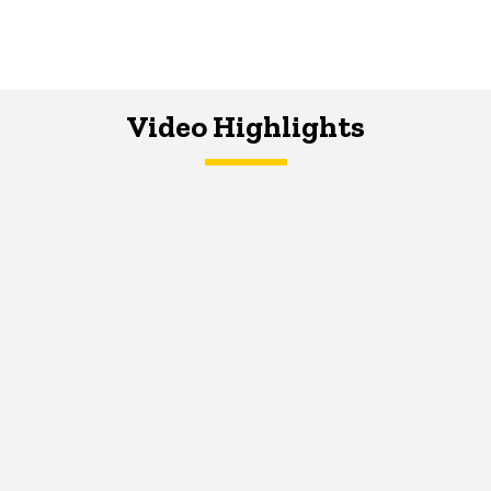
Video Highlights