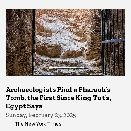
Archaeologists Find a Pharaoh’s
Tomb, the First Since King Tut’s,
Egypt Says
Sunday, February 23, 2025
The New York Times