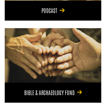
PODCAST
BIBLE & ARCHAEOLOGY FUND