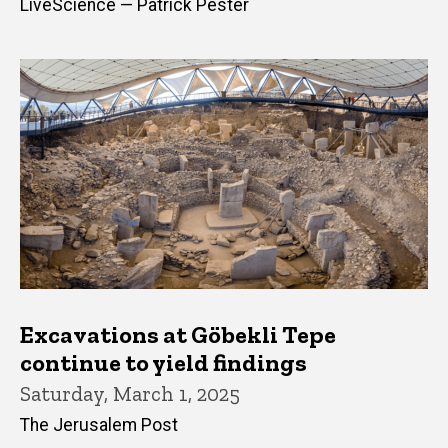
LiveScience — Patrick Pester
Excavations at Göbekli Tepe
continue to yield findings
Saturday, March 1, 2025
The Jerusalem Post