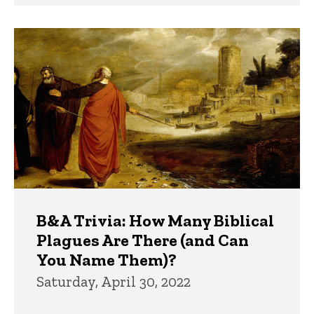
B&A Trivia: How Many Biblical
Plagues Are There (and Can
You Name Them)?
Saturday, April 30, 2022