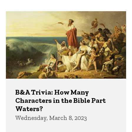
page
page
Trivia
B&A Trivia: How Many
Characters in the Bible Part
Waters?
Wednesday, March 8, 2023