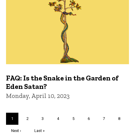
FAQ: Is the Snake in the Garden of
Eden Satan?
Monday, April 10, 2023
Pagination
Current
1
Page
2
Page
3
Page
4
Page
5
Page
6
Page
7
Page
8
page
Next
Next ›
Last
Last »