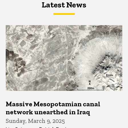
Latest News
Latest News
Latest News
Massive Mesopotamian canal
network unearthed in Iraq
Sunday, March 9, 2025