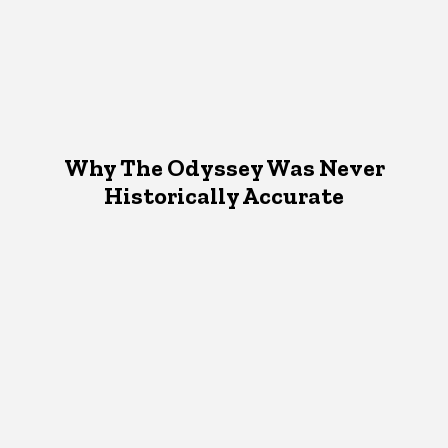
Why The Odyssey Was Never
Historically Accurate