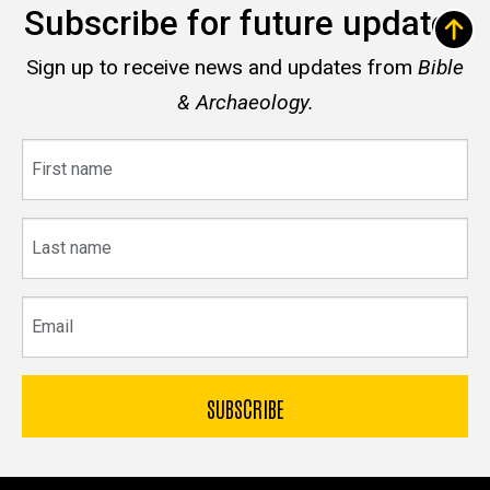
Subscribe for future updates
Sign up to receive news and updates from
Bible
& Archaeology.
First
name
Last
name
Email