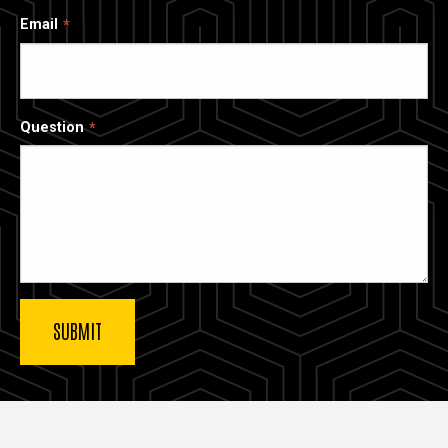
Email
Question