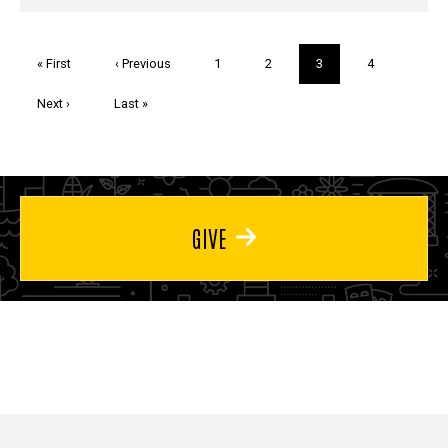
Pagination
First
« First
Previous
‹ Previous
Page
1
Page
2
Current
3
Page
4
page
page
page
Next
Next ›
Last
Last »
page
page
GIVE