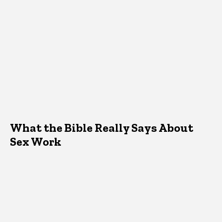
What the Bible Really Says About
Sex Work