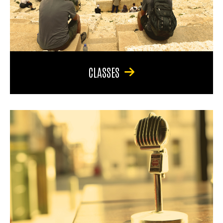
CLASSES