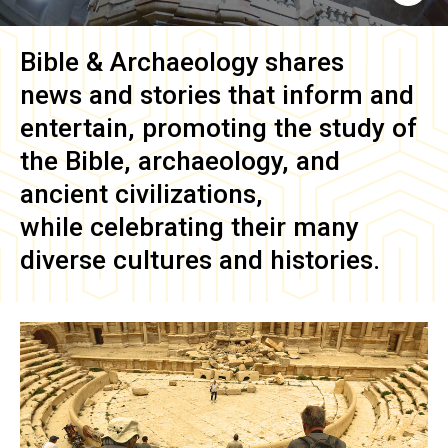
Bible & Archaeology
shares
news and stories that inform and
entertain, promoting the study of
the Bible, archaeology, and
ancient civilizations,
while celebrating their many
diverse cultures and histories.