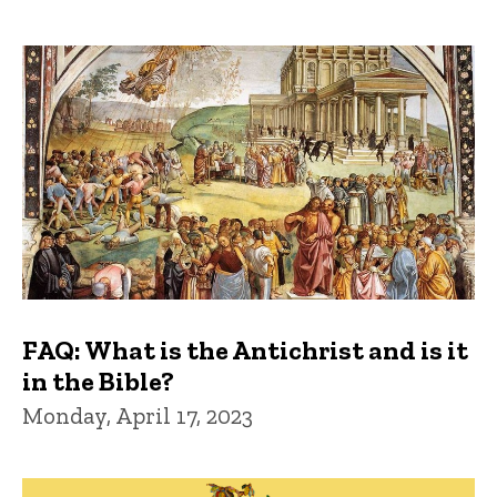
FAQ: What is the Antichrist and is it
in the Bible?
Monday, April 17, 2023