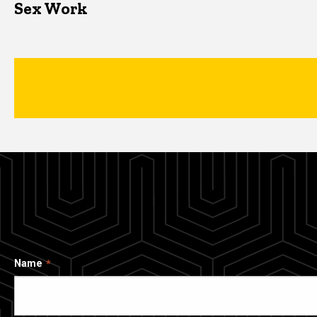
Sex Work
Name