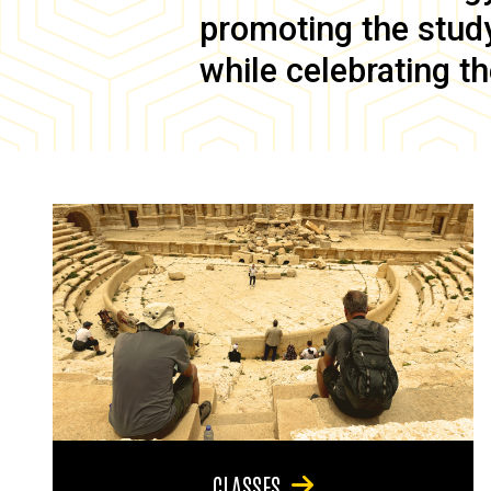
promoting the study 
while celebrating th
CLASSES