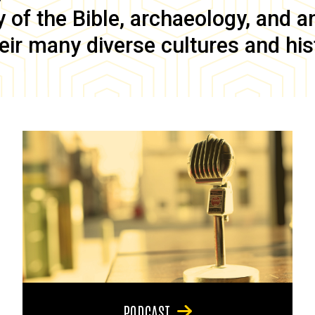
of the Bible, archaeology, and anc
eir many diverse cultures and his
PODCAST