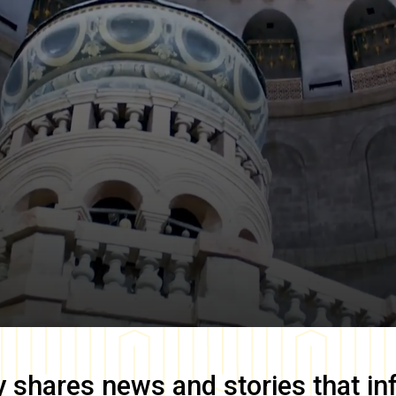
y
shares news and stories that in