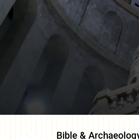
Bible & Archaeolog