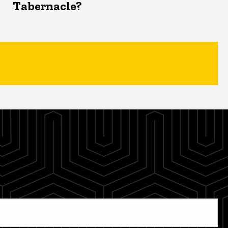
Tabernacle?