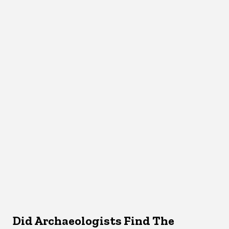
Did Archaeologists Find The