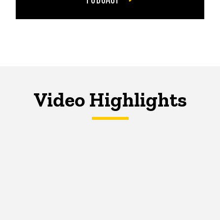
Video Highlights