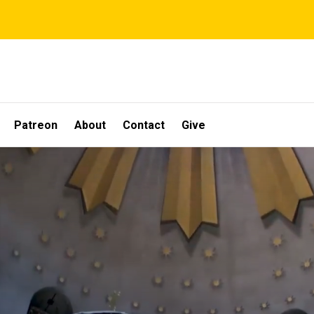
Patreon
About
Contact
Give