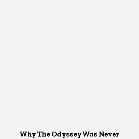
Why The Odyssey Was Never