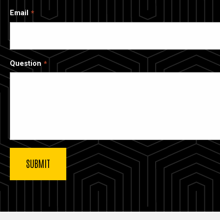
Email
Question