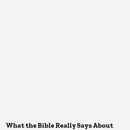
What the Bible Really Says About