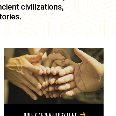
ient civilizations,
tories.
BIBLE & ARCHAEOLOGY FUND