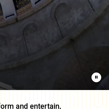
Pause
form and entertain,