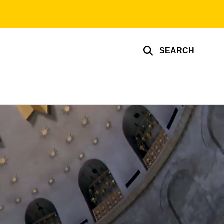
SEARCH