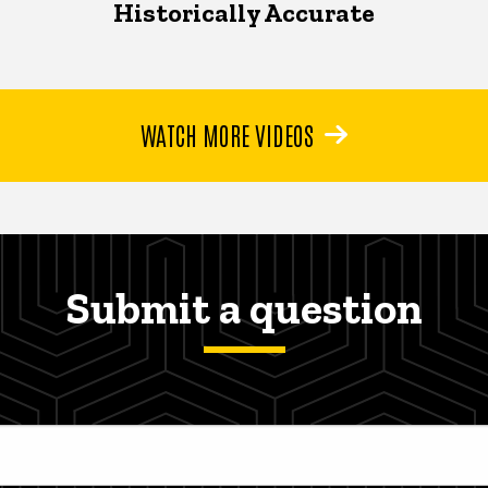
Historically Accurate
WATCH MORE VIDEOS
Submit a question