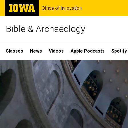
Skip
The
Office of Innovation
to
University
main
of
content
Iowa
Bible & Archaeology
Site
Classes
News
Videos
Apple Podcasts
Spotify
Main
Home
Navigation